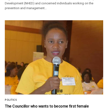
Development (NHED) and concerned individuals working on the
prevention and management…
POLITICS
The Councillor who wants to become first female