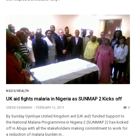
NGOS/HEALTH
UK aid fights malaria in Nigeria as SUNMAP 2 Kicks off
GREEN SAVANNAH
FEBRUARY 13, 2019
0
By Sunday Oyinloye United Kingdom aid (UK aid) funded Support to
the National Malaria Programmme in Nigeria 2 (SUNMAP 2) has kicked
off in Abuja with all the stakeholders making commitment to work for
a reduction of malaria burden in…