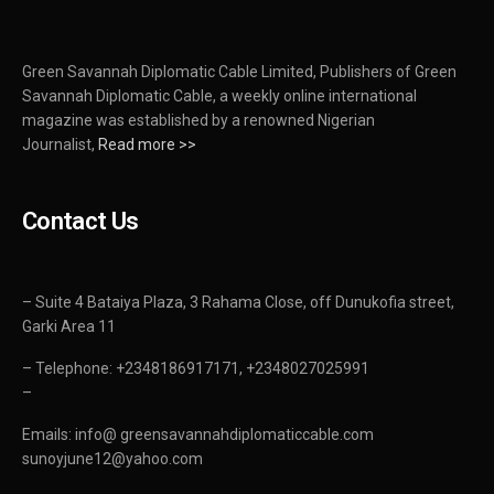
Green Savannah Diplomatic Cable Limited, Publishers of Green
Savannah Diplomatic Cable, a weekly online international
magazine was established by a renowned Nigerian
Journalist,
Read more >>
Contact Us
– Suite 4 Bataiya Plaza, 3 Rahama Close, off Dunukofia street,
Garki Area 11
– Telephone: +2348186917171, +2348027025991
–
Emails: info@ greensavannahdiplomaticcable.com
sunoyjune12@yahoo.com