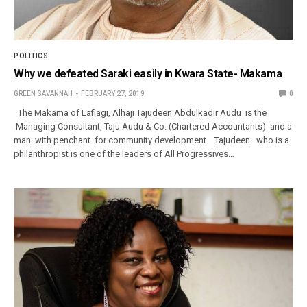
POLITICS
Why we defeated Saraki easily in Kwara State- Makama
GREEN SAVANNAH
FEBRUARY 27, 2019
0
The Makama of Lafiagi, Alhaji Tajudeen Abdulkadir Audu is the
Managing Consultant, Taju Audu & Co. (Chartered Accountants) and a
man with penchant for community development. Tajudeen who is a
philanthropist is one of the leaders of All Progressives…