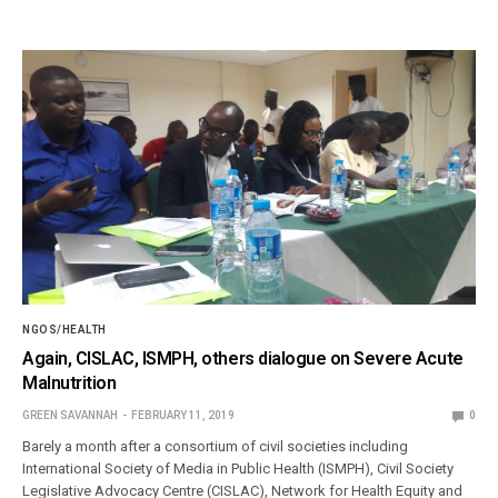
NGOS/HEALTH
Again, CISLAC, ISMPH, others dialogue on Severe Acute
Malnutrition
GREEN SAVANNAH
FEBRUARY 11, 2019
0
Barely a month after a consortium of civil societies including
International Society of Media in Public Health (ISMPH), Civil Society
Legislative Advocacy Centre (CISLAC), Network for Health Equity and