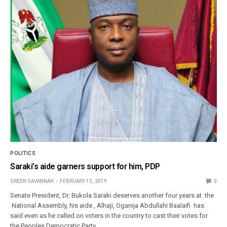
POLITICS
Saraki’s aide garners support for him, PDP
GREEN SAVANNAH
FEBRUARY 15, 2019
0
Senate President, Dr. Bukola Saraki deserves another four years at the
National Assembly, his aide , Alhaji, Oganija Abdullahi Baalaifi has
said even as he called on voters in the country to cast their votes for
the Peoples Democratic Party…