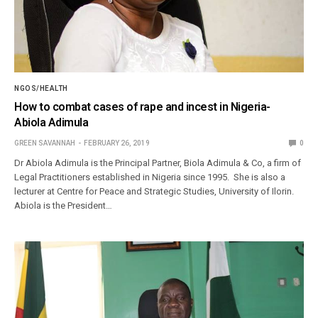
NGOS/HEALTH
How to combat cases of rape and incest in Nigeria-
Abiola Adimula
GREEN SAVANNAH
FEBRUARY 26, 2019
0
Dr Abiola Adimula is the Principal Partner, Biola Adimula & Co, a firm of
Legal Practitioners established in Nigeria since 1995. She is also a
lecturer at Centre for Peace and Strategic Studies, University of Ilorin.
Abiola is the President…