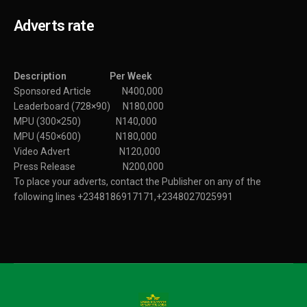
Adverts rate
Description Per Week
Sponsored Article N400,000
Leaderboard (728×90) N180,000
MPU (300×250) N140,000
MPU (450×600) N180,000
Video Advert N120,000
Press Release N200,000
To place your adverts, contact the Publisher on any of the
following lines +2348186917171,+2348027025991