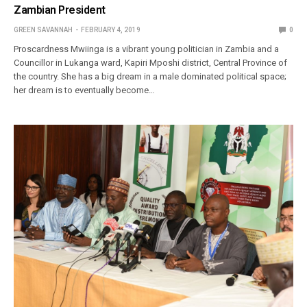
Zambian President
GREEN SAVANNAH
FEBRUARY 4, 2019
0
Proscardness Mwiinga is a vibrant young politician in Zambia and a
Councillor in Lukanga ward, Kapiri Mposhi district, Central Province of
the country. She has a big dream in a male dominated political space;
her dream is to eventually become…