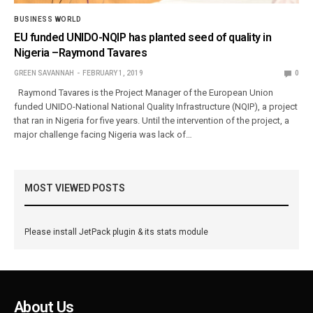
BUSINESS WORLD
EU funded UNIDO-NQIP has planted seed of quality in
Nigeria –Raymond Tavares
GREEN SAVANNAH
FEBRUARY 1, 2019
0
Raymond Tavares is the Project Manager of the European Union
funded UNIDO-National National Quality Infrastructure (NQIP), a project
that ran in Nigeria for five years. Until the intervention of the project, a
major challenge facing Nigeria was lack of…
MOST VIEWED POSTS
Please install JetPack plugin & its stats module
About Us