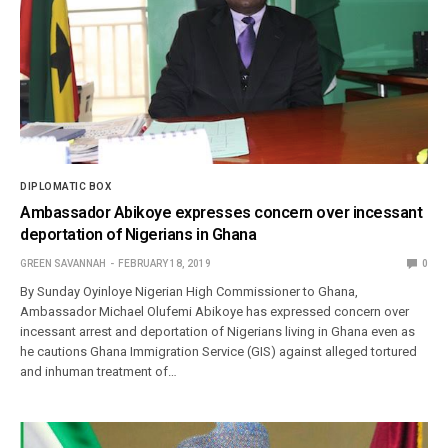
DIPLOMATIC BOX
Ambassador Abikoye expresses concern over incessant
deportation of Nigerians in Ghana
GREEN SAVANNAH
FEBRUARY 18, 2019
0
By Sunday Oyinloye Nigerian High Commissioner to Ghana,
Ambassador Michael Olufemi Abikoye has expressed concern over
incessant arrest and deportation of Nigerians living in Ghana even as
he cautions Ghana Immigration Service (GIS) against alleged tortured
and inhuman treatment of…