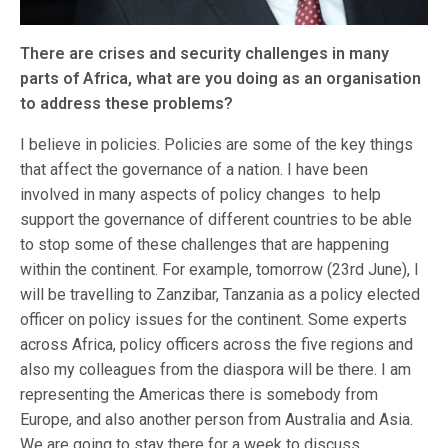
There are crises and security challenges in many
parts of Africa, what are you doing as an organisation
to address these problems?
I believe in policies. Policies are some of the key things
that affect the governance of a nation. I have been
involved in many aspects of policy changes to help
support the governance of different countries to be able
to stop some of these challenges that are happening
within the continent. For example, tomorrow (23rd June), I
will be travelling to Zanzibar, Tanzania as a policy elected
officer on policy issues for the continent. Some experts
across Africa, policy officers across the five regions and
also my colleagues from the diaspora will be there. I am
representing the Americas there is somebody from
Europe, and also another person from Australia and Asia.
We are going to stay there for a week to discuss