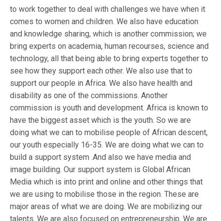
to work together to deal with challenges we have when it
comes to women and children. We also have education
and knowledge sharing, which is another commission; we
bring experts on academia, human recourses, science and
technology, all that being able to bring experts together to
see how they support each other. We also use that to
support our people in Africa. We also have health and
disability as one of the commissions. Another
commission is youth and development. Africa is known to
have the biggest asset which is the youth. So we are
doing what we can to mobilise people of African descent,
our youth especially 16-35. We are doing what we can to
build a support system .And also we have media and
image building. Our support system is Global African
Media which is into print and online and other things that
we are using to mobilise those in the region. These are
major areas of what we are doing. We are mobilizing our
talents. We are also focused on entrepreneurship. We are