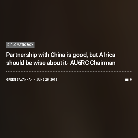
DIPLOMATIC BOX
Partnership with China is good, but Africa
should be wise about it- AU6RC Chairman
GREEN SAVANNAH
JUNE 28, 2019
0