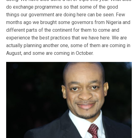
do exchange programmes so that some of the good
things our government are doing here can be seen. Few
months ago we brought some governors from Nigeria and
different parts of the continent for them to come and
experience the best practices that we have here. We are
actually planning another one, some of them are coming in
August, and some are coming in October.