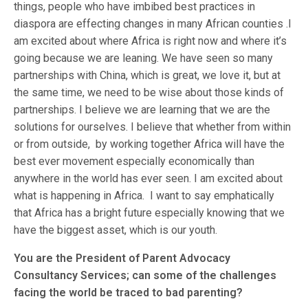
things, people who have imbibed best practices in
diaspora are effecting changes in many African counties .I
am excited about where Africa is right now and where it’s
going because we are leaning. We have seen so many
partnerships with China, which is great, we love it, but at
the same time, we need to be wise about those kinds of
partnerships. I believe we are learning that we are the
solutions for ourselves. I believe that whether from within
or from outside, by working together Africa will have the
best ever movement especially economically than
anywhere in the world has ever seen. I am excited about
what is happening in Africa. I want to say emphatically
that Africa has a bright future especially knowing that we
have the biggest asset, which is our youth.
You are the President of Parent Advocacy
Consultancy Services; can some of the challenges
facing the world be traced to bad parenting?