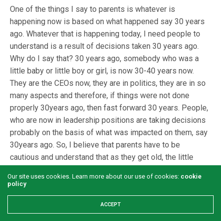
One of the things I say to parents is whatever is
happening now is based on what happened say 30 years
ago. Whatever that is happening today, I need people to
understand is a result of decisions taken 30 years ago.
Why do I say that? 30 years ago, somebody who was a
little baby or little boy or girl, is now 30-40 years now.
They are the CEOs now, they are in politics, they are in so
many aspects and therefore, if things were not done
properly 30years ago, then fast forward 30 years. People,
who are now in leadership positions are taking decisions
probably on the basis of what was impacted on them, say
30years ago. So, I believe that parents have to be
cautious and understand that as they get old, the little
ones will be the ones in position of decision making and
Our site uses cookies. Learn more about our use of cookies:
cookie
governance. What we do is to create a support system for
policy
parents to help them relate with their children because
ACCEPT
there is no special manual on how to raise kids. Again, the
best thing is to allow kids to develop themselves which