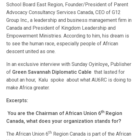
School Board East Region, Founder/President of Parent
Advocacy Consultancy Services Canada, CEO of G12
Group Inc., a leadership and business management firm in
Canada and President of Kingdom Leadership and
Empowerment Ministries. According to him, his dream is
to see the human race, especially people of African
descent united as one.
In an exclusive interview with Sunday Oyinloye
,
Publisher
of
Green Savannah Diplomatic Cable
that lasted for
about an hour, Kalu spoke
about what AU6RC is doing to
make Africa greater.
Excerpts:
th
You are the Chairman of African Union 6
Region
Canada, what does your organization stands for?
th
The African Union 6
Region Canada is part of the African