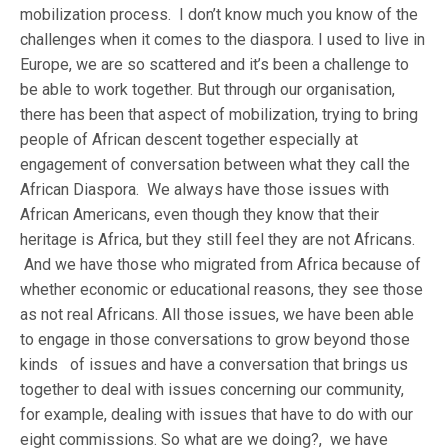
mobilization process. I don’t know much you know of the
challenges when it comes to the diaspora. I used to live in
Europe, we are so scattered and it’s been a challenge to
be able to work together. But through our organisation,
there has been that aspect of mobilization, trying to bring
people of African descent together especially at
engagement of conversation between what they call the
African Diaspora. We always have those issues with
African Americans, even though they know that their
heritage is Africa, but they still feel they are not Africans.
And we have those who migrated from Africa because of
whether economic or educational reasons, they see those
as not real Africans. All those issues, we have been able
to engage in those conversations to grow beyond those
kinds of issues and have a conversation that brings us
together to deal with issues concerning our community,
for example, dealing with issues that have to do with our
eight commissions. So what are we doing?, we have