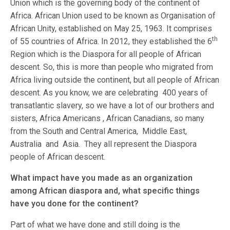
Union which is the governing body of the continent of
Africa. African Union used to be known as Organisation of
African Unity, established on May 25, 1963. It comprises
th
of 55 countries of Africa. In 2012, they established the 6
Region which is the Diaspora for all people of African
descent. So, this is more than people who migrated from
Africa living outside the continent, but all people of African
descent. As you know, we are celebrating 400 years of
transatlantic slavery, so we have a lot of our brothers and
sisters, Africa Americans , African Canadians, so many
from the South and Central America, Middle East,
Australia and Asia. They all represent the Diaspora
people of African descent.
What impact have you made as an organization
among African diaspora and, what specific things
have you done for the continent?
Part of what we have done and still doing is the