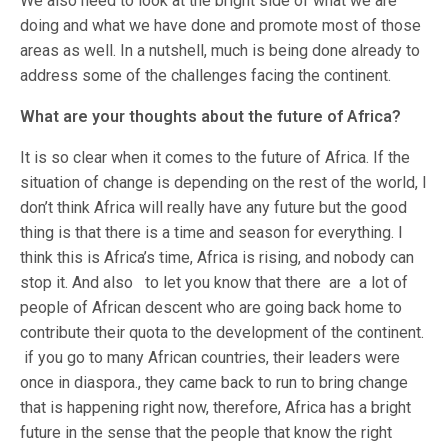
We also need to look at the bright side of what we are
doing and what we have done and promote most of those
areas as well. In a nutshell, much is being done already to
address some of the challenges facing the continent.
What are your thoughts about the future of Africa?
It is so clear when it comes to the future of Africa. If the
situation of change is depending on the rest of the world, I
don’t think Africa will really have any future but the good
thing is that there is a time and season for everything. I
think this is Africa’s time, Africa is rising, and nobody can
stop it. And also to let you know that there are a lot of
people of African descent who are going back home to
contribute their quota to the development of the continent.
if you go to many African countries, their leaders were
once in diaspora., they came back to run to bring change
that is happening right now, therefore, Africa has a bright
future in the sense that the people that know the right