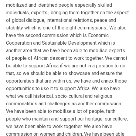
mobilized and identified people especially skilled
individuals, experts , bringing them together on the aspect
of global dialogue, international relations, peace and
stability which is one of the eight commissions.. We also
have the second commission which is Economic
Cooperation and Sustainable Development which is
another area that we have been able to mobilise experts
of people of African descent to work together. We cannot
be able to support Africa if we are not in a position to do
that, so we should be able to showcase and ensure the
opportunities that are within us, we have and annex those
opportunities to use it to support Africa. We also have
what we call historical, socio-cultural and religious
commonalities and challenges as another commission.
We have been able to mobilise a lot of people, faith
people who maintain and support our heritage, our culture,
we have been able to work together. We also have
commission on women and children. We have been able