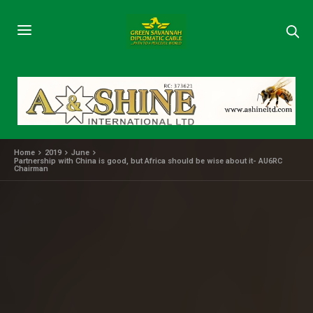
Home
2019
June
Partnership with China is good, but Africa should be wise about it- AU6RC
Chairman