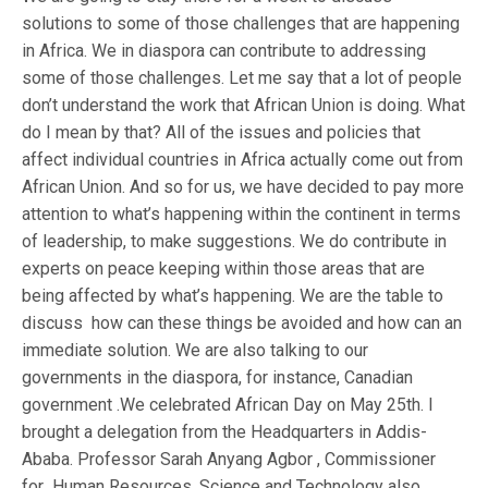
solutions to some of those challenges that are happening
in Africa. We in diaspora can contribute to addressing
some of those challenges. Let me say that a lot of people
don’t understand the work that African Union is doing. What
do I mean by that? All of the issues and policies that
affect individual countries in Africa actually come out from
African Union. And so for us, we have decided to pay more
attention to what’s happening within the continent in terms
of leadership, to make suggestions. We do contribute in
experts on peace keeping within those areas that are
being affected by what’s happening. We are the table to
discuss how can these things be avoided and how can an
immediate solution. We are also talking to our
governments in the diaspora, for instance, Canadian
government .We celebrated African Day on May 25th. I
brought a delegation from the Headquarters in Addis-
Ababa. Professor Sarah Anyang Agbor , Commissioner
for Human Resources, Science and Technology also