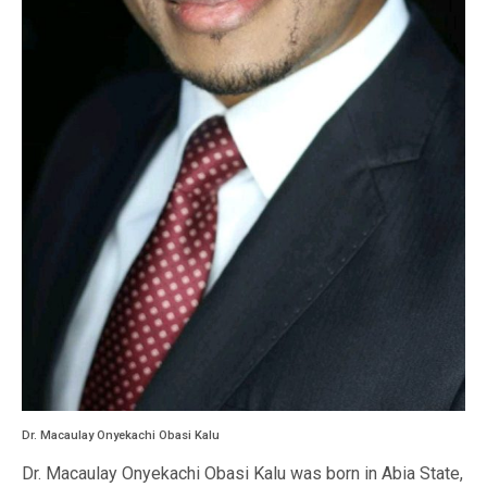
Dr. Macaulay Onyekachi Obasi Kalu
Dr. Macaulay Onyekachi Obasi Kalu was born in Abia State,