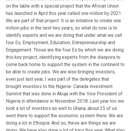
on the table with a special project that the African Union
has launched in April this year called one million by 2021.
We are part of that project. It is an initiative to create one
million jobs in the next two years, so what do now is to
identify experts and we are doing that under what we call
four Es, Employment, Education, Entrepreneurship and
Engagement. Those are the four Es by which we are doing
this key project, identifying experts from the diaspora to
come back home to support the system in the continent to
be able to create jobs. We are also bringing investors,
even just last year; I was part of the delegates that
brought investors to the Nigeria- Canada Investment
Summit that was done in Abuja with the Vice President of
Nigeria in attendance in November 2018. Last year too we
took a lot of investors as well to Ghana; about 25 of us
went there to support the economic system there. We are
doing a lot in Ethiopia. And so, these are things we are
doing. We have also done a lot of trips this year. What also