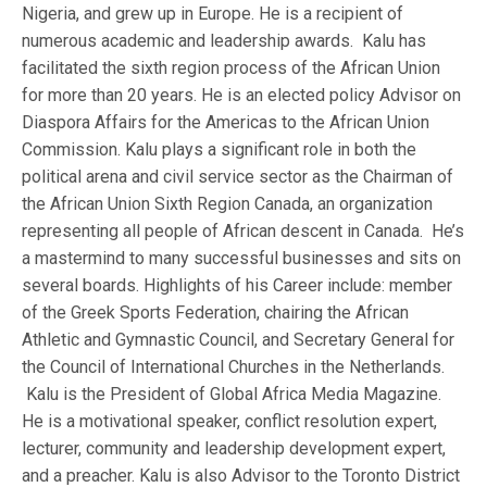
Nigeria, and grew up in Europe. He is a recipient of
numerous academic and leadership awards. Kalu has
facilitated the sixth region process of the African Union
for more than 20 years. He is an elected policy Advisor on
Diaspora Affairs for the Americas to the African Union
Commission. Kalu plays a significant role in both the
political arena and civil service sector as the Chairman of
the African Union Sixth Region Canada, an organization
representing all people of African descent in Canada. He’s
a mastermind to many successful businesses and sits on
several boards. Highlights of his Career include: member
of the Greek Sports Federation, chairing the African
Athletic and Gymnastic Council, and Secretary General for
the Council of International Churches in the Netherlands.
Kalu is the President of Global Africa Media Magazine.
He is a motivational speaker, conflict resolution expert,
lecturer, community and leadership development expert,
and a preacher. Kalu is also Advisor to the Toronto District