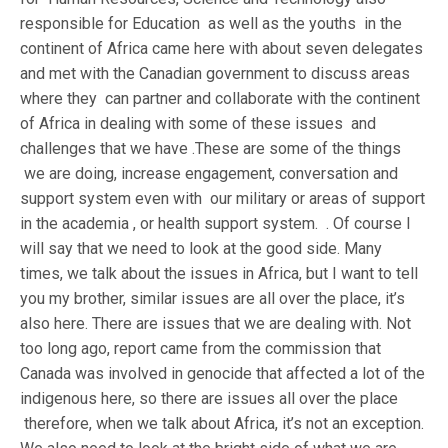
responsible for Education as well as the youths in the
continent of Africa came here with about seven delegates
and met with the Canadian government to discuss areas
where they can partner and collaborate with the continent
of Africa in dealing with some of these issues and
challenges that we have .These are some of the things
we are doing, increase engagement, conversation and
support system even with our military or areas of support
in the academia , or health support system. . Of course I
will say that we need to look at the good side. Many
times, we talk about the issues in Africa, but I want to tell
you my brother, similar issues are all over the place, it’s
also here. There are issues that we are dealing with. Not
too long ago, report came from the commission that
Canada was involved in genocide that affected a lot of the
indigenous here, so there are issues all over the place
therefore, when we talk about Africa, it’s not an exception.