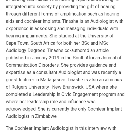
integrated into society by providing the gift of hearing
through different forms of amplification such as hearing
aids and cochlear implants. Tinashe is an Audiologist with
experience in assessing and managing individuals with
hearing impairments. She studied at the University of
Cape Town, South Africa for both her BSc and MSc
Audiology Degrees. Tinashe co-authored an article
published in January 2019 in the South African Journal of
Communication Disorders. She provides guidance and
expertise as a consultant Audiologist and was recently a
guest lecturer in Madagascar. Tinashe is also an alumnus
of Rutgers University- New Brunswick, USA where she
completed a Leadership in Civic Engagement program and
where her leadership role and influence was
acknowledged. She is currently the only Cochlear Implant
Audiologist in Zimbabwe.
The Cochlear Implant Audiologist in this interview with