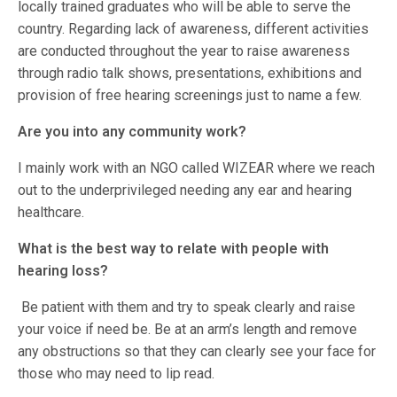
locally trained graduates who will be able to serve the
country. Regarding lack of awareness, different activities
are conducted throughout the year to raise awareness
through radio talk shows, presentations, exhibitions and
provision of free hearing screenings just to name a few.
Are you into any community work?
I mainly work with an NGO called WIZEAR where we reach
out to the underprivileged needing any ear and hearing
healthcare.
What is the best way to relate with people with
hearing loss?
Be patient with them and try to speak clearly and raise
your voice if need be. Be at an arm’s length and remove
any obstructions so that they can clearly see your face for
those who may need to lip read.