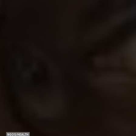
NGOS/HEALTH