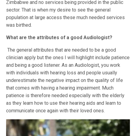
Zimbabwe and no services being provided in the public
sector. That is when my desire to see the general
population at large access these much needed services
was birthed.
What are the attributes of a good Audiologist?
The general attributes that are needed to be a good
clinician apply but the ones I will highlight include patience
and being a good listener. As an Audiologist, you work
with individuals with hearing loss and people usually
underestimate the negative impact on the quality of life
that comes with having a hearing impairment. Much
patience is therefore needed especially with the elderly
as they learn how to use their hearing aids and learn to
communicate once again with their loved ones.