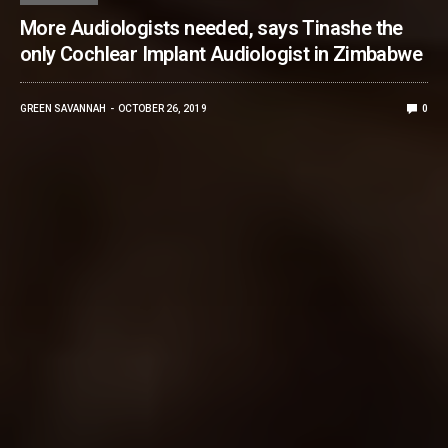
More Audiologists needed, says Tinashe the
only Cochlear Implant Audiologist in Zimbabwe
GREEN SAVANNAH
OCTOBER 26, 2019
0