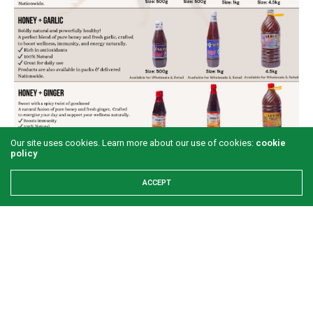
Our site uses cookies. Learn more about our use of cookies:
cookie
policy
ACCEPT
Share This
PREVIOUS ARTICLE
Illegitimate and corrupt leadership at the centre of Zimbabwe’s
crisis – Opposition