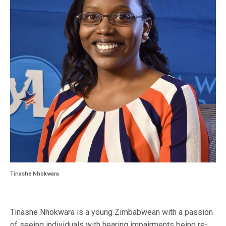
Tinashe Nhokwara
Tinashe Nhokwara is a young Zimbabwean with a passion
of seeing individuals with hearing impairments being re-