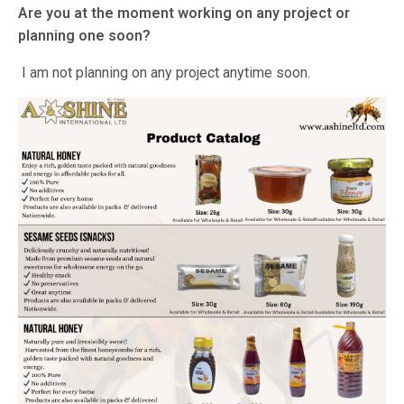
Are you at the moment working on any project or
planning one soon?
I am not planning on any project anytime soon.