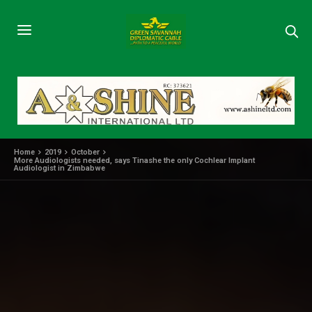
Home
2019
October
More Audiologists needed, says Tinashe the only Cochlear Implant
Audiologist in Zimbabwe