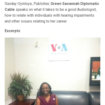
Sunday Oyinloye, Publisher,
Green Savannah Diplomatic
Cable
speaks on what it takes to be a good Audiologist,
how to relate with individuals with hearing impairments
and other issues relating to her career.
Excerpts
: