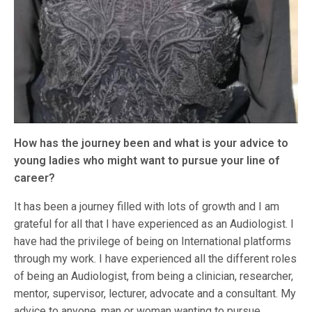
How has the journey been and what is your advice to
young ladies who might want to pursue your line of
career?
It has been a journey filled with lots of growth and I am
grateful for all that I have experienced as an Audiologist. I
have had the privilege of being on International platforms
through my work. I have experienced all the different roles
of being an Audiologist, from being a clinician, researcher,
mentor, supervisor, lecturer, advocate and a consultant. My
advice to anyone, man or woman wanting to pursue