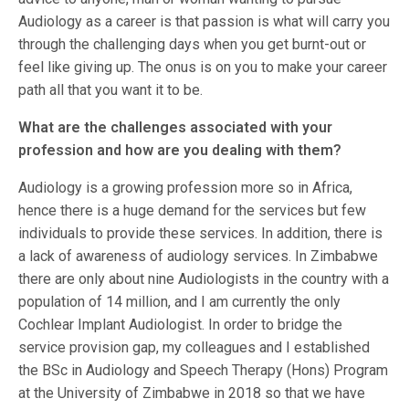
Audiology as a career is that passion is what will carry you
through the challenging days when you get burnt-out or
feel like giving up. The onus is on you to make your career
path all that you want it to be.
What are the challenges associated with your
profession and how are you dealing with them?
Audiology is a growing profession more so in Africa,
hence there is a huge demand for the services but few
individuals to provide these services. In addition, there is
a lack of awareness of audiology services. In Zimbabwe
there are only about nine Audiologists in the country with a
population of 14 million, and I am currently the only
Cochlear Implant Audiologist. In order to bridge the
service provision gap, my colleagues and I established
the BSc in Audiology and Speech Therapy (Hons) Program
at the University of Zimbabwe in 2018 so that we have