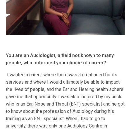
You are an Audiologist, a field not known to many
people, what informed your choice of career?
I wanted a career where there was a great need for its
services and where I would ultimately be able to impact
the lives of people, and the Ear and Hearing health sphere
gave me that opportunity. I was also inspired by my uncle
who is an Ear, Nose and Throat (ENT) specialist and he got
to know about the profession of Audiology during his
training as an ENT specialist. When I had to go to
university, there was only one Audiology Centre in