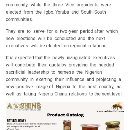
community, while the three Vice presidents were
elected from the Igbo, Yoruba and South-South
communities.
They are to serve for a two-year period after which
new elections will be conducted and the next
executives will be elected on regional rotations.
It is expected that the newly inaugurated executives
will contribute their quota by providing the needed
sacrificial leadership to harness the Nigerian
community in exerting their influence and projecting a
new positive image of Nigeria to the host country, as
well as taking Nigeria-Ghana relations to the next level.