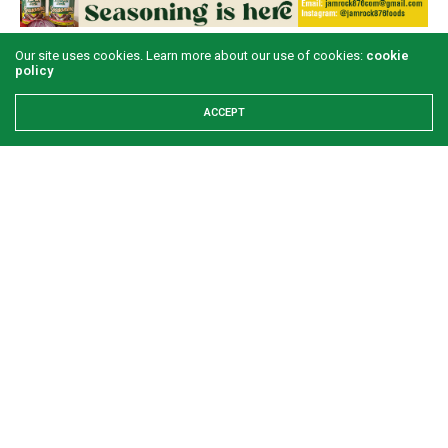
Our site uses cookies. Learn more about our use of cookies:
cookie
LATEST POSTS
policy
ACCEPT
Examining the First Lady’s Akwete declaration
amid issues of women’s economic inclusivity
GREEN SAVANNAH
2 WEEKS AGO