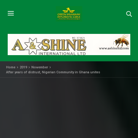
Home
2019
November
After years of distrust, Nigerian Community in Ghana unites