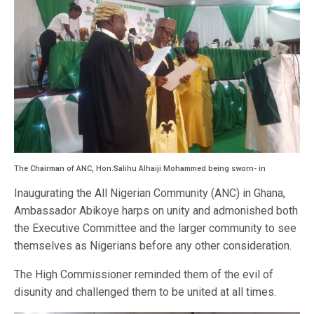
The Chairman of ANC, Hon.Salihu Alhaiji Mohammed being sworn- in
Inaugurating the All Nigerian Community (ANC) in Ghana,
Ambassador Abikoye harps on unity and admonished both
the Executive Committee and the larger community to see
themselves as Nigerians before any other consideration.
The High Commissioner reminded them of the evil of
disunity and challenged them to be united at all times.