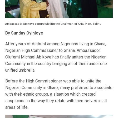
Ambassador Abikoye congratulating the Chairman of ANC, Hon. Salihu
By Sunday Oyinloye
After years of distrust among Nigerians living in Ghana,
Nigerian High Commissioner to Ghana, Ambassador
Olufemi Michael Abikoye has finally unites the Nigerian
Community in the country bringing all of them under one
unified umbrella.
Before the High Commissioner was able to unite the
Nigerian Community in Ghana, many preferred to associate
with their ethnic groups, a situation which created
suspicions in the way they relate with themselves in all
areas of life.