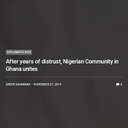
DIPLOMATIC BOX
After years of distrust, Nigerian Community in
Ghana unites
GREEN SAVANNAH
NOVEMBER 27, 2019
0