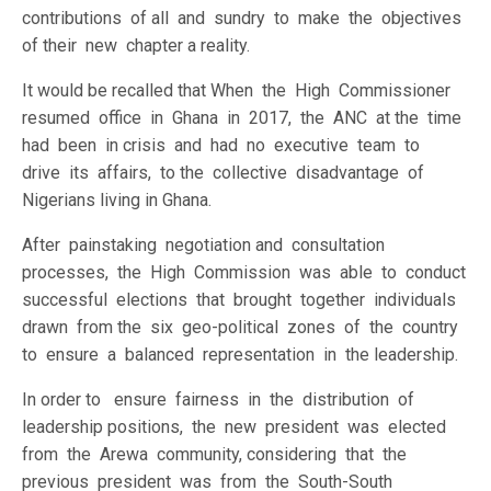
contributions of all and sundry to make the objectives
of their new chapter a reality.
It would be recalled that When the High Commissioner
resumed office in Ghana in 2017, the ANC at the time
had been in crisis and had no executive team to
drive its affairs, to the collective disadvantage of
Nigerians living in Ghana.
After painstaking negotiation and consultation
processes, the High Commission was able to conduct
successful elections that brought together individuals
drawn from the six geo-political zones of the country
to ensure a balanced representation in the leadership.
In order to ensure fairness in the distribution of
leadership positions, the new president was elected
from the Arewa community, considering that the
previous president was from the South-South