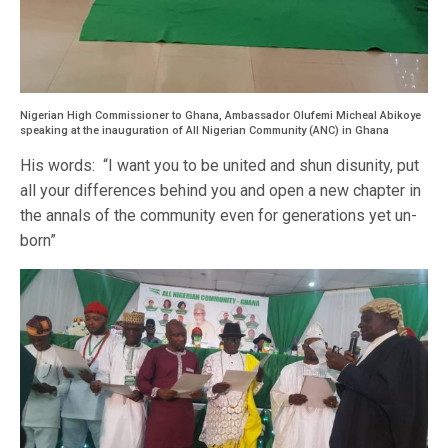
Nigerian High Commissioner to Ghana, Ambassador Olufemi Micheal Abikoye
speaking at the inauguration of All Nigerian Community (ANC) in Ghana
His words: “I want you to be united and shun disunity, put
all your differences behind you and open a new chapter in
the annals of the community even for generations yet un-
born”