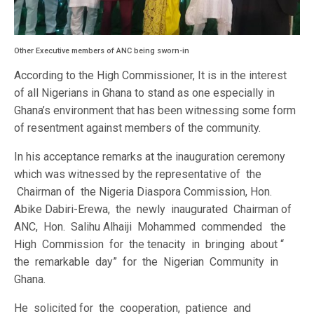
Other Executive members of ANC being sworn-in
According to the High Commissioner, It is in the interest
of all Nigerians in Ghana to stand as one especially in
Ghana’s environment that has been witnessing some form
of resentment against members of the community.
In his acceptance remarks at the inauguration ceremony
which was witnessed by the representative of the
Chairman of the Nigeria Diaspora Commission, Hon.
Abike Dabiri-Erewa, the newly inaugurated Chairman of
ANC, Hon. Salihu Alhaiji Mohammed commended the
High Commission for the tenacity in bringing about “
the remarkable day” for the Nigerian Community in
Ghana.
He solicited for the cooperation, patience and