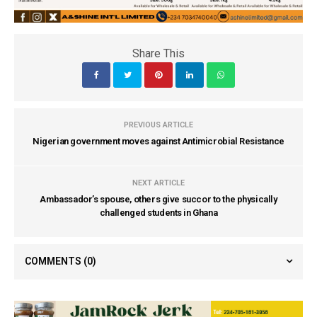
Share This
PREVIOUS ARTICLE
Nigerian government moves against Antimicrobial Resistance
NEXT ARTICLE
Ambassador’s spouse, others give succor to the physically
challenged students in Ghana
COMMENTS
(0)