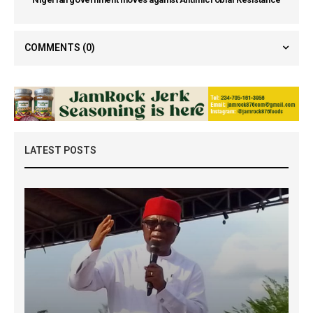
COMMENTS
(0)
LATEST POSTS