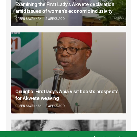
Examining the First Lady’s Akwete declaration
amid issues of women’s economic inclusivity
GREEN SAVANNAH
2 WEEKS AGO
Onuigbo: First lady’s Abia visit boosts prospects
for Akwete weaving
GREEN SAVANNAH
2 WEEKS AGO