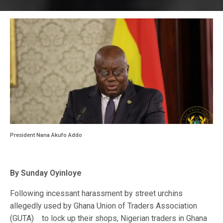
President Nana Akufo Addo
By Sunday Oyinloye
Following incessant harassment by street urchins
allegedly used by Ghana Union of Traders Association
(GUTA) to lock up their shops, Nigerian traders in Ghana