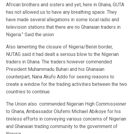
African brothers and sisters and yet, here in Ghana, GUTA
has not allowed us to have any breathing space. They
have made several allegations in some local radio and
television stations that there are no Ghanaian traders in
Nigeria.” Said the union
Also lamenting the closure of Nigeria/Benin border,
NUTAG said it had dealt a serious blow to the Nigerian
traders in Ghana. The traders however commended
President Muhammadu Buhari and his Ghanaian
counterpart, Nana Akufo Addo for seeing reasons to
create a window for the trading activities between the two
countries to continue.
The Union also commended Nigerian High Commissioner
to Ghana, Ambassador Olufemi Michael Abikoye for his
tireless efforts in conveying various concerns of Nigerian
and Ghanaian trading community to the government of
Nigeria.