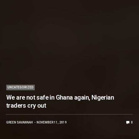
UNCATEGORIZED
We are not safe in Ghana again, Nigerian
traders cry out
GREEN SAVANNAH
NOVEMBER 11, 2019
0