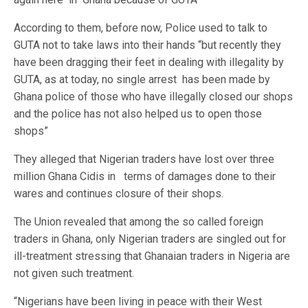
According to them, before now, Police used to talk to
GUTA not to take laws into their hands “but recently they
have been dragging their feet in dealing with illegality by
GUTA, as at today, no single arrest has been made by
Ghana police of those who have illegally closed our shops
and the police has not also helped us to open those
shops”
They alleged that Nigerian traders have lost over three
million Ghana Cidis in terms of damages done to their
wares and continues closure of their shops.
The Union revealed that among the so called foreign
traders in Ghana, only Nigerian traders are singled out for
ill-treatment stressing that Ghanaian traders in Nigeria are
not given such treatment.
“Nigerians have been living in peace with their West