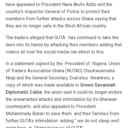
have appealed to President Nana Akufo Addo and the
country’s Inspector General of Police to protect their
members from further attacks across Ghana saying that
they are no longer safe in the West African country.
The traders alleged that GUTA has continued to take the
laws into its hands by attacking their members adding that
videos all over the social media can attest to this.
In a statement signed by the President of Nigeria Union
of Traders Association Ghana (NUTAG) Chuckwuemeka
Nnaji and the General Secretary, Evaristus Nwankwo, a
copy of which was made available to
Green Savannah
Diplomatic Cable
, the union said it could no longer endure
the unwarranted attacks and intimidation by its Ghanaian
counterparts and also appealed to President
Muhammadu Buhari to save them and their families from
further GUTA’s intimidation adding “ we do not sleep well
again here in Ghana because of GUTA”