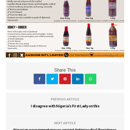
Share This
PREVIOUS ARTICLE
I disagree with Nigeria’s First Lady on this
NEXT ARTICLE
Nigerian government moves against Antimicrobial Resistance