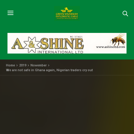
Home
2019
November
We are not safe in Ghana again, Nigerian traders cry out