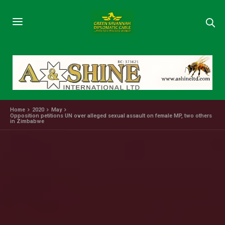
Home
2020
May
Opposition petitions UN over alleged sexual assault on female MP, two others
in Zimbabwe