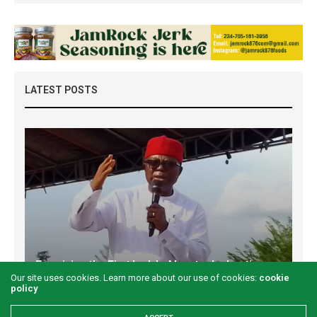
LATEST POSTS
Examining the First Lady’s Akwete declaration
Our site uses cookies. Learn more about our use of cookies:
cookie
amid issues of women’s economic inclusivity
policy
GREEN SAVANNAH
2 WEEKS AGO