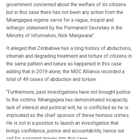
government concerned about the welfare of its citizens
but in this case there has not been any action from the
Mnangagwa regime serve for a vague, insipid and
lethargic statement by the Permanent Secretary in the
Ministry of Information, Nick Mangwana”.
It alleged that Zimbabwe has a long history of abductions,
inhuman and degrading treatment and torture of citizens in
the same pattern and nature as happened in this case
adding that in 2019 alone, the MDC Alliance recorded a
total of 49 cases of abduction and torture.
“Furthermore, past investigations have not brought justice
to the victims. Mnangagwa has demonstrated incapacity,
lack of interest and political will; he is conflicted as he is
implicated as the chief sponsor of these heinous crimes.
He is not in a position to launch an investigation that
brings confidence, justice and accountability, hence our
call for a prompt inquiry into this case.