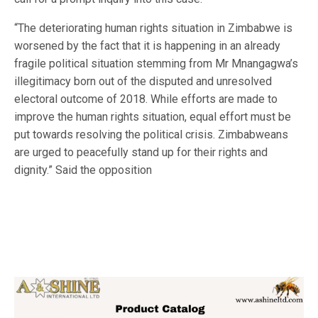
“The deteriorating human rights situation in Zimbabwe is
worsened by the fact that it is happening in an already
fragile political situation stemming from Mr Mnangagwa’s
illegitimacy born out of the disputed and unresolved
electoral outcome of 2018. While efforts are made to
improve the human rights situation, equal effort must be
put towards resolving the political crisis. Zimbabweans
are urged to peacefully stand up for their rights and
dignity.” Said the opposition