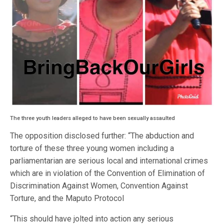
The three youth leaders alleged to have been sexually assaulted
The opposition disclosed further: “The abduction and
torture of these three young women including a
parliamentarian are serious local and international crimes
which are in violation of the Convention of Elimination of
Discrimination Against Women, Convention Against
Torture, and the Maputo Protocol
“This should have jolted into action any serious