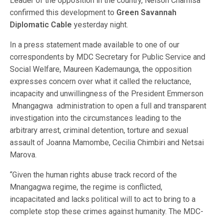
Leader of the opposition in the country, Nelson Chamisa
confirmed this development to
Green Savannah
Diplomatic Cable
yesterday night.
In a press statement made available to one of our
correspondents by MDC Secretary for Public Service and
Social Welfare, Maureen Kademaunga, the opposition
expresses concern over what it called the reluctance,
incapacity and unwillingness of the President Emmerson
Mnangagwa administration to open a full and transparent
investigation into the circumstances leading to the
arbitrary arrest, criminal detention, torture and sexual
assault of Joanna Mamombe, Cecilia Chimbiri and Netsai
Marova.
“Given the human rights abuse track record of the
Mnangagwa regime, the regime is conflicted,
incapacitated and lacks political will to act to bring to a
complete stop these crimes against humanity. The MDC-