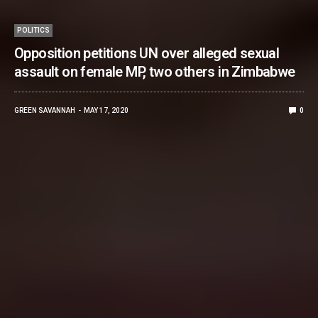
POLITICS
Opposition petitions UN over alleged sexual
assault on female MP, two others in Zimbabwe
GREEN SAVANNAH
MAY 17, 2020
0