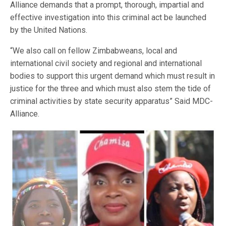
Alliance demands that a prompt, thorough, impartial and
effective investigation into this criminal act be launched
by the United Nations.
“We also call on fellow Zimbabweans, local and
international civil society and regional and international
bodies to support this urgent demand which must result in
justice for the three and which must also stem the tide of
criminal activities by state security apparatus” Said MDC-
Alliance.