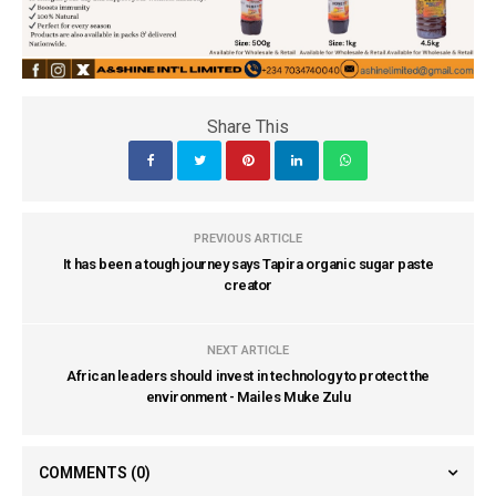
Share This
PREVIOUS ARTICLE
It has been a tough journey says Tapira organic sugar paste
creator
NEXT ARTICLE
African leaders should invest in technology to protect the
environment - Mailes Muke Zulu
COMMENTS
(0)