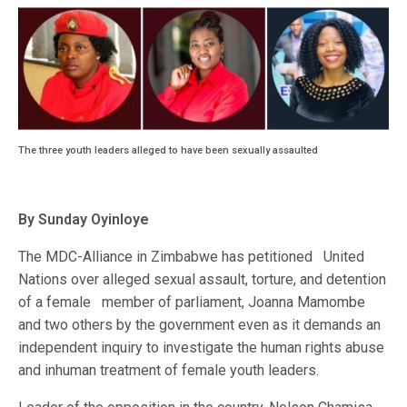
The three youth leaders alleged to have been sexually assaulted
By Sunday Oyinloye
The MDC-Alliance in Zimbabwe has petitioned United
Nations over alleged sexual assault, torture, and detention
of a female member of parliament, Joanna Mamombe
and two others by the government even as it demands an
independent inquiry to investigate the human rights abuse
and inhuman treatment of female youth leaders.