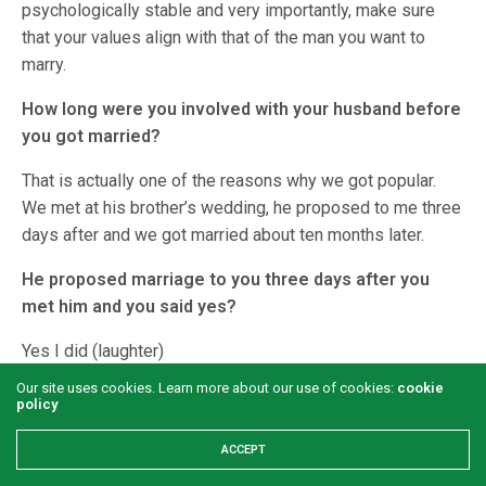
psychologically stable and very importantly, make sure
that your values align with that of the man you want to
marry.
How long were you involved with your husband before
you got married?
That is actually one of the reasons why we got popular.
We met at his brother’s wedding, he proposed to me three
days after and we got married about ten months later.
He proposed marriage to you three days after you
met him and you said yes?
Yes I did (laughter)
Our site uses cookies. Learn more about our use of cookies:
cookie
Why did you say yes?
policy
We met earlier at his niece’s wedding, and for some
ACCEPT
reasons, I noticed him but there was no talk. A year after