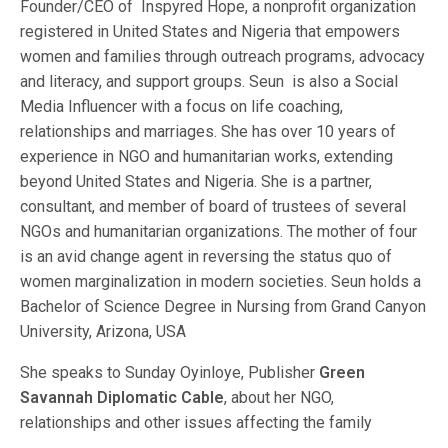
Founder/CEO of Inspyred Hope, a nonprofit organization
registered in United States and Nigeria that empowers
women and families through outreach programs, advocacy
and literacy, and support groups. Seun is also a Social
Media Influencer with a focus on life coaching,
relationships and marriages. She has over 10 years of
experience in NGO and humanitarian works, extending
beyond United States and Nigeria. She is a partner,
consultant, and member of board of trustees of several
NGOs and humanitarian organizations. The mother of four
is an avid change agent in reversing the status quo of
women marginalization in modern societies. Seun holds a
Bachelor of Science Degree in Nursing from Grand Canyon
University, Arizona, USA
She speaks to Sunday Oyinloye, Publisher
Green
Savannah Diplomatic Cable
, about her NGO,
relationships and other issues affecting the family