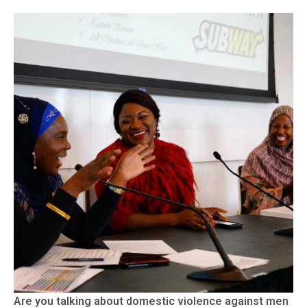
Are you talking about domestic violence against men