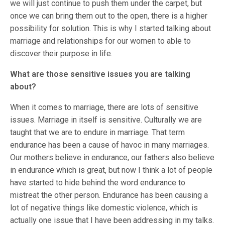
we will just continue to push them under the carpet, but
once we can bring them out to the open, there is a higher
possibility for solution. This is why I started talking about
marriage and relationships for our women to able to
discover their purpose in life.
What are those sensitive issues you are talking
about?
When it comes to marriage, there are lots of sensitive
issues. Marriage in itself is sensitive. Culturally we are
taught that we are to endure in marriage. That term
endurance has been a cause of havoc in many marriages.
Our mothers believe in endurance, our fathers also believe
in endurance which is great, but now I think a lot of people
have started to hide behind the word endurance to
mistreat the other person. Endurance has been causing a
lot of negative things like domestic violence, which is
actually one issue that I have been addressing in my talks.