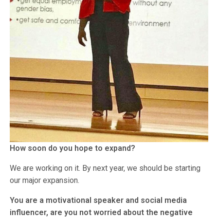
How soon do you hope to expand?
We are working on it. By next year, we should be starting
our major expansion.
You are a motivational speaker and social media
influencer, are you not worried about the negative