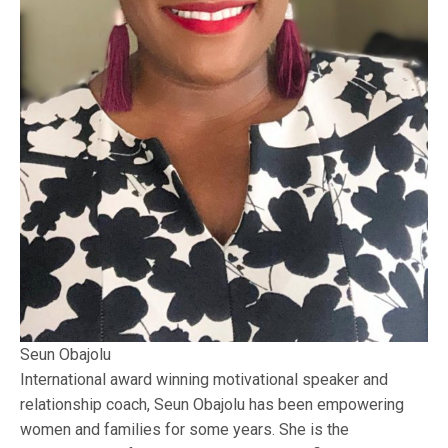
Seun Obajolu
International award winning motivational speaker and
relationship coach, Seun Obajolu has been empowering
women and families for some years. She is the