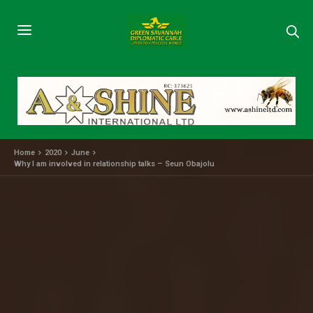
Home
2020
June
Why I am involved in relationship talks – Seun Obajolu