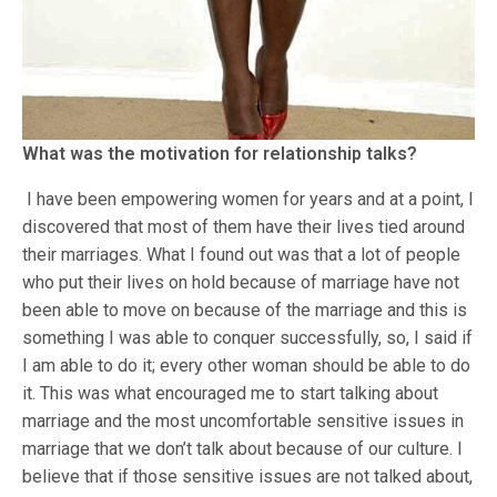
What was the motivation for relationship talks?
I have been empowering women for years and at a point, I
discovered that most of them have their lives tied around
their marriages. What I found out was that a lot of people
who put their lives on hold because of marriage have not
been able to move on because of the marriage and this is
something I was able to conquer successfully, so, I said if
I am able to do it; every other woman should be able to do
it. This was what encouraged me to start talking about
marriage and the most uncomfortable sensitive issues in
marriage that we don’t talk about because of our culture. I
believe that if those sensitive issues are not talked about,