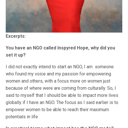
Excerpts:
You have an NGO called Inspyred Hope, why did you
set it up?
I did not exactly intend to start an NGO, I am someone
who found my voice and my passion for empowering
women and others, with a focus more on women just
because of where were are coming from culturally. So, I
said to myself that I should be able to impact more lives
globally if I have an NGO. The focus as I said earlier is to
empower women to be able to reach their maximum
potentials in life