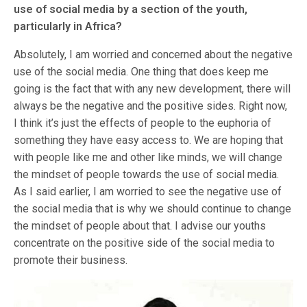
use of social media by a section of the youth,
particularly in Africa?
Absolutely, I am worried and concerned about the negative
use of the social media. One thing that does keep me
going is the fact that with any new development, there will
always be the negative and the positive sides. Right now,
I think it’s just the effects of people to the euphoria of
something they have easy access to. We are hoping that
with people like me and other like minds, we will change
the mindset of people towards the use of social media.
As I said earlier, I am worried to see the negative use of
the social media that is why we should continue to change
the mindset of people about that. I advise our youths
concentrate on the positive side of the social media to
promote their business.