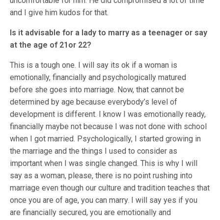
uncomfortable for him. He did compromised a lot of time
and I give him kudos for that.
Is it advisable for a lady to marry as a teenager or say
at the age of 21or 22?
This is a tough one. I will say its ok if a woman is
emotionally, financially and psychologically matured
before she goes into marriage. Now, that cannot be
determined by age because everybody’s level of
development is different. I know I was emotionally ready,
financially maybe not because I was not done with school
when I got married. Psychologically, I started growing in
the marriage and the things I used to consider as
important when I was single changed. This is why I will
say as a woman, please, there is no point rushing into
marriage even though our culture and tradition teaches that
once you are of age, you can marry. I will say yes if you
are financially secured, you are emotionally and