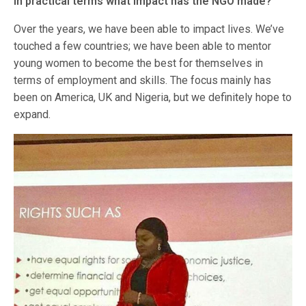
In practical terms what impact has the NGO made?
Over the years, we have been able to impact lives. We’ve
touched a few countries; we have been able to mentor
young women to become the best for themselves in
terms of employment and skills. The focus mainly has
been on America, UK and Nigeria, but we definitely hope to
expand.