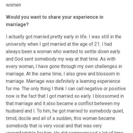
women
Would you want to share your experience in
marriage?
I actually got married pretty early in life. I was still in the
university when I got married at the age of 21. I had
always been a woman who wanted to settle down early
and God sent somebody my way at that time. As with
every woman, I have gone through my own challenges in
marriage. At the same time, I also grew and blossom in
marriage. Marriage was definitely a learning experience
for me. The only thing I think I can call negative or positive
now is the fact that I got married so early. I blossomed in
that marriage and it also became a conflict between my
husband and I. To him, he got married to somebody quiet,
timid, docile and all of a sudden, this woman became
somebody that is very vocal and that was very