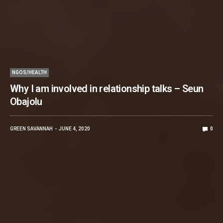
NGOS/HEALTH
Why I am involved in relationship talks – Seun
Obajolu
GREEN SAVANNAH
JUNE 4, 2020
0