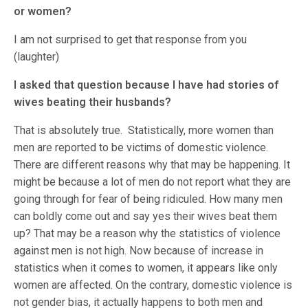
or women?
I am not surprised to get that response from you
(laughter)
I asked that question because I have had stories of
wives beating their husbands?
That is absolutely true. Statistically, more women than
men are reported to be victims of domestic violence.
There are different reasons why that may be happening. It
might be because a lot of men do not report what they are
going through for fear of being ridiculed. How many men
can boldly come out and say yes their wives beat them
up? That may be a reason why the statistics of violence
against men is not high. Now because of increase in
statistics when it comes to women, it appears like only
women are affected. On the contrary, domestic violence is
not gender bias, it actually happens to both men and