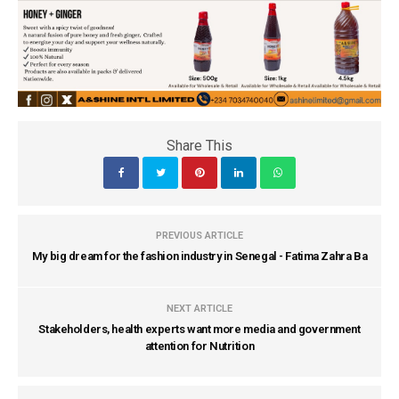
Share This
PREVIOUS ARTICLE
My big dream for the fashion industry in Senegal - Fatima Zahra Ba
NEXT ARTICLE
Stakeholders, health experts want more media and government
attention for Nutrition