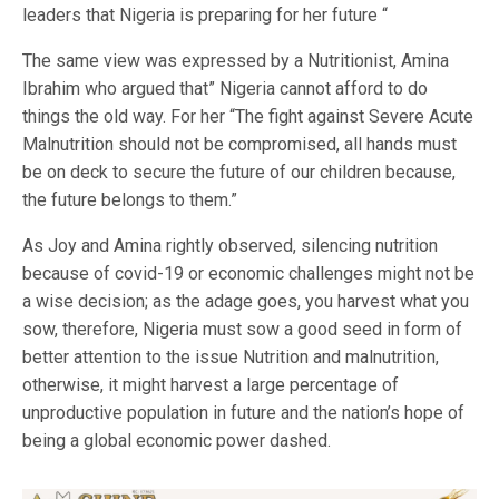
leaders that Nigeria is preparing for her future “
The same view was expressed by a Nutritionist, Amina
Ibrahim who argued that” Nigeria cannot afford to do
things the old way. For her “The fight against Severe Acute
Malnutrition should not be compromised, all hands must
be on deck to secure the future of our children because,
the future belongs to them.”
As Joy and Amina rightly observed, silencing nutrition
because of covid-19 or economic challenges might not be
a wise decision; as the adage goes, you harvest what you
sow, therefore, Nigeria must sow a good seed in form of
better attention to the issue Nutrition and malnutrition,
otherwise, it might harvest a large percentage of
unproductive population in future and the nation’s hope of
being a global economic power dashed.