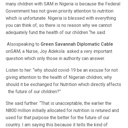
many children with SAM in Nigeria is because the Federal
Government has not given priority attention to nutrition
which is unfortunate. Nigeria is blessed with everything
you can think of, so there is no reason why we cannot
adequately fund the health of our children “he said
Alsospeaking to
Green Savannah Diplomatic Cable
onSAM, a Nurse, Joy Adekola asked a very important
question which only those in authority can answer.
Listen to her: “why should covid-19 be an excuse for not
giving attention to the health of Nigerian children; why
should it be exchanged for Nutrition which directly affects
the future of our children?”
She said further: “That is unacceptable; the earlier the
N800 million initially allocated for nutrition is retuned and
used for that purpose the better for the future of our
country. I am saying this because it tells the kind of