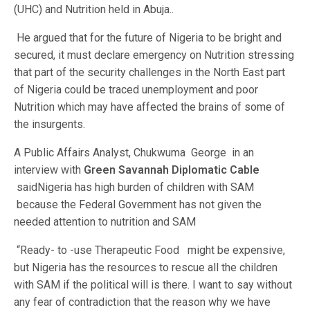
(UHC) and Nutrition held in Abuja..
He argued that for the future of Nigeria to be bright and
secured, it must declare emergency on Nutrition stressing
that part of the security challenges in the North East part
of Nigeria could be traced unemployment and poor
Nutrition which may have affected the brains of some of
the insurgents.
A Public Affairs Analyst, Chukwuma George in an
interview with
Green Savannah Diplomatic Cable
saidNigeria has high burden of children with SAM
because the Federal Government has not given the
needed attention to nutrition and SAM
“Ready- to -use Therapeutic Food might be expensive,
but Nigeria has the resources to rescue all the children
with SAM if the political will is there. I want to say without
any fear of contradiction that the reason why we have