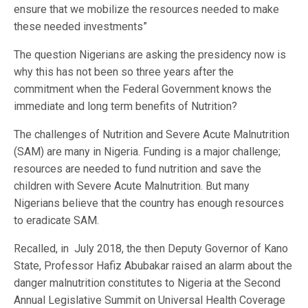
ensure that we mobilize the resources needed to make
these needed investments”
The question Nigerians are asking the presidency now is
why this has not been so three years after the
commitment when the Federal Government knows the
immediate and long term benefits of Nutrition?
The challenges of Nutrition and Severe Acute Malnutrition
(SAM) are many in Nigeria. Funding is a major challenge;
resources are needed to fund nutrition and save the
children with Severe Acute Malnutrition. But many
Nigerians believe that the country has enough resources
to eradicate SAM.
Recalled, in July 2018, the then Deputy Governor of Kano
State, Professor Hafiz Abubakar raised an alarm about the
danger malnutrition constitutes to Nigeria at the Second
Annual Legislative Summit on Universal Health Coverage