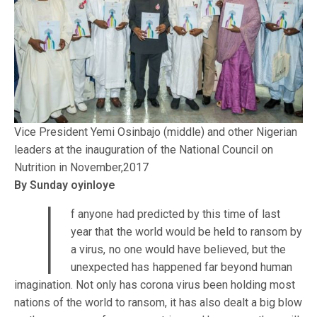
Vice President Yemi Osinbajo (middle) and other Nigerian
leaders at the inauguration of the National Council on
Nutrition in November,2017
By Sunday oyinloye
I
f anyone had predicted by this time of last
year that the world would be held to ransom by
a virus, no one would have believed, but the
unexpected has happened far beyond human
imagination. Not only has corona virus been holding most
nations of the world to ransom, it has also dealt a big blow