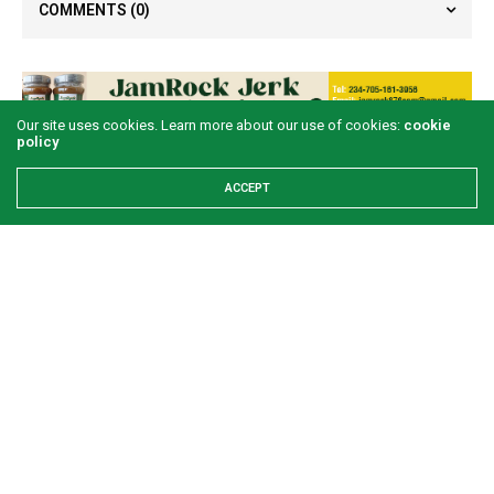
COMMENTS
(0)
Our site uses cookies. Learn more about our use of cookies:
cookie
policy
LATEST POSTS
ACCEPT
Examining the First Lady’s Akwete declaration
amid issues of women’s economic inclusivity