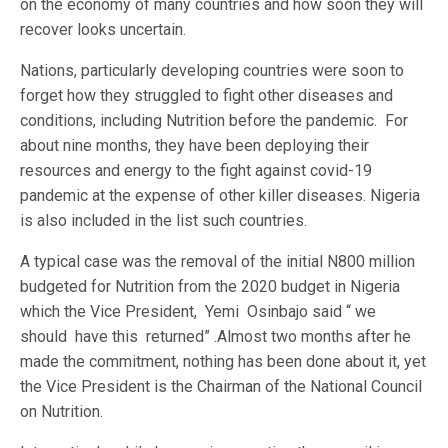
on the economy of many countries and how soon they will
recover looks uncertain.
Nations, particularly developing countries were soon to
forget how they struggled to fight other diseases and
conditions, including Nutrition before the pandemic. For
about nine months, they have been deploying their
resources and energy to the fight against covid-19
pandemic at the expense of other killer diseases. Nigeria
is also included in the list such countries.
A typical case was the removal of the initial N800 million
budgeted for Nutrition from the 2020 budget in Nigeria
which the Vice President, Yemi Osinbajo said “ we
should have this returned” .Almost two months after he
made the commitment, nothing has been done about it, yet
the Vice President is the Chairman of the National Council
on Nutrition.