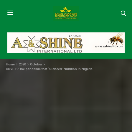
Home
2020
October
COVI-19: the pandemic that ‘silenced’ Nutrition in Nigeria