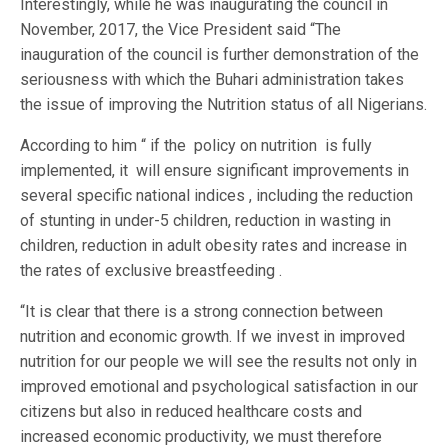
Interestingly, while he was inaugurating the council in
November, 2017, the Vice President said “The
inauguration of the council is further demonstration of the
seriousness with which the Buhari administration takes
the issue of improving the Nutrition status of all Nigerians.
According to him “ if the policy on nutrition is fully
implemented, it will ensure significant improvements in
several specific national indices , including the reduction
of stunting in under-5 children, reduction in wasting in
children, reduction in adult obesity rates and increase in
the rates of exclusive breastfeeding .
“It is clear that there is a strong connection between
nutrition and economic growth. If we invest in improved
nutrition for our people we will see the results not only in
improved emotional and psychological satisfaction in our
citizens but also in reduced healthcare costs and
increased economic productivity, we must therefore