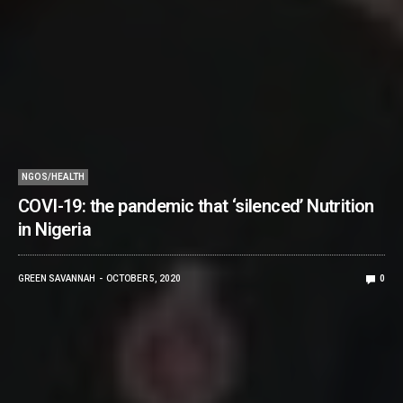
NGOS/HEALTH
COVI-19: the pandemic that ‘silenced’ Nutrition
in Nigeria
GREEN SAVANNAH
OCTOBER 5, 2020
0