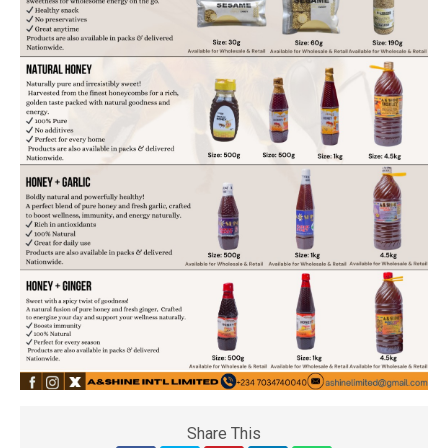
Share This