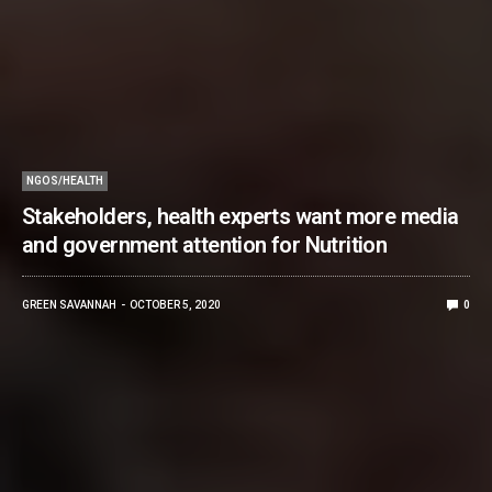
NGOS/HEALTH
Stakeholders, health experts want more media
and government attention for Nutrition
GREEN SAVANNAH
OCTOBER 5, 2020
0