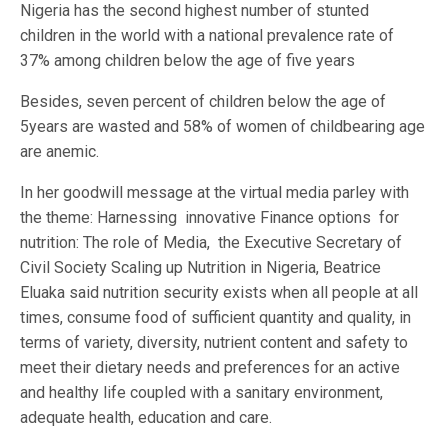
Nigeria has the second highest number of stunted
children in the world with a national prevalence rate of
37% among children below the age of five years
Besides, seven percent of children below the age of
5years are wasted and 58% of women of childbearing age
are anemic.
In her goodwill message at the virtual media parley with
the theme: Harnessing innovative Finance options for
nutrition: The role of Media, the Executive Secretary of
Civil Society Scaling up Nutrition in Nigeria, Beatrice
Eluaka said nutrition security exists when all people at all
times, consume food of sufficient quantity and quality, in
terms of variety, diversity, nutrient content and safety to
meet their dietary needs and preferences for an active
and healthy life coupled with a sanitary environment,
adequate health, education and care.