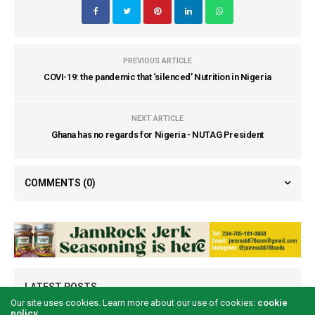
PREVIOUS ARTICLE
COVI-19: the pandemic that ‘silenced’ Nutrition in Nigeria
NEXT ARTICLE
Ghana has no regards for Nigeria - NUTAG President
COMMENTS
(0)
LATEST POSTS
Our site uses cookies. Learn more about our use of cookies:
cookie
policy