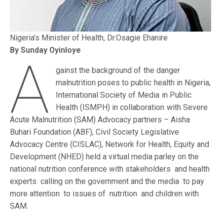
Nigeria’s Minister of Health, Dr.Osagie Ehanire
By Sunday Oyinloye
A
gainst the background of the danger
malnutrition poses to public health in Nigeria,
International Society of Media in Public
Health (ISMPH) in collaboration with Severe
Acute Malnutrition (SAM) Advocacy partners – Aisha
Buhari Foundation (ABF), Civil Society Legislative
Advocacy Centre (CISLAC), Network for Health, Equity and
Development (NHED) held a virtual media parley on the
national nutrition conference with stakeholders and health
experts calling on the government and the media to pay
more attention to issues of nutrition and children with
SAM.