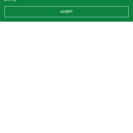
ACCEPT
Examining the First Lady’s Akwete declaration
amid issues of women’s economic inclusivity
GREEN SAVANNAH
2 WEEKS AGO