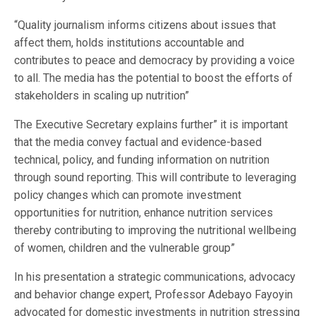
“Quality journalism informs citizens about issues that
affect them, holds institutions accountable and
contributes to peace and democracy by providing a voice
to all. The media has the potential to boost the efforts of
stakeholders in scaling up nutrition”
The Executive Secretary explains further” it is important
that the media convey factual and evidence-based
technical, policy, and funding information on nutrition
through sound reporting. This will contribute to leveraging
policy changes which can promote investment
opportunities for nutrition, enhance nutrition services
thereby contributing to improving the nutritional wellbeing
of women, children and the vulnerable group”
In his presentation a strategic communications, advocacy
and behavior change expert, Professor Adebayo Fayoyin
advocated for domestic investments in nutrition stressing