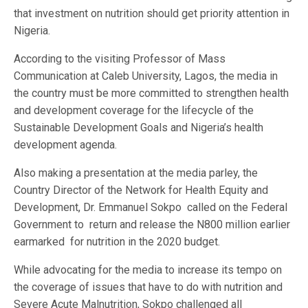
that investment on nutrition should get priority attention in
Nigeria.
According to the visiting Professor of Mass
Communication at Caleb University, Lagos, the media in
the country must be more committed to strengthen health
and development coverage for the lifecycle of the
Sustainable Development Goals and Nigeria’s health
development agenda.
Also making a presentation at the media parley, the
Country Director of the Network for Health Equity and
Development, Dr. Emmanuel Sokpo called on the Federal
Government to return and release the N800 million earlier
earmarked for nutrition in the 2020 budget.
While advocating for the media to increase its tempo on
the coverage of issues that have to do with nutrition and
Severe Acute Malnutrition, Sokpo challenged all