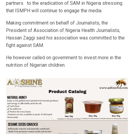
partners to the eradication of SAM in Nigeria stressing
that ISMPH will continue to engage the media.
Making commitment on behalf of Journalists, the
President of Association of Nigeria Health Journalists,
Hassan Zaggi said his association was committed to the
fight against SAM.
He however called on government to invest more in the
nutrition of Nigerian children.