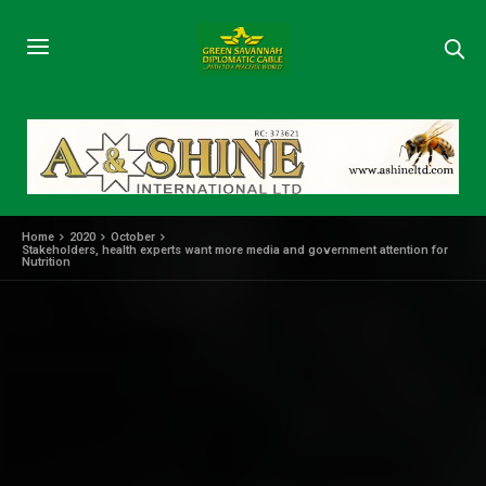
Home
2020
October
Stakeholders, health experts want more media and government attention for
Nutrition