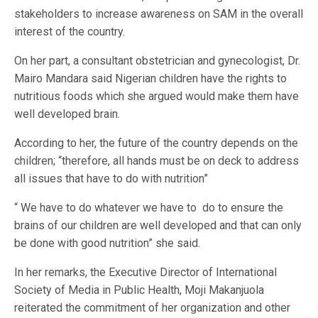
stakeholders to increase awareness on SAM in the overall
interest of the country.
On her part, a consultant obstetrician and gynecologist, Dr.
Mairo Mandara said Nigerian children have the rights to
nutritious foods which she argued would make them have
well developed brain.
According to her, the future of the country depends on the
children; “therefore, all hands must be on deck to address
all issues that have to do with nutrition”
“ We have to do whatever we have to do to ensure the
brains of our children are well developed and that can only
be done with good nutrition” she said.
In her remarks, the Executive Director of International
Society of Media in Public Health, Moji Makanjuola
reiterated the commitment of her organization and other