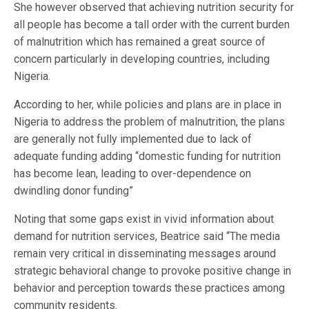
She however observed that achieving nutrition security for
all people has become a tall order with the current burden
of malnutrition which has remained a great source of
concern particularly in developing countries, including
Nigeria.
According to her, while policies and plans are in place in
Nigeria to address the problem of malnutrition, the plans
are generally not fully implemented due to lack of
adequate funding adding “domestic funding for nutrition
has become lean, leading to over-dependence on
dwindling donor funding”
Noting that some gaps exist in vivid information about
demand for nutrition services, Beatrice said “The media
remain very critical in disseminating messages around
strategic behavioral change to provoke positive change in
behavior and perception towards these practices among
community residents.