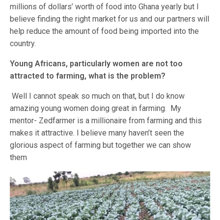
millions of dollars’ worth of food into Ghana yearly but I
believe finding the right market for us and our partners will
help reduce the amount of food being imported into the
country.
Young Africans, particularly women are not too
attracted to farming, what is the problem?
Well I cannot speak so much on that, but I do know
amazing young women doing great in farming. My
mentor- Zedfarmer is a millionaire from farming and this
makes it attractive. I believe many haven’t seen the
glorious aspect of farming but together we can show
them