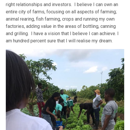
right relationships and investors. I believe I can own an
entire city of farms, focusing on all aspects of farming;
animal rearing, fish farming, crops and running my own
factories, adding value in the areas of bottling, canning
and grilling. I have a vision that I believe I can achieve. I
am hundred percent sure that I will realise my dream.