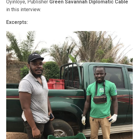
Oyinloye, Publisher
Green Savannah Diplomatic Cable
in this interview.
Excerpts: