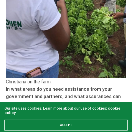
Christiana on the farm
In what areas do you need assistance from your
government and partners, and what assurances can
you give those who might want to buy into your
Our site uses cookies. Learn more about our use of cookies:
cookie
project that they won’t regret?
policy
Two of the areas are funds and trainings; funds to expand
ACCEPT
our operations, and trainings to better our skills. There is