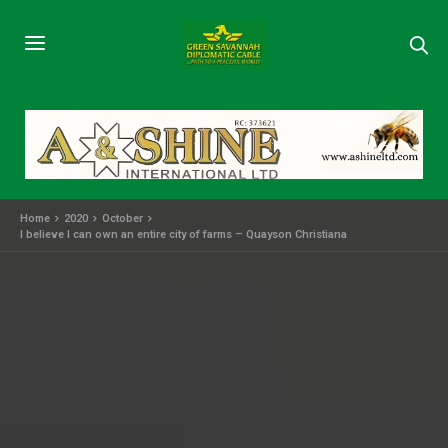
Home
2020
October
I believe I can own an entire city of farms – Quayson Christiana