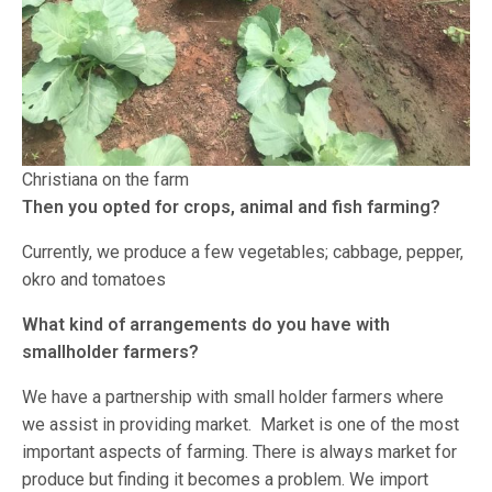
Christiana on the farm
Then you opted for crops, animal and fish farming?
Currently, we produce a few vegetables; cabbage, pepper,
okro and tomatoes
What kind of arrangements do you have with
smallholder farmers?
We have a partnership with small holder farmers where
we assist in providing market. Market is one of the most
important aspects of farming. There is always market for
produce but finding it becomes a problem. We import