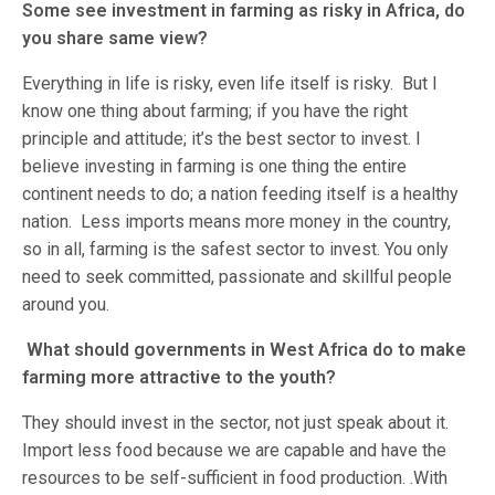
Some see investment in farming as risky in Africa, do
you share same view?
Everything in life is risky, even life itself is risky. But I
know one thing about farming; if you have the right
principle and attitude; it’s the best sector to invest. I
believe investing in farming is one thing the entire
continent needs to do; a nation feeding itself is a healthy
nation. Less imports means more money in the country,
so in all, farming is the safest sector to invest. You only
need to seek committed, passionate and skillful people
around you.
What should governments in West Africa do to make
farming more attractive to the youth?
They should invest in the sector, not just speak about it.
Import less food because we are capable and have the
resources to be self-sufficient in food production. .With