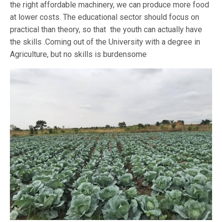
the right affordable machinery, we can produce more food
at lower costs. The educational sector should focus on
practical than theory, so that the youth can actually have
the skills .Coming out of the University with a degree in
Agriculture, but no skills is burdensome