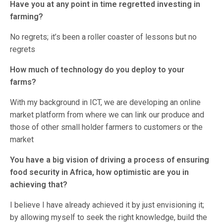
Have you at any point in time regretted investing in
farming?
No regrets; it’s been a roller coaster of lessons but no
regrets
How much of technology do you deploy to your
farms?
With my background in ICT, we are developing an online
market platform from where we can link our produce and
those of other small holder farmers to customers or the
market
You have a big vision of driving a process of ensuring
food security in Africa, how optimistic are you in
achieving that?
I believe I have already achieved it by just envisioning it;
by allowing myself to seek the right knowledge, build the