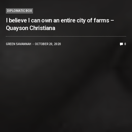
DIPLOMATIC BOX
I believe I can own an entire city of farms –
Quayson Christiana
GREEN SAVANNAH
OCTOBER 20, 2020
0