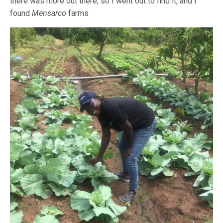
there was more out there, so I went out to find it, and I
found
Mensarco
farms