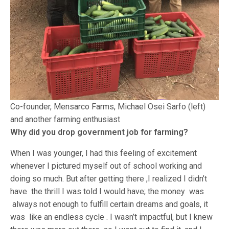
Co-founder, Mensarco Farms, Michael Osei Sarfo (left)
and another farming enthusiast
Why did you drop government job for farming?
When I was younger, I had this feeling of excitement
whenever I pictured myself out of school working and
doing so much. But after getting there ,I realized I didn’t
have the thrill I was told I would have; the money was
always not enough to fulfill certain dreams and goals, it
was like an endless cycle . I wasn’t impactful, but I knew