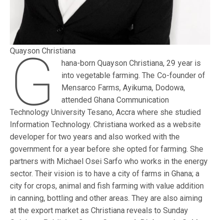
G
Quayson Christiana
hana-born Quayson Christiana, 29 year is
into vegetable farming. The Co-founder of
Mensarco Farms, Ayikuma, Dodowa,
attended Ghana Communication
Technology University Tesano, Accra where she studied
Information Technology. Christiana worked as a website
developer for two years and also worked with the
government for a year before she opted for farming. She
partners with Michael Osei Sarfo who works in the energy
sector. Their vision is to have a city of farms in Ghana; a
city for crops, animal and fish farming with value addition
in canning, bottling and other areas. They are also aiming
at the export market as Christiana reveals to Sunday