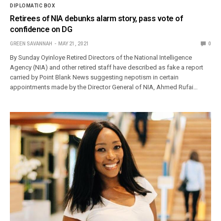
DIPLOMATIC BOX
Retirees of NIA debunks alarm story, pass vote of
confidence on DG
GREEN SAVANNAH
MAY 21, 2021
0
By Sunday Oyinloye Retired Directors of the National Intelligence
Agency (NIA) and other retired staff have described as fake a report
carried by Point Blank News suggesting nepotism in certain
appointments made by the Director General of NIA, Ahmed Rufai…