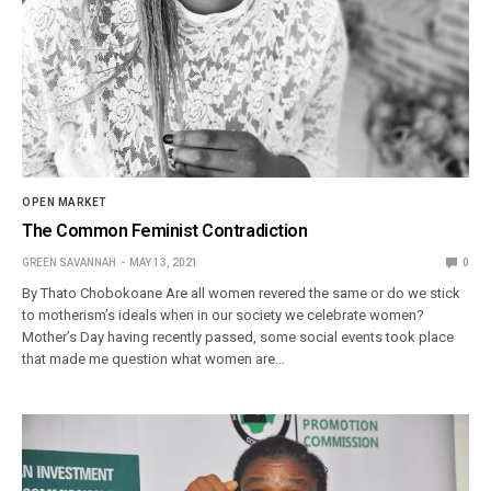
OPEN MARKET
The Common Feminist Contradiction
GREEN SAVANNAH
MAY 13, 2021
0
By Thato Chobokoane Are all women revered the same or do we stick
to motherism’s ideals when in our society we celebrate women?
Mother’s Day having recently passed, some social events took place
that made me question what women are…