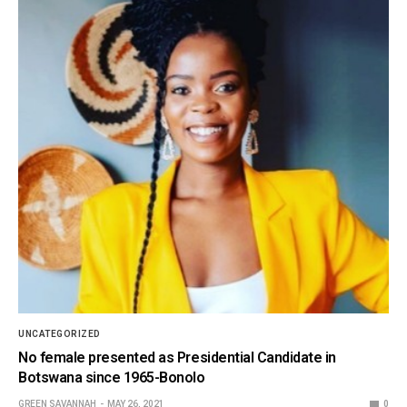
UNCATEGORIZED
No female presented as Presidential Candidate in
Botswana since 1965-Bonolo
GREEN SAVANNAH
MAY 26, 2021
0