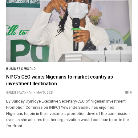
BUSINESS WORLD
NIPC’s CEO wants Nigerians to market country as
investment destination
GREEN SAVANNAH
MAY 5, 2021
0
By Sunday Oyinloye Executive Secretary/CEO of Nigerian Investment
Promotion Commission (NIPC) Yewande Sadiku has enjoined
Nigerians to join in the investment promotion drive of the commission
even as she assures that her organization would continue to be in the
forefront…