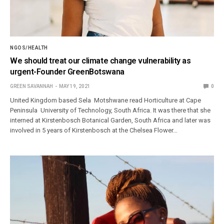
NGOS/HEALTH
We should treat our climate change vulnerability as
urgent-Founder GreenBotswana
GREEN SAVANNAH
MAY 19, 2021
0
United Kingdom based Sela Motshwane read Horticulture at Cape
Peninsula University of Technology, South Africa. It was there that she
interned at Kirstenbosch Botanical Garden, South Africa and later was
involved in 5 years of Kirstenbosch at the Chelsea Flower…