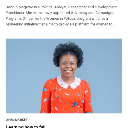
Bonolo Magowe is a Political Analyst, Researcher and Development
Practitioner. She is the newly appointed Advocacy and Campaigns
Programs Officer for the Women in Politics program which is a
pioneering initiative that aims to provide a platform for women to…
OPEN MARKET
Learning how to fail