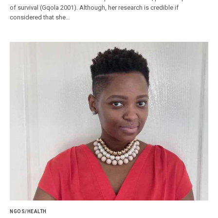
of survival (Gqola 2001). Although, her research is credible if
considered that she…
NGOS/HEALTH