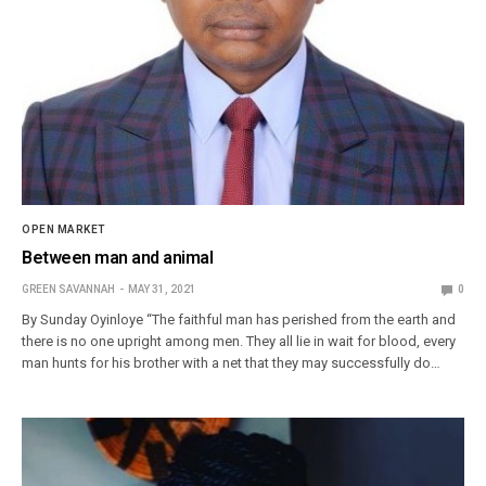
OPEN MARKET
Between man and animal
GREEN SAVANNAH
MAY 31, 2021
0
By Sunday Oyinloye “The faithful man has perished from the earth and
there is no one upright among men. They all lie in wait for blood, every
man hunts for his brother with a net that they may successfully do…