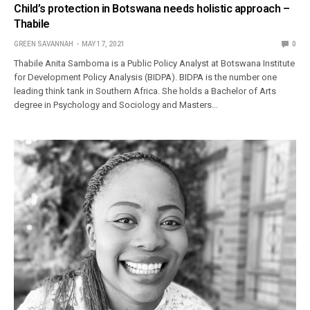
Child’s protection in Botswana needs holistic approach –
Thabile
GREEN SAVANNAH
MAY 17, 2021
0
Thabile Anita Samboma is a Public Policy Analyst at Botswana Institute
for Development Policy Analysis (BIDPA). BIDPA is the number one
leading think tank in Southern Africa. She holds a Bachelor of Arts
degree in Psychology and Sociology and Masters…