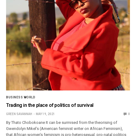
BUSINESS WORLD
Trading in the place of politics of survival
GREEN SAVANNAH
MAY 19, 2021
0
By Thato Chobokoane It can be surmised from the theorising of
Gwendolyn Mikel’s (American feminist writer on African Feminism),
that African women’s feminism is pro-heterosexual, pro-natal politics