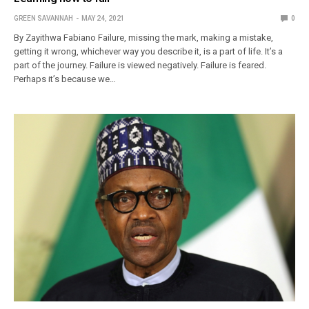
GREEN SAVANNAH
MAY 24, 2021
0
By Zayithwa Fabiano Failure, missing the mark, making a mistake,
getting it wrong, whichever way you describe it, is a part of life. It’s a
part of the journey. Failure is viewed negatively. Failure is feared.
Perhaps it’s because we…