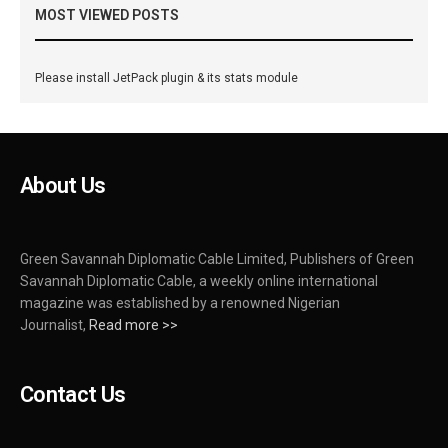
MOST VIEWED POSTS
Please install JetPack plugin & its stats module
About Us
Green Savannah Diplomatic Cable Limited, Publishers of Green
Savannah Diplomatic Cable, a weekly online international
magazine was established by a renowned Nigerian
Journalist,
Read more >>
Contact Us