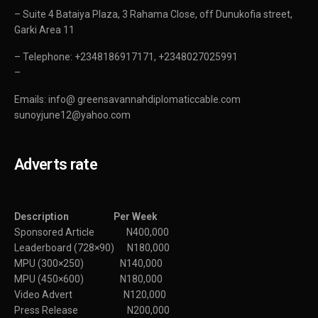
– Suite 4 Bataiya Plaza, 3 Rahama Close, off Dunukofia street,
Garki Area 11
– Telephone: +2348186917171, +2348027025991
–
Emails: info@ greensavannahdiplomaticcable.com
sunoyjune12@yahoo.com
Adverts rate
Description Per Week
Sponsored Article N400,000
Leaderboard (728×90) N180,000
MPU (300×250) N140,000
MPU (450×600) N180,000
Video Advert N120,000
Press Release N200,000