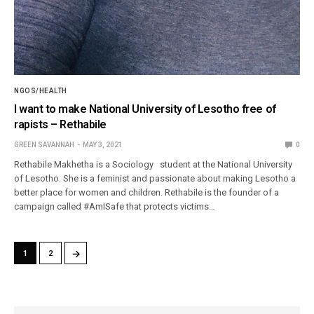
NGOS/HEALTH
I want to make National University of Lesotho free of
rapists – Rethabile
GREEN SAVANNAH
MAY 3, 2021
0
Rethabile Makhetha is a Sociology student at the National University
of Lesotho. She is a feminist and passionate about making Lesotho a
better place for women and children. Rethabile is the founder of a
campaign called #AmISafe that protects victims…
→
1
2