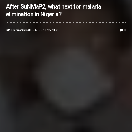
After SuNMaP2, what next for malaria
elimination in Nigeria?
GREEN SAVANNAH
AUGUST 26, 2021
0