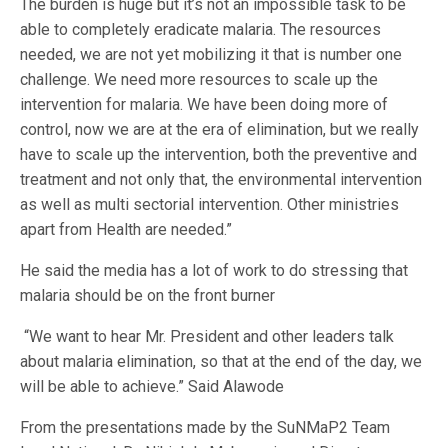
The burden is huge but it’s not an impossible task to be
able to completely eradicate malaria. The resources
needed, we are not yet mobilizing it that is number one
challenge. We need more resources to scale up the
intervention for malaria. We have been doing more of
control, now we are at the era of elimination, but we really
have to scale up the intervention, both the preventive and
treatment and not only that, the environmental intervention
as well as multi sectorial intervention. Other ministries
apart from Health are needed.”
He said the media has a lot of work to do stressing that
malaria should be on the front burner
“We want to hear Mr. President and other leaders talk
about malaria elimination, so that at the end of the day, we
will be able to achieve.” Said Alawode
From the presentations made by the SuNMaP2 Team