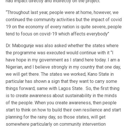
had impact directly and indirectly on the project.
“Throughout last year, people were at home, however, we
continued the community activities but the impact of covid
19 on the economy of every nation is quite severe, people
tend to focus on covid-19 which affects everybody’’
Dr. Mabogunje was also asked whether the states where
the programme was executed would continue with it “I
have hope in my government as I stand here today. I am a
Nigerian, and I believe strongly in my country that one day,
we will get there. The states we worked; Kano State in
particular has shown a sign that they want to carry some
things forward; same with Lagos State. So, the first thing
is to create awareness about sustainability in the minds
of the people. When you create awareness, then people
start to think on how to build their own resilience and start
planning for the rainy day, so those states, will get
somewhere particularly on community intervention