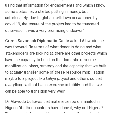
using that information for engagements and which I know
some states have started putting in money, but
unfortunately, due to global meltdown occasioned by
covid 19, the tenure of the project had to be truncated ,
otherwise ,it was a very promising endeavor”
Green Savannah Diplomatic Cable
asked Alawode the
way forward: “In terms of what donor is doing and what
stakeholders are looking at, there are other projects which
have the capacity to build on the domestic resource
mobilization, plans, strategy and the capacity that we built
to actually transfer some of these resource mobilization
maybe to a project like
Lafiya project
and others so that
everything will not be an exercise in futility, and that we
can be able to transition very well”
Dr. Alawode believes that malaria can be eliminated in
Nigeria “if other countries have done it, why not Nigeria?