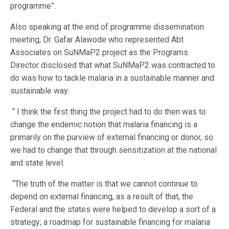
programme”.
Also speaking at the end of programme dissemination
meeting, Dr. Gafar Alawode who represented Abt
Associates on SuNMaP2 project as the Programs
Director disclosed that what SuNMaP2 was contracted to
do was how to tackle malaria in a sustainable manner and
sustainable way.
‘’ I think the first thing the project had to do then was to
change the endemic notion that malaria financing is a
primarily on the purview of external financing or donor, so
we had to change that through sensitization at the national
and state level.
“The truth of the matter is that we cannot continue to
depend on external financing, as a result of that, the
Federal and the states were helped to develop a sort of a
strategy; a roadmap for sustainable financing for malaria