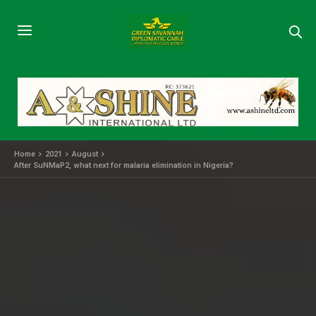
Home
2021
August
After SuNMaP2, what next for malaria elimination in Nigeria?