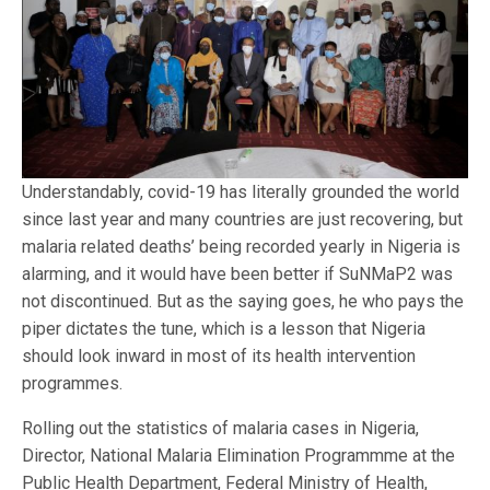
Understandably, covid-19 has literally grounded the world
since last year and many countries are just recovering, but
malaria related deaths’ being recorded yearly in Nigeria is
alarming, and it would have been better if SuNMaP2 was
not discontinued. But as the saying goes, he who pays the
piper dictates the tune, which is a lesson that Nigeria
should look inward in most of its health intervention
programmes.
Rolling out the statistics of malaria cases in Nigeria,
Director, National Malaria Elimination Programmme at the
Public Health Department, Federal Ministry of Health,