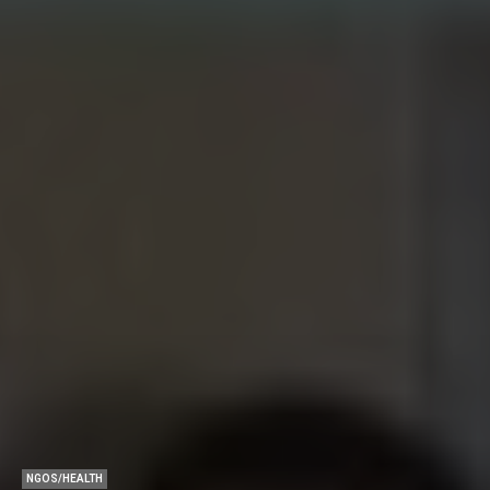
NGOS/HEALTH