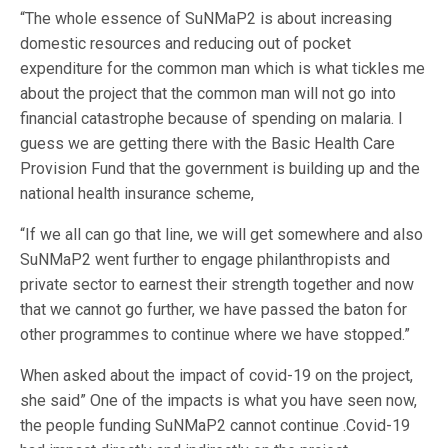
“The whole essence of SuNMaP2 is about increasing
domestic resources and reducing out of pocket
expenditure for the common man which is what tickles me
about the project that the common man will not go into
financial catastrophe because of spending on malaria. I
guess we are getting there with the Basic Health Care
Provision Fund that the government is building up and the
national health insurance scheme,
“If we all can go that line, we will get somewhere and also
SuNMaP2 went further to engage philanthropists and
private sector to earnest their strength together and now
that we cannot go further, we have passed the baton for
other programmes to continue where we have stopped.”
When asked about the impact of covid-19 on the project,
she said” One of the impacts is what you have seen now,
the people funding SuNMaP2 cannot continue .Covid-19