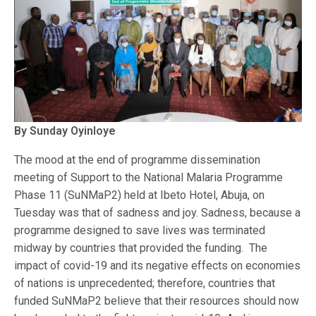
By Sunday Oyinloye
The mood at the end of programme dissemination
meeting of Support to the National Malaria Programme
Phase 11 (SuNMaP2) held at Ibeto Hotel, Abuja, on
Tuesday was that of sadness and joy. Sadness, because a
programme designed to save lives was terminated
midway by countries that provided the funding. The
impact of covid-19 and its negative effects on economies
of nations is unprecedented; therefore, countries that
funded SuNMaP2 believe that their resources should now