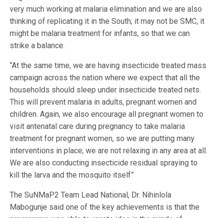
very much working at malaria elimination and we are also
thinking of replicating it in the South; it may not be SMC, it
might be malaria treatment for infants, so that we can
strike a balance.
“At the same time, we are having insecticide treated mass
campaign across the nation where we expect that all the
households should sleep under insecticide treated nets.
This will prevent malaria in adults, pregnant women and
children. Again, we also encourage all pregnant women to
visit antenatal care during pregnancy to take malaria
treatment for pregnant women, so we are putting many
interventions in place; we are not relaxing in any area at all.
We are also conducting insecticide residual spraying to
kill the larva and the mosquito itself”
The SuNMaP2 Team Lead National, Dr. Nihinlola
Mabogunje said one of the key achievements is that the