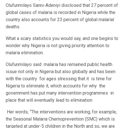
Olufunmilayo Sanni-Adeniyi disclosed that 27 percent of
global cases of malaria is recorded in Nigeria while the
country also accounts for 23 percent of global malarial
deaths.
What a scary statistics you would say, and one begins to
wonder why Nigeria is not giving priority attention to
malaria elimination.
Olufunmilayo said malaria has remained public health
issue not only in Nigeria but also globally and has been
with the country for ages stressing that it is time for
Nigeria to eliminate it, which accounts for why the
government has put many intervention programmes in
place that will eventually lead to elimination.
Her words; “The interventions are working; for example,
the Seasonal Malaria Chemoprevention (SMC) which is
targeted at under-5 children in the North and so, we are