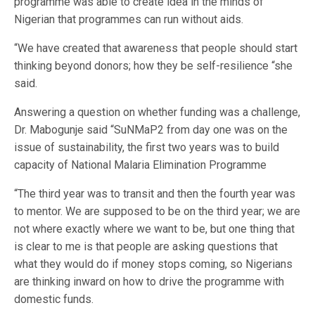
programme was able to create idea in the minds of
Nigerian that programmes can run without aids.
“We have created that awareness that people should start
thinking beyond donors; how they be self-resilience “she
said.
Answering a question on whether funding was a challenge,
Dr. Mabogunje said “SuNMaP2 from day one was on the
issue of sustainability, the first two years was to build
capacity of National Malaria Elimination Programme
“The third year was to transit and then the fourth year was
to mentor. We are supposed to be on the third year; we are
not where exactly where we want to be, but one thing that
is clear to me is that people are asking questions that
what they would do if money stops coming, so Nigerians
are thinking inward on how to drive the programme with
domestic funds.