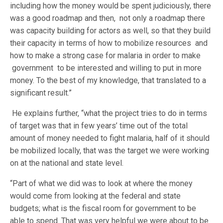
including how the money would be spent judiciously, there
was a good roadmap and then, not only a roadmap there
was capacity building for actors as well, so that they build
their capacity in terms of how to mobilize resources and
how to make a strong case for malaria in order to make
government to be interested and willing to put in more
money. To the best of my knowledge, that translated to a
significant result.”
He explains further, “what the project tries to do in terms
of target was that in few years’ time out of the total
amount of money needed to fight malaria, half of it should
be mobilized locally, that was the target we were working
on at the national and state level.
“Part of what we did was to look at where the money
would come from looking at the federal and state
budgets; what is the fiscal room for government to be
able to spend. That was very helpful we were about to be