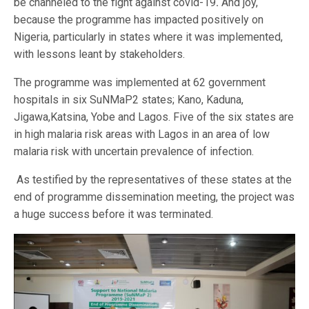
be channeled to the fight against covid-19
.
And joy,
because the programme has impacted positively on
Nigeria, particularly in states where it was implemented,
with lessons leant by stakeholders.
The programme was implemented at 62 government
hospitals in six SuNMaP2 states; Kano, Kaduna,
Jigawa,Katsina, Yobe and Lagos. Five of the six states are
in high malaria risk areas with Lagos in an area of low
malaria risk with uncertain prevalence of infection.
As testified by the representatives of these states at the
end of programme dissemination meeting, the project was
a huge success before it was terminated.