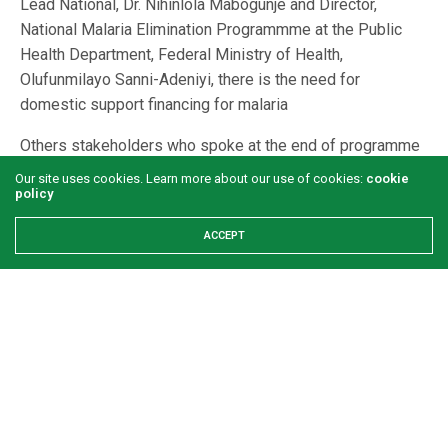
Lead National, Dr. Nihinlola Mabogunje and Director,
National Malaria Elimination Programmme at the Public
Health Department, Federal Ministry of Health,
Olufunmilayo Sanni-Adeniyi, there is the need for
domestic support financing for malaria
Others stakeholders who spoke at the end of programme
dissemination meeting also stressed the need for Nigeria
Our site uses cookies. Learn more about our use of cookies:
cookie
to look inward in its efforts at eliminating malaria. They all
policy
believe that Nigeria has the capacity to source locally, the
ACCEPT
funding that would make another programme take the
baton from where SuNMaP2 stopped. The constitution
and inauguration of End Malaria Council was also
suggested in addition to institutionalizing of new
approaches and involvement of the private sector in the
efforts at eliminating malaria amongst other suggestions.
Nigeria is indeed blessed with enormous human and
material resources to eliminate malaria; however, time will