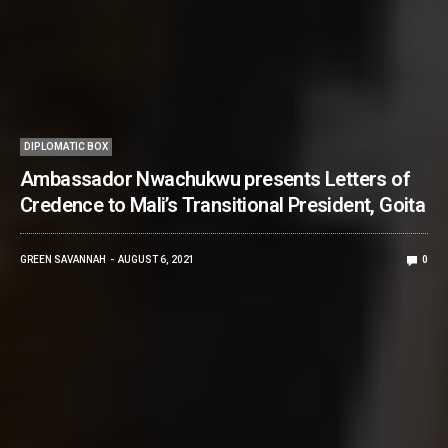
DIPLOMATIC BOX
Ambassador Nwachukwu presents Letters of
Credence to Mali’s Transitional President, Goita
GREEN SAVANNAH
AUGUST 6, 2021
0