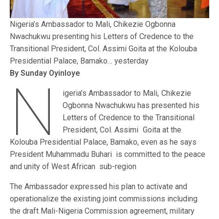
Nigeria’s Ambassador to Mali, Chikezie Ogbonna
Nwachukwu presenting his Letters of Credence to the
Transitional President, Col. Assimi Goita at the Kolouba
Presidential Palace, Bamako… yesterday
By Sunday Oyinloye
N
igeria’s Ambassador to Mali, Chikezie
Ogbonna Nwachukwu has presented his
Letters of Credence to the Transitional
President, Col. Assimi Goita at the
Kolouba Presidential Palace, Bamako, even as he says
President Muhammadu Buhari is committed to the peace
and unity of West African sub-region
The Ambassador expressed his plan to activate and
operationalize the existing joint commissions including
the draft Mali-Nigeria Commission agreement, military