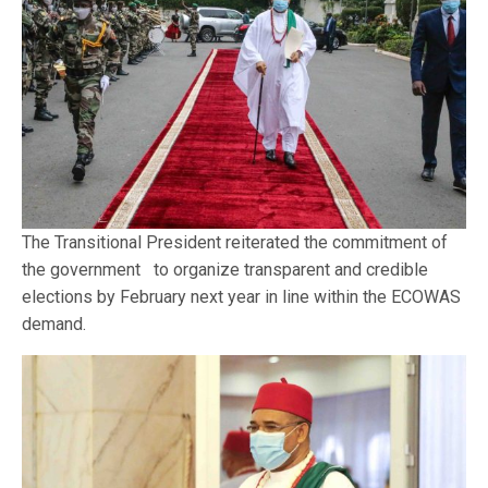
The Transitional President reiterated the commitment of
the government to organize transparent and credible
elections by February next year in line within the ECOWAS
demand.