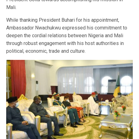
Mali.
While thanking President Buhari for his appointment,
Ambassador Nwachukwu expressed his commitment to
deepen the cordial relations between Nigeria and Mali
through robust engagement with his host authorities in
political, economic, trade and culture.