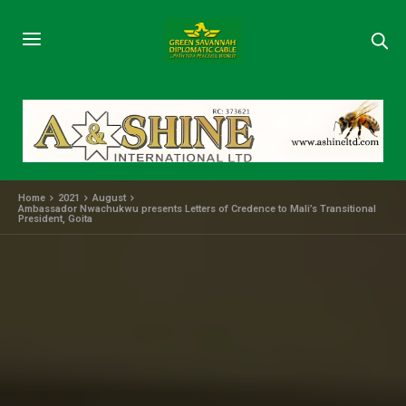
Home
2021
August
Ambassador Nwachukwu presents Letters of Credence to Mali’s Transitional
President, Goita