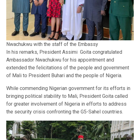
Nwachukwu with the staff of the Embassy
In his remarks, President Assimi Goita congratulated
Ambassador Nwachukwu for his appointment and
extended the felicitations of the people and government
of Mali to President Buhari and the people of Nigeria.
While commending Nigerian government for its efforts in
bringing political stability to Mali, President Goita called
for greater involvement of Nigeria in efforts to address
the security crisis confronting the G5-Sahel countries.