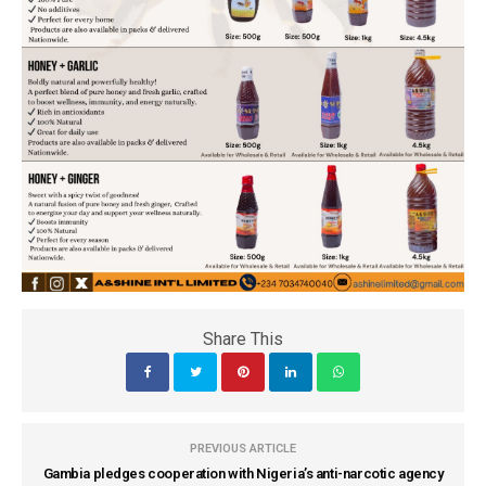
Share This
PREVIOUS ARTICLE
Gambia pledges cooperation with Nigeria’s anti-narcotic agency