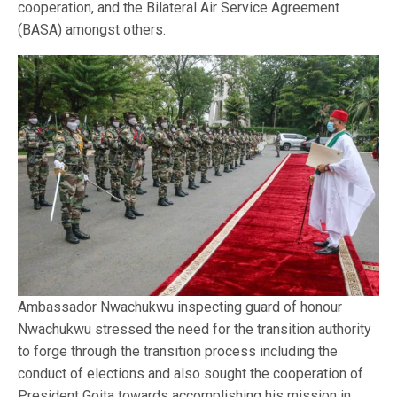
cooperation, and the Bilateral Air Service Agreement
(BASA) amongst others.
Ambassador Nwachukwu inspecting guard of honour
Nwachukwu stressed the need for the transition authority
to forge through the transition process including the
conduct of elections and also sought the cooperation of
President Goita towards accomplishing his mission in