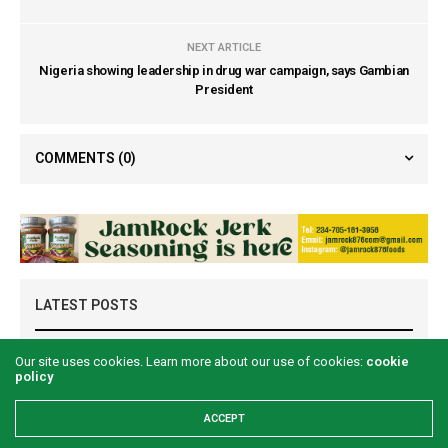
NEXT ARTICLE
Nigeria showing leadership in drug war campaign, says Gambian
President
COMMENTS
(0)
LATEST POSTS
Our site uses cookies. Learn more about our use of cookies:
cookie
policy
ACCEPT