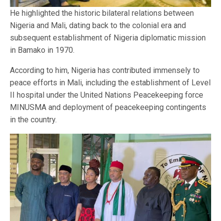
He highlighted the historic bilateral relations between
Nigeria and Mali, dating back to the colonial era and
subsequent establishment of Nigeria diplomatic mission
in Bamako in 1970.
According to him, Nigeria has contributed immensely to
peace efforts in Mali, including the establishment of Level
II hospital under the United Nations Peacekeeping force
MINUSMA and deployment of peacekeeping contingents
in the country.