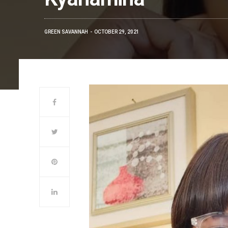
GREEN SAVANNAH
OCTOBER 29, 2021