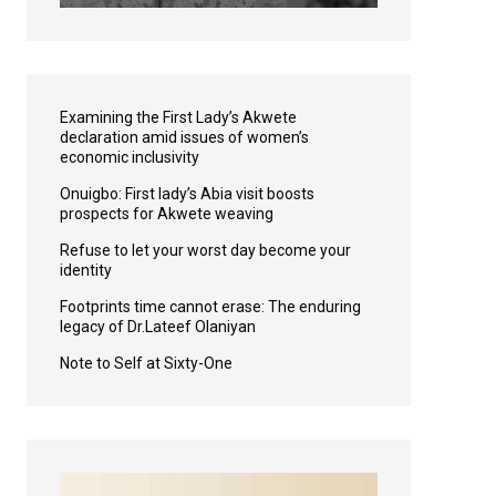
Examining the First Lady’s Akwete
declaration amid issues of women’s
economic inclusivity
Onuigbo: First lady’s Abia visit boosts
prospects for Akwete weaving
Refuse to let your worst day become your
identity
Footprints time cannot erase: The enduring
legacy of Dr.Lateef Olaniyan
Note to Self at Sixty-One