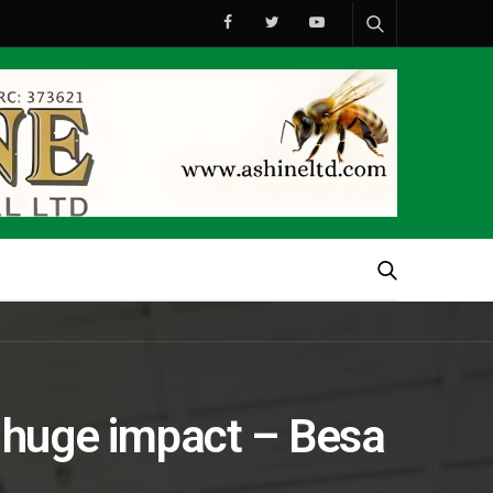
huge impact – Besa