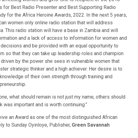
for Best Radio Presenter and Best Supporting Radio
ady for the Africa Heroine Awards, 2022. In the next 5 years,
can women only online radio station that will address
. This radio station will have a base in Zambia and will
ormation and a lack of access to information for women and
 decisions and be provided with an equal opportunity to
hem so that they can take up leadership roles and champion
s driven by the power she sees in vulnerable women that
ter strategic thinker and a high achiever. Her desire is to
 knowledge of their own strength through training and
preneurship.
ne, what should remain is not just my name, others should
k was important and is worth continuing.”
ceive an Award as one of the most distinguished African
y to Sunday Oyinloye, Publisher,
Green Savannah