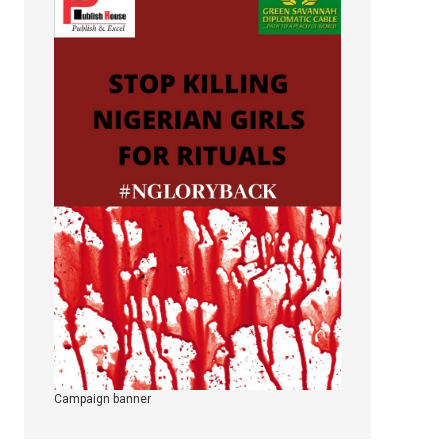
Campaign banner