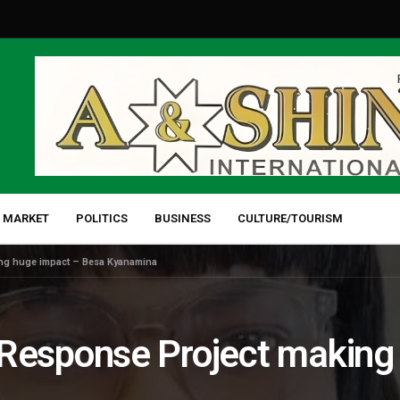
 MARKET
POLITICS
BUSINESS
CULTURE/TOURISM
g huge impact – Besa Kyanamina
sponse Project making 