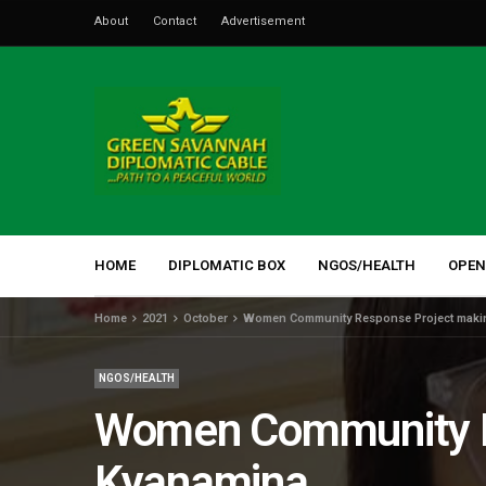
About
Contact
Advertisement
HOME
DIPLOMATIC BOX
NGOS/HEALTH
OPEN
Home
2021
October
Women Community Response Project makin
NGOS/HEALTH
Women Community Re
Kyanamina