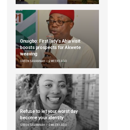
Onuigbo: First lady’s Abia visit
boosts prospects for Akwete
weaving
GREEN SAVANNAH
2 WEEKS AGO
Refuse to let your worst day
become your identity
GREEN SAVANNAH
2 WEEKS AGO