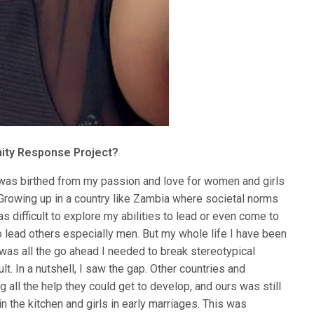
ity Response Project?
s birthed from my passion and love for women and girls
Growing up in a country like Zambia where societal norms
s difficult to explore my abilities to lead or even come to
 to lead others especially men. But my whole life I have been
was all the go ahead I needed to break stereotypical
ult. In a nutshell, I saw the gap. Other countries and
all the help they could get to develop, and ours was still
 the kitchen and girls in early marriages. This was