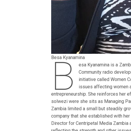
B
Besa Kyanamina
esa Kyanamina is a Zambi
Community radio develop
initiative called Women
issues affecting women an
entrepreneurship. She reinforces her ef
solwezi were she sits as Managing Par
Zambia limited a small but steadily 
company that she established with her
Director for Centripetal Media Zambia 
reflecting the strength and other issue