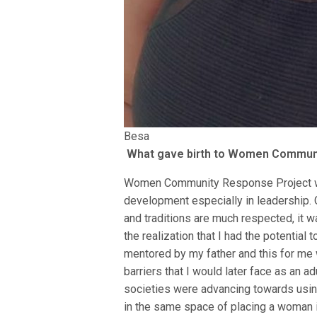
Besa
What gave birth to Women Commun
Women Community Response Project wa
development especially in leadership. 
and traditions are much respected, it wa
the realization that I had the potential
mentored by my father and this for me 
barriers that I would later face as an ad
societies were advancing towards using 
in the same space of placing a woman in