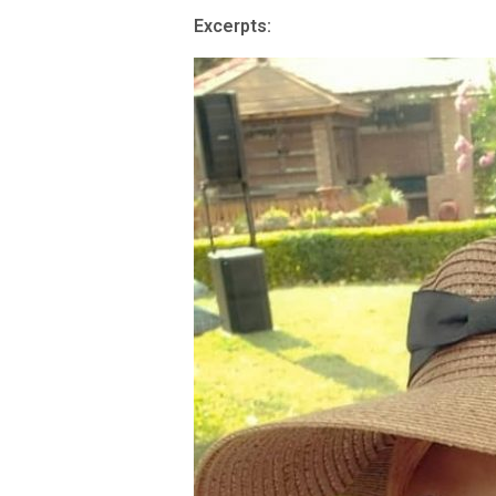
Excerpts: