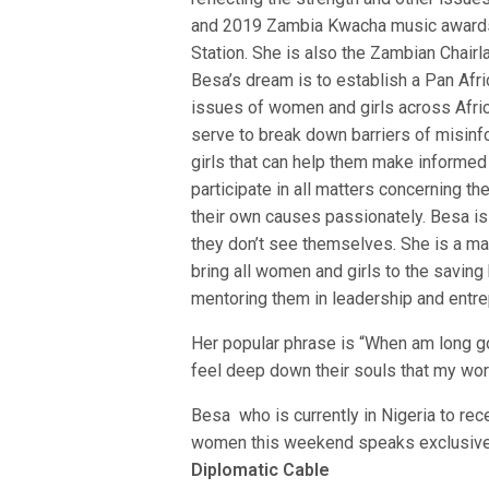
and 2019 Zambia Kwacha music awards 
Station. She is also the Zambian Chairl
Besa’s dream is to establish a Pan Afri
issues of women and girls across Africa
serve to break down barriers of misinf
girls that can help them make informed
participate in all matters concerning t
their own causes passionately. Besa i
they don’t see themselves. She is a mas
bring all women and girls to the saving
mentoring them in leadership and entre
Her popular phrase is “When am long go
feel deep down their souls that my wor
Besa who is currently in Nigeria to re
women this weekend speaks exclusivel
Diplomatic Cable