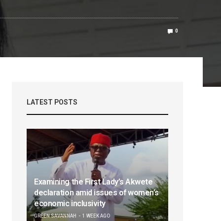
0
LATEST POSTS
Examining the First Lady’s Akwete
declaration amid issues of women’s
economic inclusivity
GREEN SAVANNAH
1 WEEK AGO