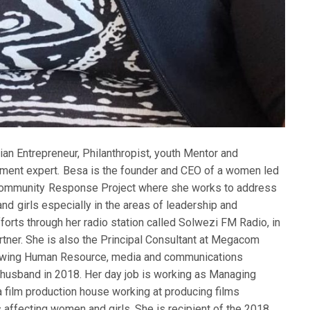
an Entrepreneur, Philanthropist, youth Mentor and
ment expert. Besa is the founder and CEO of a women led
 Community Response Project where she works to address
d girls especially in the areas of leadership and
forts through her radio station called Solwezi FM Radio, in
tner. She is also the Principal Consultant at Megacom
growing Human Resource, media and communications
 husband in 2018. Her day job is working as Managing
a film production house working at producing films
s affecting women and girls. She is recipient of the 2018