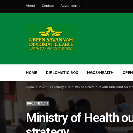
About
Contact
Advertisement
HOME
DIPLOMATIC BOX
NGOS/HEALTH
OPEN
Home
2022
February
Ministry of Health out with blueprint on 
NGOS/HEALTH
Ministry of Health o
strategy