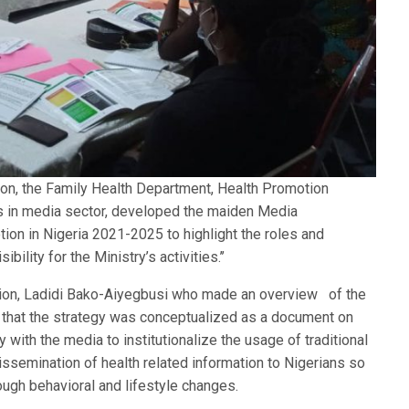
tion, the Family Health Department, Health Promotion
ors in media sector, developed the maiden Media
on in Nigeria 2021-2025 to highlight the roles and
bility for the Ministry’s activities.’’
sion, Ladidi Bako-Aiyegbusi who made an overview of the
that the strategy was conceptualized as a document on
 with the media to institutionalize the usage of traditional
issemination of health related information to Nigerians so
ough behavioral and lifestyle changes.