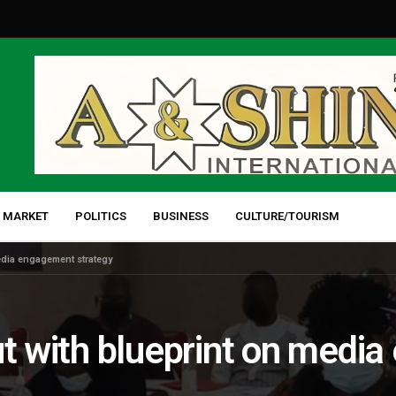
 MARKET
POLITICS
BUSINESS
CULTURE/TOURISM
media engagement strategy
ut with blueprint on med