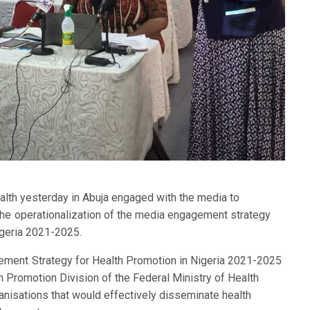
alth yesterday in Abuja engaged with the media to
the operationalization of the media engagement strategy
igeria 2021-2025.
ment Strategy for Health Promotion in Nigeria 2021-2025
th Promotion Division of the Federal Ministry of Health
nisations that would effectively disseminate health