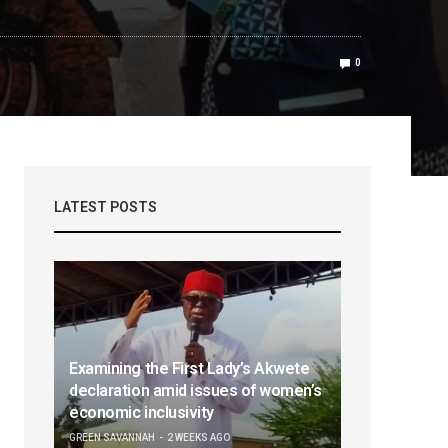
0
LATEST POSTS
Examining the First Lady’s Akwete
declaration amid issues of women’s
economic inclusivity
GREEN SAVANNAH
2 WEEKS AGO