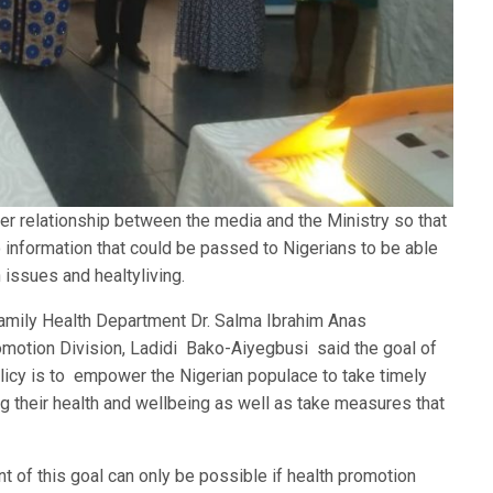
oser relationship between the media and the Ministry so that
information that could be passed to Nigerians to be able
 issues and healtyliving.
Family Health Department Dr. Salma Ibrahim Anas
omotion Division, Ladidi Bako-Aiyegbusi said the goal of
licy is to empower the Nigerian populace to take timely
g their health and wellbeing as well as take measures that
 of this goal can only be possible if health promotion