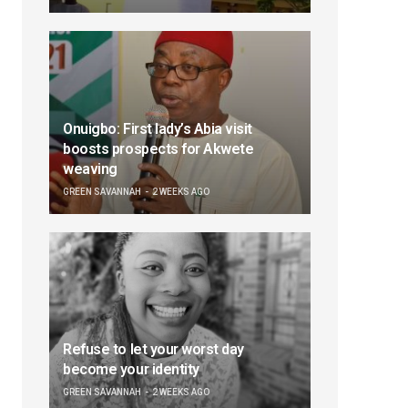
Onuigbo: First lady’s Abia visit
boosts prospects for Akwete
weaving
GREEN SAVANNAH
2 WEEKS AGO
Refuse to let your worst day
become your identity
GREEN SAVANNAH
2 WEEKS AGO