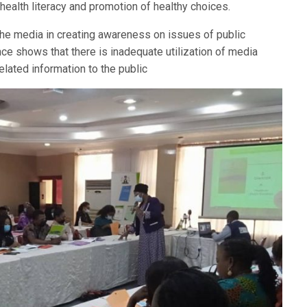
 health literacy and promotion of healthy choices.
he media in creating awareness on issues of public
nce shows that there is inadequate utilization of media
elated information to the public