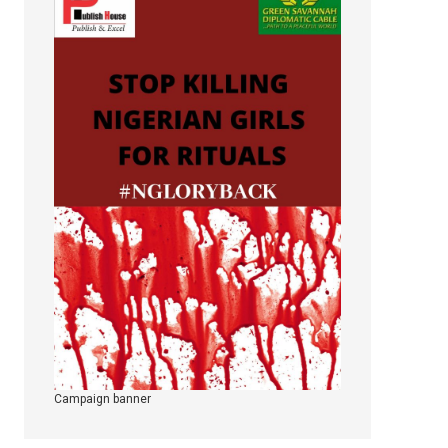
Campaign banner