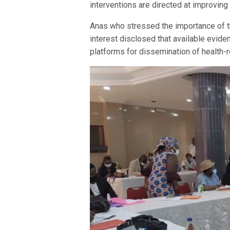
interventions are directed at improving
Anas who stressed the importance of t
interest disclosed that available evide
platforms for dissemination of health-r