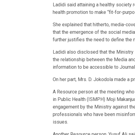
Ladidi said attaining a healthy society 
health promotion to make “fit-for-purp
She explained that hitherto, media-cov
that the emergence of the social media
further justifies the need to define t
Ladidi also disclosed that the Ministry
the relationship between the Media and
information to be accessible to Journal
On her part, Mrs. D. Jokodola made a p
A Resource person at the meeting who i
in Public Health (ISMPH) Moji Makanju
engagement by the Ministry against the
professionals who have been misinform
issues.
Another Resource person, Yusuf Ali sai