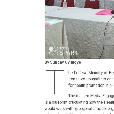
By Sunday Oyinloye
T
he Federal Ministry of He
sensitize Journalists on 
for health promotion in N
The maiden Media Engage
is a blueprint articulating how the Heal
would work with appropriate media orga