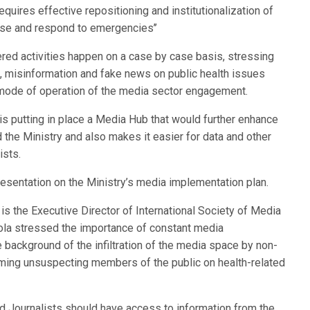
requires effective repositioning and institutionalization of
ose and respond to emergencies’’
ered activities happen on a case by case basis, stressing
, misinformation and fake news on public health issues
he mode of operation of the media sector engagement.
 is putting in place a Media Hub that would further enhance
 the Ministry and also makes it easier for data and other
ists.
resentation on the Ministry’s media implementation plan.
s the Executive Director of International Society of Media
ola stressed the importance of constant media
 background of the infiltration of the media space by non-
ing unsuspecting members of the public on health-related
d Journalists should have access to information from the