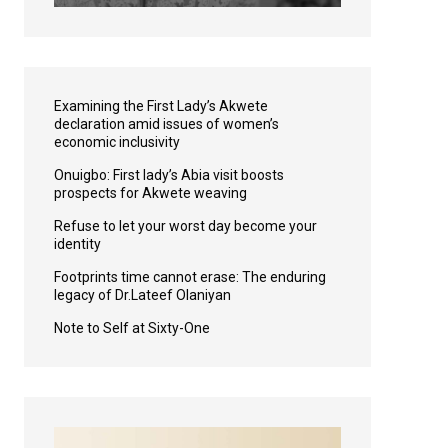
Examining the First Lady’s Akwete
declaration amid issues of women’s
economic inclusivity
Onuigbo: First lady’s Abia visit boosts
prospects for Akwete weaving
Refuse to let your worst day become your
identity
Footprints time cannot erase: The enduring
legacy of Dr.Lateef Olaniyan
Note to Self at Sixty-One