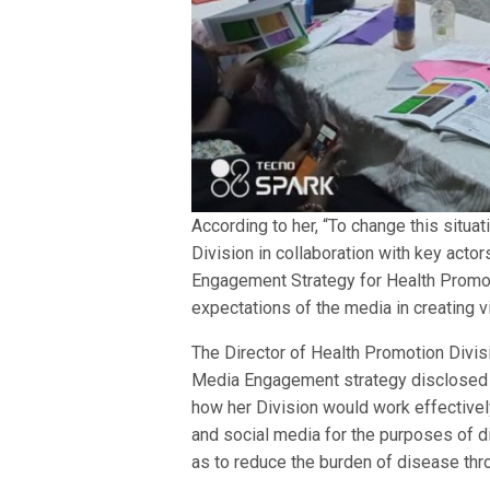
According to her, “To change this situa
Division in collaboration with key act
Engagement Strategy for Health Promoti
expectations of the media in creating visi
The Director of Health Promotion Divi
Media Engagement strategy disclosed 
how her Division would work effectively
and social media for the purposes of d
as to reduce the burden of disease thr