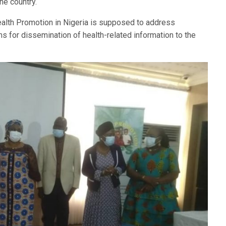
the country.
alth Promotion in Nigeria is supposed to address
ms for dissemination of health-related information to the