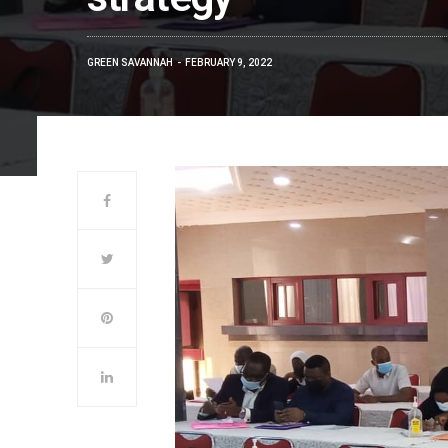
GREEN SAVANNAH
FEBRUARY 9, 2022