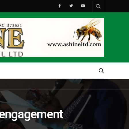
ia engagement