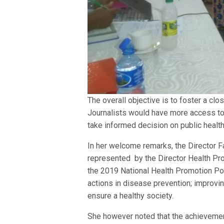
The overall objective is to foster a cl
Journalists would have more access to 
take informed decision on public health
In her welcome remarks, the Director 
represented by the Director Health Pr
the 2019 National Health Promotion Po
actions in disease prevention; improvin
ensure a healthy society.
She however noted that the achievement