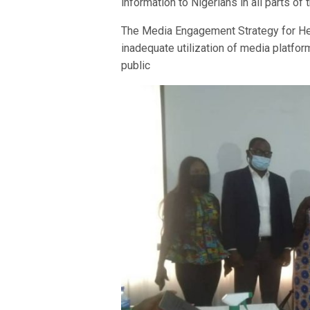
information to Nigerians in all parts of 
The Media Engagement Strategy for He
inadequate utilization of media platfor
public