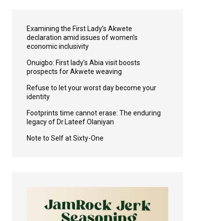
Examining the First Lady’s Akwete
declaration amid issues of women’s
economic inclusivity
Onuigbo: First lady’s Abia visit boosts
prospects for Akwete weaving
Refuse to let your worst day become your
identity
Footprints time cannot erase: The enduring
legacy of Dr.Lateef Olaniyan
Note to Self at Sixty-One