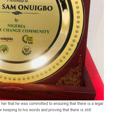
her that he was committed to ensuring that there is a legal
keeping to his words and proving that there is still