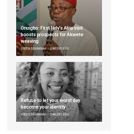
Onuigbo: First lady’s Abia visit
boosts prospects for Akwete
weaving
GREEN SAVANNAH
2 WEEKS AGO
Refuse to let your worst day
become your identity
GREEN SAVANNAH
2 WEEKS AGO