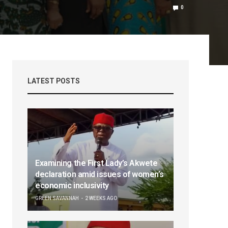
0
LATEST POSTS
Examining the First Lady’s Akwete
declaration amid issues of women’s
economic inclusivity
GREEN SAVANNAH
2 WEEKS AGO