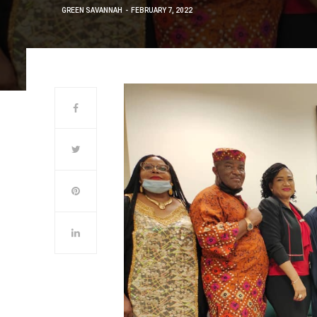
GREEN SAVANNAH
FEBRUARY 7, 2022