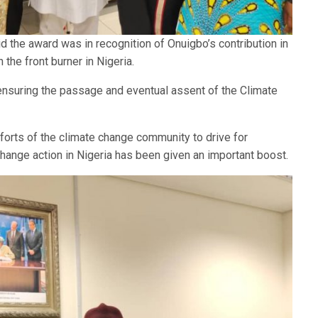
d the award was in recognition of Onuigbo’s contribution in
the front burner in Nigeria.
ensuring the passage and eventual assent of the Climate
orts of the climate change community to drive for
ange action in Nigeria has been given an important boost.