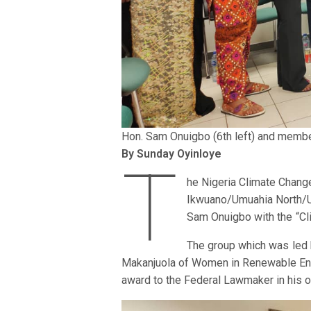
Hon. Sam Onuigbo (6th left) and memb
By Sunday Oyinloye
T
he Nigeria Climate Chan
Ikwuano/Umuahia North/Um
Sam Onuigbo with the “Cl
The group which was led b
Makanjuola of Women in Renewable Ene
award to the Federal Lawmaker in his of