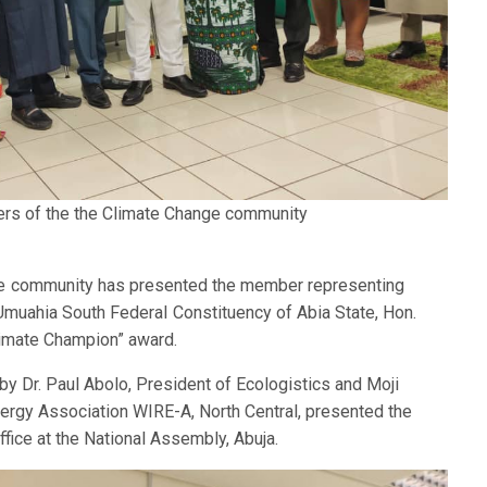
ers of the the Climate Change community
ge community has presented the member representing
uahia South Federal Constituency of Abia State, Hon.
imate Champion” award.
y Dr. Paul Abolo, President of Ecologistics and Moji
rgy Association WIRE-A, North Central, presented the
fice at the National Assembly, Abuja.