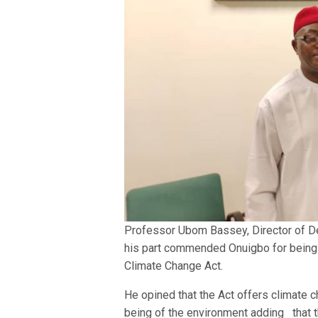
Professor Ubom Bassey, Director of D
his part commended Onuigbo for being ab
Climate Change Act.
He opined that the Act offers climate c
being of the environment adding that 