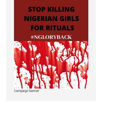
Campaign banner