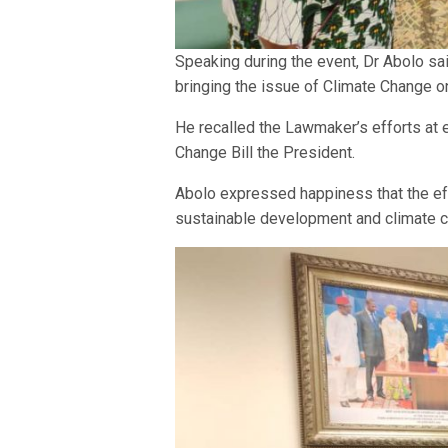
Speaking during the event, Dr Abolo sai
bringing the issue of Climate Change on 
He recalled the Lawmaker’s efforts at 
Change Bill the President.
Abolo expressed happiness that the eff
sustainable development and climate ch