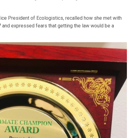
Vice President of Ecologistics, recalled how she met with
and expressed fears that getting the law would be a