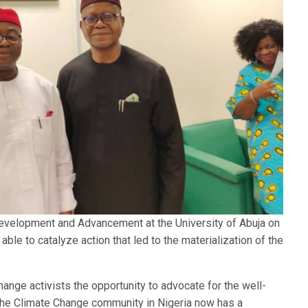
evelopment and Advancement at the University of Abuja on
le to catalyze action that led to the materialization of the
hange activists the opportunity to advocate for the well-
the Climate Change community in Nigeria now has a