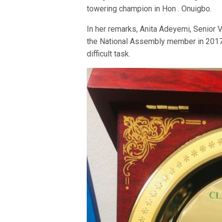
towering champion in Hon . Onuigbo.
In her remarks, Anita Adeyemi, Senior 
the National Assembly member in 2017 
difficult task.