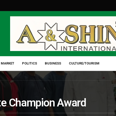
 MARKET
POLITICS
BUSINESS
CULTURE/TOURISM
te Champion Award