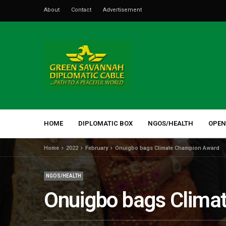
About
Contact
Advertisement
HOME
DIPLOMATIC BOX
NGOS/HEALTH
OPEN
Home
2022
February
Onuigbo bags Climate Champion Award
NGOS/HEALTH
Onuigbo bags Clima