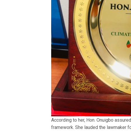
According to her, Hon. Onuigbo assured 
framework. She lauded the lawmaker for 