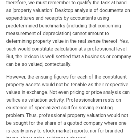
therefore, we must remember to qualify the task at hand
as ‘property valuation’. Desktop analysis of documents on
expenditures and receipts by accountants using
predetermined benchmarks (including that concerning
measurement of depreciation) cannot amount to
determining property value in the real sense thereof. Yes,
such would constitute calculation at a professional level.
But, the lexicon is well settled that a business or company
can be so valued, contextually.
However, the ensuing figures for each of the constituent
property assets would not be tenable as their respective
values in exchange. Not even pricing or price analysis can
suffice as valuation activity. Professionalism rests on
existence of specialized skill for solving existing
problem. Thus, professional property valuation would not
be sought for the share of a quoted company where one
is easily privy to stock market reports, nor for branded