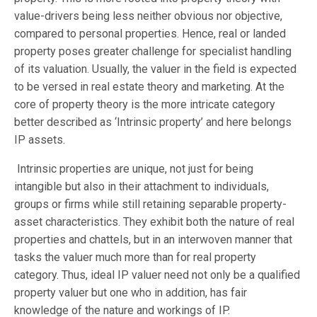
value-drivers being less neither obvious nor objective,
compared to personal properties. Hence, real or landed
property poses greater challenge for specialist handling
of its valuation. Usually, the valuer in the field is expected
to be versed in real estate theory and marketing. At the
core of property theory is the more intricate category
better described as ‘Intrinsic property’ and here belongs
IP assets.
Intrinsic properties are unique, not just for being
intangible but also in their attachment to individuals,
groups or firms while still retaining separable property-
asset characteristics. They exhibit both the nature of real
properties and chattels, but in an interwoven manner that
tasks the valuer much more than for real property
category. Thus, ideal IP valuer need not only be a qualified
property valuer but one who in addition, has fair
knowledge of the nature and workings of IP.