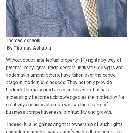
Thomas Ashaolu
By Thomas Ashaolu
Without doubt, intellectual property (IP) rights by way of
patents, copyrights, trade secrets, industrial designs and
trademarks among others, have taken over the centre
stage in modern businesses. They not only provide
bedrock for many productive endeavours, but have
increasingly become acknowledged as the motivation for
creativity and innovation, as well as the drivers of
business competitiveness, profitability and growth.
Indeed, it is no gainsaying that ownership of such rights
constitutes assets easily satisfying the three criteria for