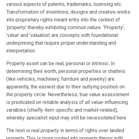
various aspects of patents, trademarks, licensing etc.
Transformation of inventions, designs and creative works
into proprietary rights meant entry into the context of
‘property’ thereby exhibiting common nature. ‘Property’,
‘value’ and ‘valuation’ are concepts with foundational
underpinning that require proper understanding and
interpretation.
Property asset can be real, personal or intrinsic. In
determining their worth, personal properties or chattels
(like vehicles, machinery, furniture and jewelry) are
apparently, the easiest due to their outlying position on
the property circle. Nevertheless, true value assessment
is predicated on reliable analysis of all value-influencing
variables (chiefly item-specific and market-related),
whereby specialist input may still be necessitated here.
The next is real property in terms of rights over landed
property. This is more rooted into property theory with