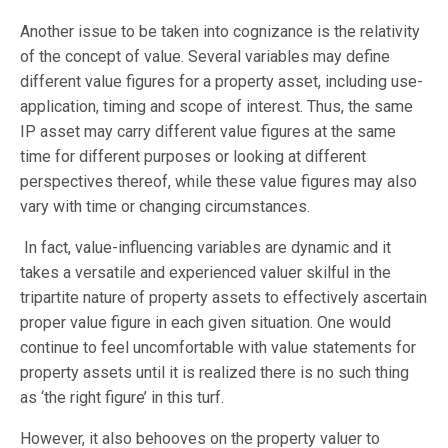
Another issue to be taken into cognizance is the relativity
of the concept of value. Several variables may define
different value figures for a property asset, including use-
application, timing and scope of interest. Thus, the same
IP asset may carry different value figures at the same
time for different purposes or looking at different
perspectives thereof, while these value figures may also
vary with time or changing circumstances.
In fact, value-influencing variables are dynamic and it
takes a versatile and experienced valuer skilful in the
tripartite nature of property assets to effectively ascertain
proper value figure in each given situation. One would
continue to feel uncomfortable with value statements for
property assets until it is realized there is no such thing
as ‘the right figure’ in this turf.
However, it also behooves on the property valuer to