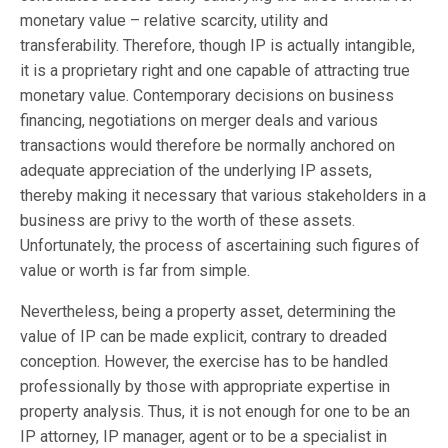
monetary value – relative scarcity, utility and
transferability. Therefore, though IP is actually intangible,
it is a proprietary right and one capable of attracting true
monetary value. Contemporary decisions on business
financing, negotiations on merger deals and various
transactions would therefore be normally anchored on
adequate appreciation of the underlying IP assets,
thereby making it necessary that various stakeholders in a
business are privy to the worth of these assets.
Unfortunately, the process of ascertaining such figures of
value or worth is far from simple.
Nevertheless, being a property asset, determining the
value of IP can be made explicit, contrary to dreaded
conception. However, the exercise has to be handled
professionally by those with appropriate expertise in
property analysis. Thus, it is not enough for one to be an
IP attorney, IP manager, agent or to be a specialist in