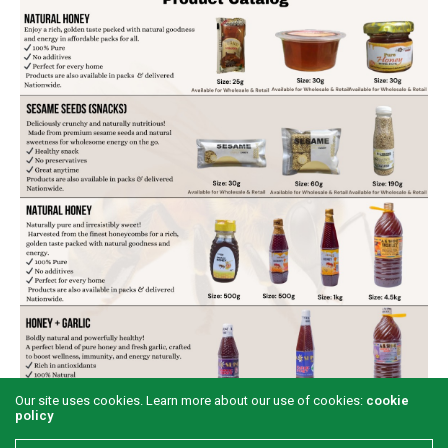
Our site uses cookies. Learn more about our use of cookies:
cookie
policy