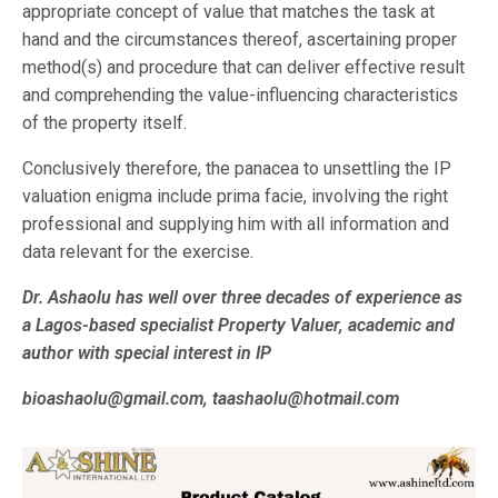
appropriate concept of value that matches the task at
hand and the circumstances thereof, ascertaining proper
method(s) and procedure that can deliver effective result
and comprehending the value-influencing characteristics
of the property itself.
Conclusively therefore, the panacea to unsettling the IP
valuation enigma include prima facie, involving the right
professional and supplying him with all information and
data relevant for the exercise.
Dr. Ashaolu has well over three decades of experience as
a Lagos-based specialist Property Valuer, academic and
author with special interest in IP
bioashaolu@gmail.com, taashaolu@hotmail.com