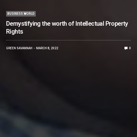
BUSINESS WORLD
Demystifying the worth of Intellectual Property
Rights
GREEN SAVANNAH
MARCH 8, 2022
0