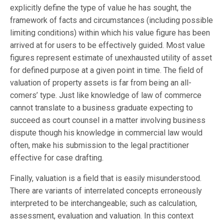
explicitly define the type of value he has sought, the
framework of facts and circumstances (including possible
limiting conditions) within which his value figure has been
arrived at for users to be effectively guided. Most value
figures represent estimate of unexhausted utility of asset
for defined purpose at a given point in time. The field of
valuation of property assets is far from being an all-
comers’ type. Just like knowledge of law of commerce
cannot translate to a business graduate expecting to
succeed as court counsel in a matter involving business
dispute though his knowledge in commercial law would
often, make his submission to the legal practitioner
effective for case drafting.
Finally, valuation is a field that is easily misunderstood.
There are variants of interrelated concepts erroneously
interpreted to be interchangeable; such as calculation,
assessment, evaluation and valuation. In this context