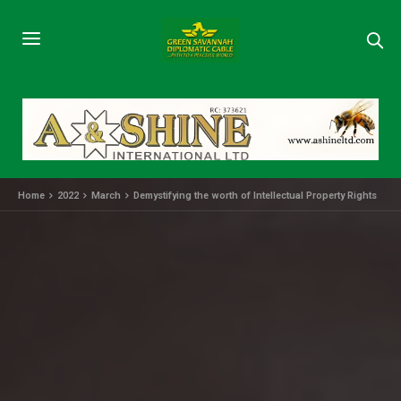
Home
2022
March
Demystifying the worth of Intellectual Property Rights