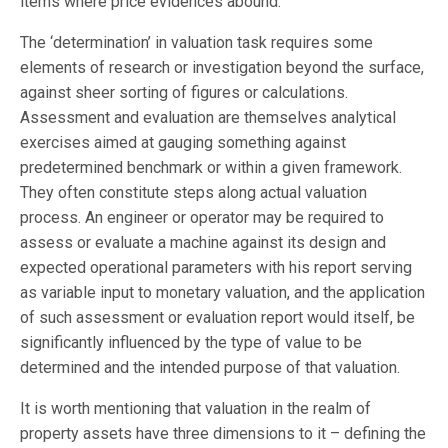
items where price evidences abound.
The ‘determination’ in valuation task requires some
elements of research or investigation beyond the surface,
against sheer sorting of figures or calculations.
Assessment and evaluation are themselves analytical
exercises aimed at gauging something against
predetermined benchmark or within a given framework.
They often constitute steps along actual valuation
process. An engineer or operator may be required to
assess or evaluate a machine against its design and
expected operational parameters with his report serving
as variable input to monetary valuation, and the application
of such assessment or evaluation report would itself, be
significantly influenced by the type of value to be
determined and the intended purpose of that valuation.
It is worth mentioning that valuation in the realm of
property assets have three dimensions to it – defining the