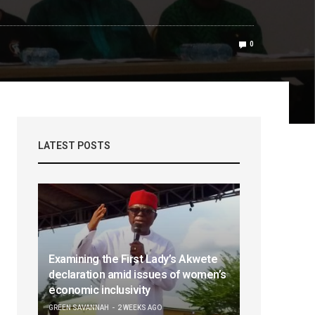
0
LATEST POSTS
Examining the First Lady’s Akwete
declaration amid issues of women’s
economic inclusivity
GREEN SAVANNAH
2 WEEKS AGO