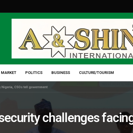
 MARKET
POLITICS
BUSINESS
CULTURE/TOURISM
g Nigeria, CSOs tell government
security challenges facing