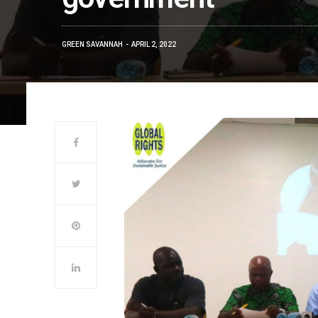
GREEN SAVANNAH
APRIL 2, 2022