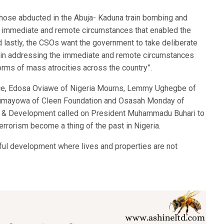
hose abducted in the Abuja- Kaduna train bombing and
he immediate and remote circumstances that enabled the
nd lastly, the CSOs want the government to take deliberate
p in addressing the immediate and remote circumstances
forms of mass atrocities across the country”.
ce, Edosa Oviawe of Nigeria Mourns, Lemmy Ughegbe of
 Olumayowa of Cleen Foundation and Osasah Monday of
gy & Development called on President Muhammadu Buhari to
errorism become a thing of the past in Nigeria.
ful development where lives and properties are not