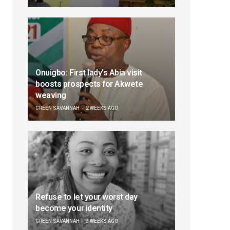
Onuigbo: First lady’s Abia visit
boosts prospects for Akwete
weaving
GREEN SAVANNAH
2 WEEKS AGO
Refuse to let your worst day
become your identity
GREEN SAVANNAH
3 WEEKS AGO