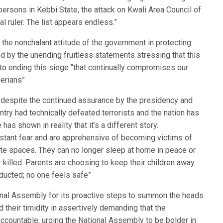
 persons in Kebbi State, the attack on Kwali Area Council of
al ruler. The list appears endless.”
he nonchalant attitude of the government in protecting
d by the unending fruitless statements stressing that this
o ending this siege “that continually compromises our
gerians”
t despite the continued assurance by the presidency and
untry had technically defeated terrorists and the nation has
s shown in reality that it’s a different story.
onstant fear and are apprehensive of becoming victims of
vate spaces. They can no longer sleep at home in peace or
r killed. Parents are choosing to keep their children away
ducted; no one feels safe”
al Assembly for its proactive steps to summon the heads
 their timidity in assertively demanding that the
ccountable, urging the National Assembly to be bolder in