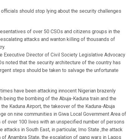
officials should stop lying about the security challenges
resentatives of over 50 CSOs and citizens groups in the
escalating attacks and wanton killing of thousands of
ry.
he Executive Director of Civil Society Legislative Advocacy
 noted that the security architecture of the country has
urgent steps should be taken to salvage the unfortunate
t times have been attacking innocent Nigerian brazenly
th being the bombing of the Abuja-Kaduna train and the
on the Kaduna Airport, the takeover of the Kaduna-Abuja
iege on nine communities in Giwa Local Government Area of
s of over 100 lives with an unspecified number of persons
attacks in South East, in particular, Imo State ,the attack
of Anambra State, the escalation of gang wars in Lagos