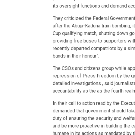
its oversight functions and demand acco
They criticized the Federal Government 
after the Abuja-Kaduna train bombing, i
Cup qualifying match, shutting down g
providing free buses to supporters with 
recently departed compatriots by a simp
bands in their honour”.
The CSOs and citizens group while appr
repression of Press Freedom by the go
detailed investigations , said journali
accountability as the as the fourth rea
In their call to action read by the Exe
demanded that government should take ur
duty of ensuring the security and welfar
and be more proactive in building the c
humane in its actions as mandated by th