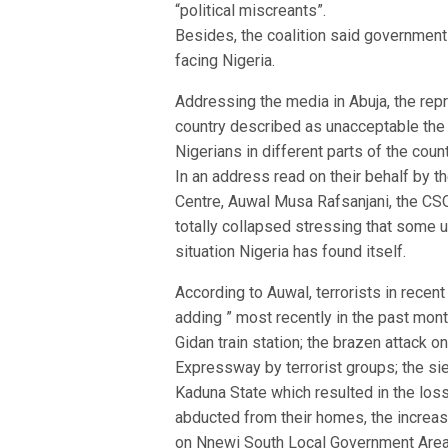
“political miscreants”.
Besides, the coalition said government 
facing Nigeria.
Addressing the media in Abuja, the rep
country described as unacceptable the 
Nigerians in different parts of the count
In an address read on their behalf by t
Centre, Auwal Musa Rafsanjani, the CSOs
totally collapsed stressing that some 
situation Nigeria has found itself.
According to Auwal, terrorists in recen
adding ” most recently in the past mon
Gidan train station; the brazen attack 
Expressway by terrorist groups; the s
Kaduna State which resulted in the los
abducted from their homes, the increase 
on Nnewi South Local Government Area 