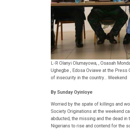
L-R Olanyi Olumayowa, , Osasah Mond
Ughegbe , Edosa Oviawe at the Press 
of insecurity in the country… Weekend
By Sunday Oyinloye
Worried by the spate of killings and wors
Society Originations at the weekend ca
abducted, the missing and the dead in 
Nigerians to rise and contend for the s