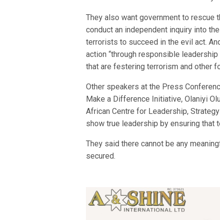
They also want government to rescue t
conduct an independent inquiry into t
terrorists to succeed in the evil act. A
action “through responsible leadershi
that are festering terrorism and other 
Other speakers at the Press Conferen
Make a Difference Initiative, Olaniyi
African Centre for Leadership, Strate
show true leadership by ensuring that t
They said there cannot be any meaning
secured.