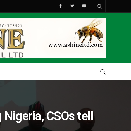
 Nigeria, CSOs tell