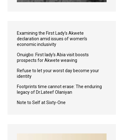
Examining the First Lady’s Akwete
declaration amid issues of women’s
economic inclusivity
Onuigbo: First lady’s Abia visit boosts
prospects for Akwete weaving
Refuse to let your worst day become your
identity
Footprints time cannot erase: The enduring
legacy of Dr.Lateef Olaniyan
Note to Self at Sixty-One