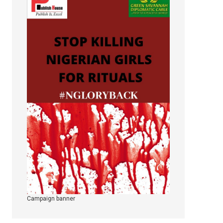
Campaign banner