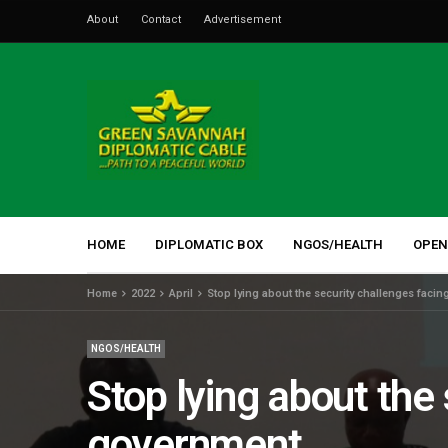
About
Contact
Advertisement
HOME
DIPLOMATIC BOX
NGOS/HEALTH
OPEN
Home
2022
April
Stop lying about the security challenges facin
NGOS/HEALTH
Stop lying about the 
government