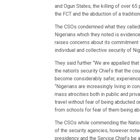
and Ogun States, the killing of over 65
the FCT and the abduction of a tradition
The CSOs condemned what they called t
Nigerians which they noted is evidence
raises concerns about its commitment t
individual and collective security of Ni
They said further “We are appalled tha
the nation’s security Chiefs that the co
become considerably safer, experience ha
“Nigerians are increasingly living in c
mass atrocities both in public and pri
travel without fear of being abducted o
from schools for fear of them being ab
The CSOs while commending the Nation
of the security agencies, however noted
presidency and the Service Chiefs be a