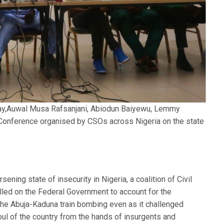
ay,Auwal Musa Rafsanjani, Abiodun Baiyewu, Lemmy
Conference organised by CSOs across Nigeria on the state
ening state of insecurity in Nigeria, a coalition of Civil
lled on the Federal Government to account for the
the Abuja-Kaduna train bombing even as it challenged
oul of the country from the hands of insurgents and