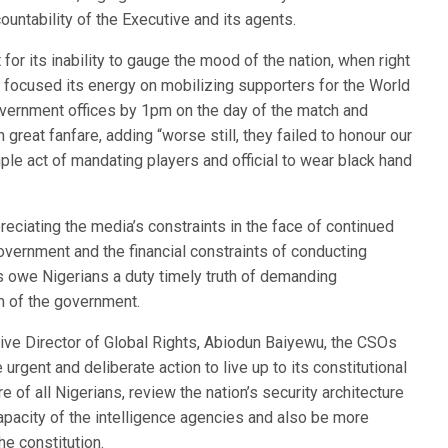
untability of the Executive and its agents.
for its inability to gauge the mood of the nation, when right
t focused its energy on mobilizing supporters for the World
overnment offices by 1pm on the day of the match and
great fanfare, adding “worse still, they failed to honour our
le act of mandating players and official to wear black hand
eciating the media’s constraints in the face of continued
vernment and the financial constraints of conducting
sts owe Nigerians a duty timely truth of demanding
lm of the government.
cutive Director of Global Rights, Abiodun Baiyewu, the CSOs
gent and deliberate action to live up to its constitutional
e of all Nigerians, review the nation’s security architecture
apacity of the intelligence agencies and also be more
e constitution.