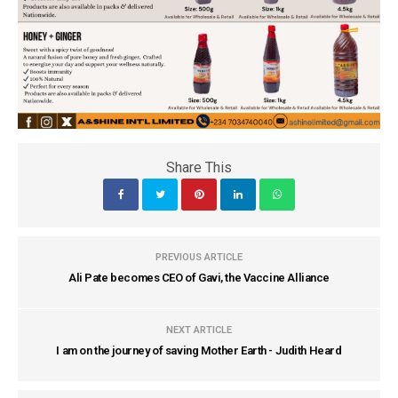
Share This
PREVIOUS ARTICLE
Ali Pate becomes CEO of Gavi, the Vaccine Alliance
NEXT ARTICLE
I am on the journey of saving Mother Earth - Judith Heard