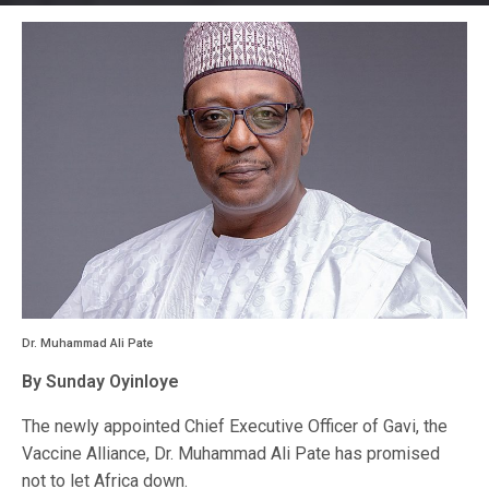
Dr. Muhammad Ali Pate
By Sunday Oyinloye
The newly appointed Chief Executive Officer of Gavi, the
Vaccine Alliance, Dr. Muhammad Ali Pate has promised
not to let Africa down.