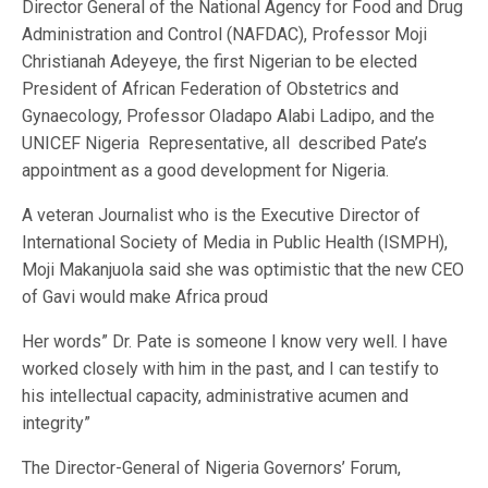
Director General of the National Agency for Food and Drug
Administration and Control (NAFDAC), Professor Moji
Christianah Adeyeye, the first Nigerian to be elected
President of African Federation of Obstetrics and
Gynaecology, Professor Oladapo Alabi Ladipo, and the
UNICEF Nigeria Representative, all described Pate’s
appointment as a good development for Nigeria.
A veteran Journalist who is the Executive Director of
International Society of Media in Public Health (ISMPH),
Moji Makanjuola said she was optimistic that the new CEO
of Gavi would make Africa proud
Her words” Dr. Pate is someone I know very well. I have
worked closely with him in the past, and I can testify to
his intellectual capacity, administrative acumen and
integrity”
The Director-General of Nigeria Governors’ Forum,