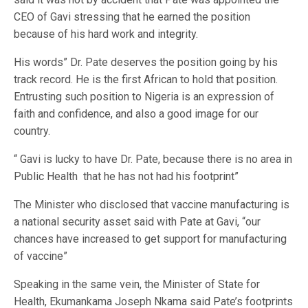
CEO of Gavi stressing that he earned the position
because of his hard work and integrity.
His words” Dr. Pate deserves the position going by his
track record. He is the first African to hold that position.
Entrusting such position to Nigeria is an expression of
faith and confidence, and also a good image for our
country.
“ Gavi is lucky to have Dr. Pate, because there is no area in
Public Health that he has not had his footprint”
The Minister who disclosed that vaccine manufacturing is
a national security asset said with Pate at Gavi, “our
chances have increased to get support for manufacturing
of vaccine”
Speaking in the same vein, the Minister of State for
Health, Ekumankama Joseph Nkama said Pate’s footprints