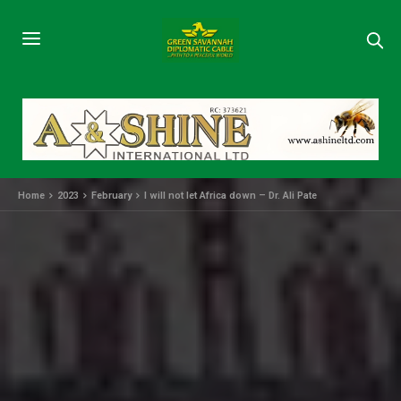
Home
2023
February
I will not let Africa down – Dr. Ali Pate