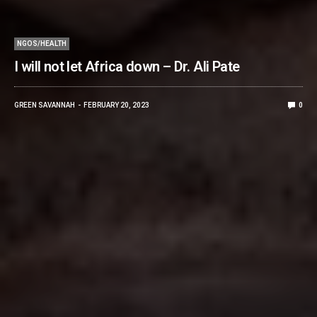
NGOS/HEALTH
I will not let Africa down – Dr. Ali Pate
GREEN SAVANNAH
FEBRUARY 20, 2023
0