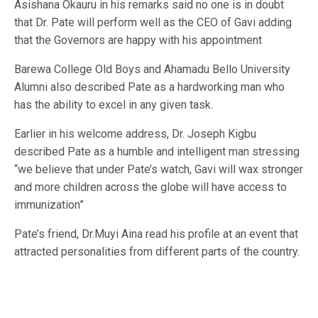
Asishana Okauru in his remarks said no one is in doubt
that Dr. Pate will perform well as the CEO of Gavi adding
that the Governors are happy with his appointment
Barewa College Old Boys and Ahamadu Bello University
Alumni also described Pate as a hardworking man who
has the ability to excel in any given task.
Earlier in his welcome address, Dr. Joseph Kigbu
described Pate as a humble and intelligent man stressing
“we believe that under Pate’s watch, Gavi will wax stronger
and more children across the globe will have access to
immunization”
Pate’s friend, Dr.Muyi Aina read his profile at an event that
attracted personalities from different parts of the country.