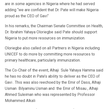
are in some agencies in Nigeria where he had served
adding “we are confident that Dr. Pate will make Nigeria
proud as the CEO of Gavi”
In his remarks, the Chairman Senate Committee on Health,
Dr. Ibrahim Yahaya Oloriegbe said Pate should support
Nigeria to put more resources on immunization.
Oloriegbe also called on all Partners in Nigeria including
UNICEF to do more by committing more resources to
primary healthcare, particularly immunization.
The Co-Chair of the event, Alhaji Sule Yahaya Hamma said
he has no doubt in Pate’s ability to deliver as the CEO of
Gavi . This was also reechoed by the Emir of Dass, Alhaji
Usman Bilyaminu Usman and the Emir of Misau , Alhaji
Ahmed Suleiman who was represented by Professor
Mohammed Alkali