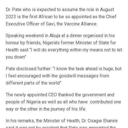
Dr. Pate who is expected to assume the role in August
2023 is the first African to be so appointed as the Chief
Executive Officer of Gavi, the Vaccine Alliance.
Speaking weekend in Abuja at a dinner organised in his
honour by friends, Nigeria’s former Minister of State for
Health said “I will do everything within my means not to let
you down”
Pate disclosed further: “I know the task ahead is huge, but
I feel encouraged with the goodwill messages from
different parts of the world”
The newly appointed CEO thanked the government and
people of Nigeria as well as all who have contributed one
way or the other in the journey of his life.
In his remarks, the Minister of Health, Dr. Osagie Ehanire
said it was not by accident that Pate was appointed the