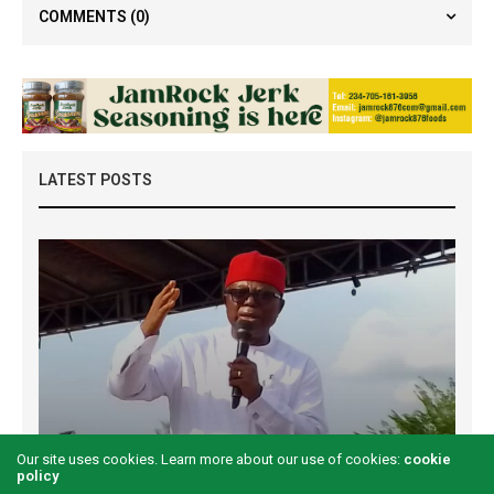
COMMENTS
(0)
LATEST POSTS
Examining the First Lady’s Akwete declaration
Our site uses cookies. Learn more about our use of cookies:
cookie
amid issues of women’s economic inclusivity
policy