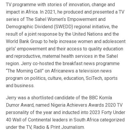
TV programme with stories of innovation, change and
impact in Africa. In 2021, he produced and presented a TV
series of The Sahel Women’s Empowerment and
Demographic Dividend (SWEDD) regional initiative, the
result of a joint response by the United Nations and the
World Bank Group to help increase women and adolescent
girls’ empowerment and their access to quality education
and reproductive, maternal health services in the Sahel
region. Jerry co-hosted the breakfast news programme
“The Morning Call” on Africanews a television news
program on politics, culture, education, SciTech, sports
and business.
Jerry was a shortlisted candidate of the BBC Komla
Dumor Award, named Nigeria Achievers Awards 2020 TV
personality of the year and inducted into 2023 Forty Under
40 Wall of Continental leaders in South Africa categorized
under the TV, Radio & Print Journalism.