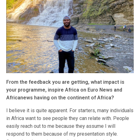
From the feedback you are getting, what impact is
your programme, inspire Africa on Euro News and
Africanews having on the continent of Africa?
I believe it is quite apparent. For starters, many individuals
in Africa want to see people they can relate with. People
easily reach out to me because they assume I will
respond to them because of my presentation style.