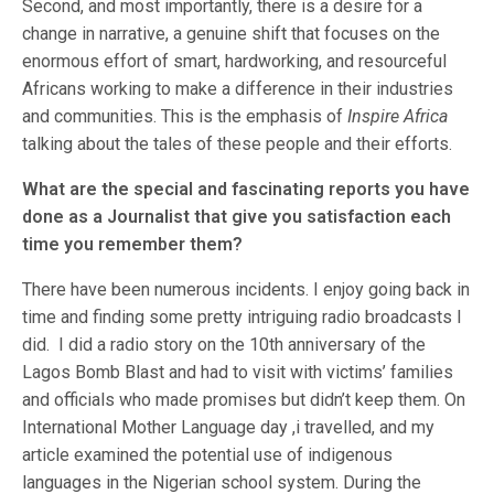
Second, and most importantly, there is a desire for a
change in narrative, a genuine shift that focuses on the
enormous effort of smart, hardworking, and resourceful
Africans working to make a difference in their industries
and communities. This is the emphasis of
Inspire Africa
talking about the tales of these people and their efforts.
What are the special and fascinating reports you have
done as a Journalist that give you satisfaction each
time you remember them?
There have been numerous incidents. I enjoy going back in
time and finding some pretty intriguing radio broadcasts I
did. I did a radio story on the 10th anniversary of the
Lagos Bomb Blast and had to visit with victims’ families
and officials who made promises but didn’t keep them. On
International Mother Language day ,i travelled, and my
article examined the potential use of indigenous
languages in the Nigerian school system. During the