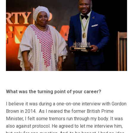
What was the turning point of your career?
I believe it was during a one-on-one interview with Gordon
Brown in 2014. As I neared the former British Prime
Minister, I felt some tremors run through my body. It was
also against protocol. He agreed to let me interview him,