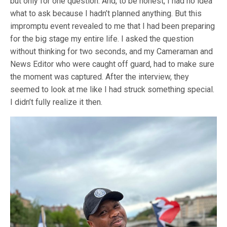
but only for one question. And, to be honest, I had no idea
what to ask because I hadn’t planned anything. But this
impromptu event revealed to me that I had been preparing
for the big stage my entire life. I asked the question
without thinking for two seconds, and my Cameraman and
News Editor who were caught off guard, had to make sure
the moment was captured. After the interview, they
seemed to look at me like I had struck something special.
I didn’t fully realize it then.