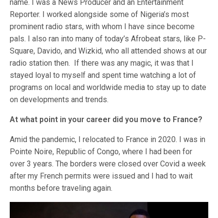
name. I was a News Producer and an Entertainment
Reporter. I worked alongside some of Nigeria’s most
prominent radio stars, with whom I have since become
pals. I also ran into many of today’s Afrobeat stars, like P-
Square, Davido, and Wizkid, who all attended shows at our
radio station then. If there was any magic, it was that I
stayed loyal to myself and spent time watching a lot of
programs on local and worldwide media to stay up to date
on developments and trends.
At what point in your career did you move to France?
Amid the pandemic, I relocated to France in 2020. I was in
Pointe Noire, Republic of Congo, where I had been for
over 3 years. The borders were closed over Covid a week
after my French permits were issued and I had to wait
months before traveling again.