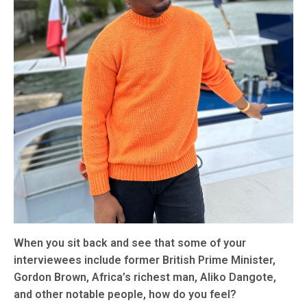
When you sit back and see that some of your
interviewees include former British Prime Minister,
Gordon Brown, Africa’s richest man, Aliko Dangote,
and other notable people, how do you feel?