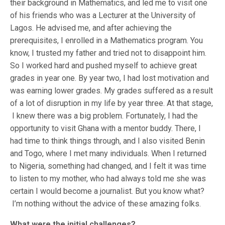
their background in Mathematics, and led me to visit one
of his friends who was a Lecturer at the University of
Lagos. He advised me, and after achieving the
prerequisites, I enrolled in a Mathematics program. You
know, I trusted my father and tried not to disappoint him.
So I worked hard and pushed myself to achieve great
grades in year one. By year two, I had lost motivation and
was earning lower grades. My grades suffered as a result
of a lot of disruption in my life by year three. At that stage,
I knew there was a big problem. Fortunately, I had the
opportunity to visit Ghana with a mentor buddy. There, I
had time to think things through, and I also visited Benin
and Togo, where I met many individuals. When I returned
to Nigeria, something had changed, and I felt it was time
to listen to my mother, who had always told me she was
certain I would become a journalist. But you know what?
I’m nothing without the advice of these amazing folks.
What were the initial challenges?