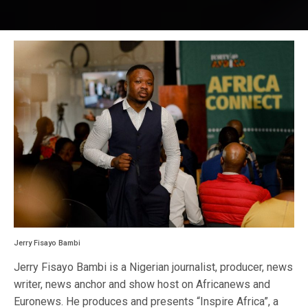
Jerry Fisayo Bambi
Jerry Fisayo Bambi is a Nigerian journalist, producer, news
writer, news anchor and show host on Africanews and
Euronews. He produces and presents “Inspire Africa”, a