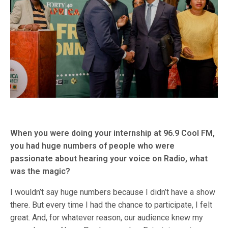
When you were doing your internship at 96.9 Cool FM,
you had huge numbers of people who were
passionate about hearing your voice on Radio, what
was the magic?
I wouldn’t say huge numbers because I didn’t have a show
there. But every time I had the chance to participate, I felt
great. And, for whatever reason, our audience knew my