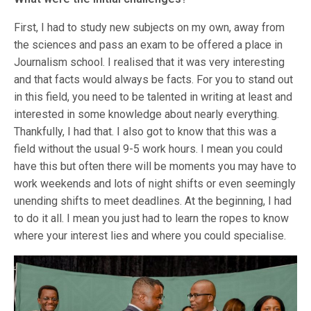
First, I had to study new subjects on my own, away from
the sciences and pass an exam to be offered a place in
Journalism school. I realised that it was very interesting
and that facts would always be facts. For you to stand out
in this field, you need to be talented in writing at least and
interested in some knowledge about nearly everything.
Thankfully, I had that. I also got to know that this was a
field without the usual 9-5 work hours. I mean you could
have this but often there will be moments you may have to
work weekends and lots of night shifts or even seemingly
unending shifts to meet deadlines. At the beginning, I had
to do it all. I mean you just had to learn the ropes to know
where your interest lies and where you could specialise.