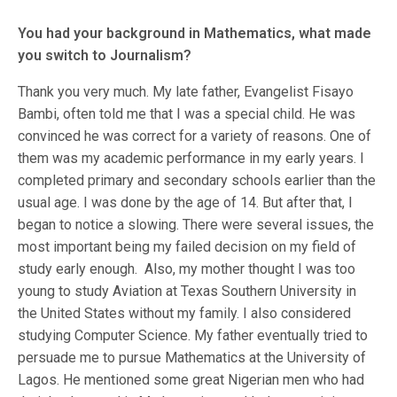
You had your background in Mathematics, what made
you switch to Journalism?
Thank you very much. My late father, Evangelist Fisayo
Bambi, often told me that I was a special child. He was
convinced he was correct for a variety of reasons. One of
them was my academic performance in my early years. I
completed primary and secondary schools earlier than the
usual age. I was done by the age of 14. But after that, I
began to notice a slowing. There were several issues, the
most important being my failed decision on my field of
study early enough. Also, my mother thought I was too
young to study Aviation at Texas Southern University in
the United States without my family. I also considered
studying Computer Science. My father eventually tried to
persuade me to pursue Mathematics at the University of
Lagos. He mentioned some great Nigerian men who had