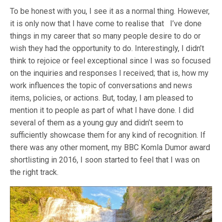
To be honest with you, I see it as a normal thing. However,
it is only now that I have come to realise that I’ve done
things in my career that so many people desire to do or
wish they had the opportunity to do. Interestingly, I didn’t
think to rejoice or feel exceptional since I was so focused
on the inquiries and responses I received; that is, how my
work influences the topic of conversations and news
items, policies, or actions. But, today, I am pleased to
mention it to people as part of what I have done. I did
several of them as a young guy and didn’t seem to
sufficiently showcase them for any kind of recognition. If
there was any other moment, my BBC Komla Dumor award
shortlisting in 2016, I soon started to feel that I was on
the right track.