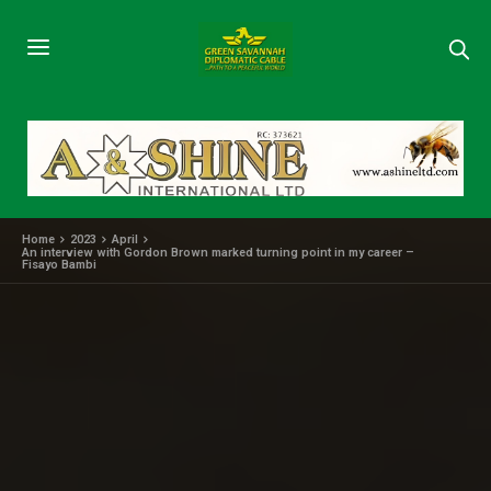
Home
2023
April
An interview with Gordon Brown marked turning point in my career –
Fisayo Bambi