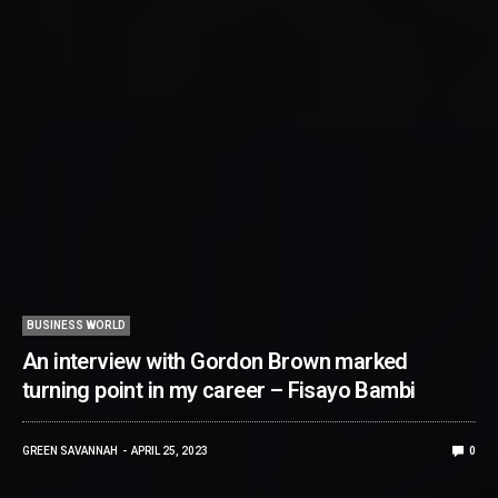
BUSINESS WORLD
An interview with Gordon Brown marked
turning point in my career – Fisayo Bambi
GREEN SAVANNAH
APRIL 25, 2023
0