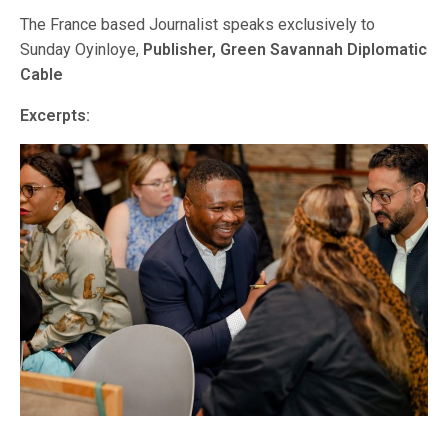
The France based Journalist speaks exclusively to
Sunday Oyinloye,
Publisher, Green Savannah Diplomatic
Cable
Excerpts: