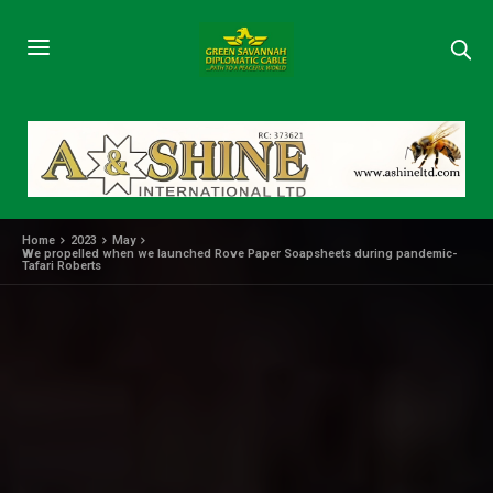
Home
2023
May
We propelled when we launched Rove Paper Soapsheets during pandemic-
Tafari Roberts