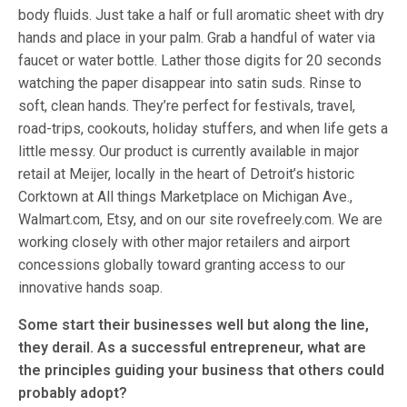
body fluids. Just take a half or full aromatic sheet with dry
hands and place in your palm. Grab a handful of water via
faucet or water bottle. Lather those digits for 20 seconds
watching the paper disappear into satin suds. Rinse to
soft, clean hands. They’re perfect for festivals, travel,
road-trips, cookouts, holiday stuffers, and when life gets a
little messy. Our product is currently available in major
retail at Meijer, locally in the heart of Detroit’s historic
Corktown at All things Marketplace on Michigan Ave.,
Walmart.com, Etsy, and on our site rovefreely.com. We are
working closely with other major retailers and airport
concessions globally toward granting access to our
innovative hands soap.
Some start their businesses well but along the line,
they derail. As a successful entrepreneur, what are
the principles guiding your business that others could
probably adopt?