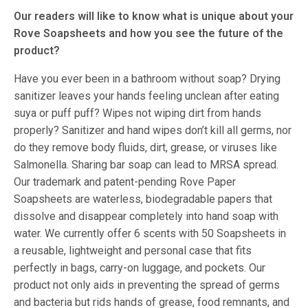
Our readers will like to know what is unique about your
Rove Soapsheets and how you see the future of the
product?
Have you ever been in a bathroom without soap? Drying
sanitizer leaves your hands feeling unclean after eating
suya or puff puff? Wipes not wiping dirt from hands
properly? Sanitizer and hand wipes don’t kill all germs, nor
do they remove body fluids, dirt, grease, or viruses like
Salmonella. Sharing bar soap can lead to MRSA spread.
Our trademark and patent-pending Rove Paper
Soapsheets are waterless, biodegradable papers that
dissolve and disappear completely into hand soap with
water. We currently offer 6 scents with 50 Soapsheets in
a reusable, lightweight and personal case that fits
perfectly in bags, carry-on luggage, and pockets. Our
product not only aids in preventing the spread of germs
and bacteria but rids hands of grease, food remnants, and