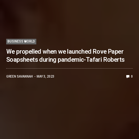
BUSINESS WORLD
We propelled when we launched Rove Paper
Soapsheets during pandemic-Tafari Roberts
GREEN SAVANNAH
MAY 3, 2023
0