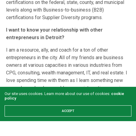
certifications on the federal, state, county, and municipal
levels along with Business-to-business (B2B)
certifications for Supplier Diversity programs.
I want to know your relationship with other
entrepreneurs in Detroit?
I am a resource, ally, and coach for a ton of other
entrepreneurs in the city. All of my friends are business
owners at various capacities in various industries from
CPG, consulting, wealth management, IT, and real estate. I
love spending time with them as I learn something new
every day and make sure I leave our interactions pouring
Our site uses cookies. Learn more about our use of cookies:
cookie
an abundance of knowledge into them. We often have
policy
lunch and cowork together as well as attend the same
conferences, procurement, cohorts, and events. I have met
ACCEPT
so many change makers locally as well as internationally
that are now good friends of mine. I am confident that our
collective mission as members of the Caribbean and