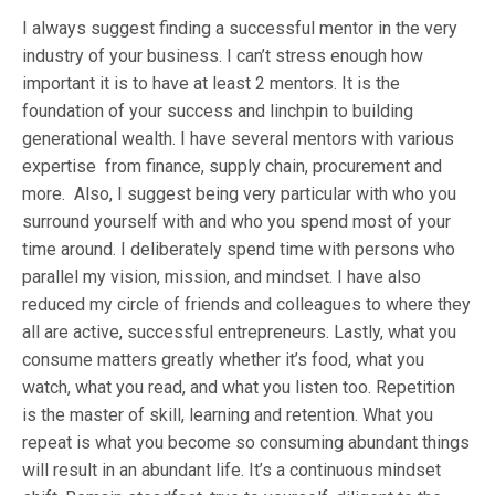
I always suggest finding a successful mentor in the very
industry of your business. I can’t stress enough how
important it is to have at least 2 mentors. It is the
foundation of your success and linchpin to building
generational wealth. I have several mentors with various
expertise from finance, supply chain, procurement and
more.
Also, I suggest being very particular with who you
surround yourself with and who you spend most of your
time around. I deliberately spend time with persons who
parallel my vision, mission, and mindset. I have also
reduced my circle of friends and colleagues to where they
all are active, successful entrepreneurs. Lastly, what you
consume matters greatly whether it’s food, what you
watch, what you read, and what you listen too. Repetition
is the master of skill, learning and retention. What you
repeat is what you become so consuming abundant things
will result in an abundant life. It’s a continuous mindset