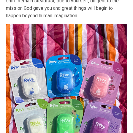
shift. Remain steadfast, true to yourself, diligent to the
mission God gave you and great things will begin to
happen beyond human imagination.