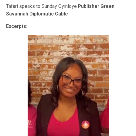
Tafari speaks to Sunday Oyinloye
Publisher Green
Savannah Diplomatic Cable
Excerpts: