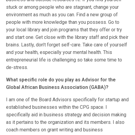
stuck or among people who are stagnant, change your
environment as much as you can. Find a new group of
people with more knowledge than you possess. Go to
your local library and join programs that they offer or try
and start one. Get close with the library staff and pick their
brains. Lastly, don’t forget self-care. Take care of yourself
and your health, especially your mental health. This
entrepreneurial life is challenging so take some time to
de-stress.
What specific role do you play as Advisor for the
Global African Business Association (GABA)?
I am one of the Board Advisors specifically for startup and
established businesses within the CPG space. I
specifically aid in business strategy and decision making
as it pertains to the organization and its members. I also
coach members on grant writing and business