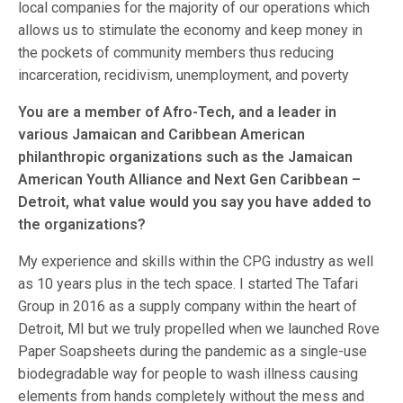
local companies for the majority of our operations which
allows us to stimulate the economy and keep money in
the pockets of community members thus reducing
incarceration, recidivism, unemployment, and poverty
You are a member of Afro-Tech, and a leader in
various Jamaican and Caribbean American
philanthropic organizations such as the Jamaican
American Youth Alliance and Next Gen Caribbean –
Detroit, what value would you say you have added to
the organizations?
My experience and skills within the CPG industry as well
as 10 years plus in the tech space. I started The Tafari
Group in 2016 as a supply company within the heart of
Detroit, MI but we truly propelled when we launched Rove
Paper Soapsheets during the pandemic as a single-use
biodegradable way for people to wash illness causing
elements from hands completely without the mess and