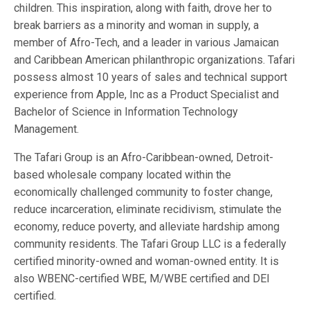
children. This inspiration, along with faith, drove her to
break barriers as a minority and woman in supply, a
member of Afro-Tech, and a leader in various Jamaican
and Caribbean American philanthropic organizations. Tafari
possess almost 10 years of sales and technical support
experience from Apple, Inc as a Product Specialist and
Bachelor of Science in Information Technology
Management.
The Tafari Group is an Afro-Caribbean-owned, Detroit-
based wholesale company located within the
economically challenged community to foster change,
reduce incarceration, eliminate recidivism, stimulate the
economy, reduce poverty, and alleviate hardship among
community residents. The Tafari Group LLC is a federally
certified minority-owned and woman-owned entity. It is
also WBENC-certified WBE, M/WBE certified and DEI
certified.