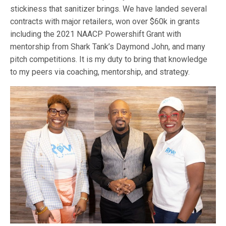
stickiness that sanitizer brings. We have landed several
contracts with major retailers, won over $60k in grants
including the 2021 NAACP Powershift Grant with
mentorship from Shark Tank’s Daymond John, and many
pitch competitions. It is my duty to bring that knowledge
to my peers via coaching, mentorship, and strategy.