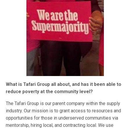
What is Tafari Group all about, and has it been able to
reduce poverty at the community level?
The Tafari Group is our parent company within the supply
industry. Our mission is to grant access to resources and
opportunities for those in underserved communities via
mentorship, hiring local, and contracting local. We use