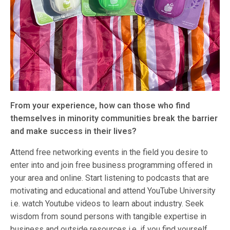
From your experience, how can those who find
themselves in minority communities break the barrier
and make success in their lives?
Attend free networking events in the field you desire to
enter into and join free business programming offered in
your area and online. Start listening to podcasts that are
motivating and educational and attend YouTube University
i.e. watch Youtube videos to learn about industry. Seek
wisdom from sound persons with tangible expertise in
business and outside resources i.e. if you find yourself