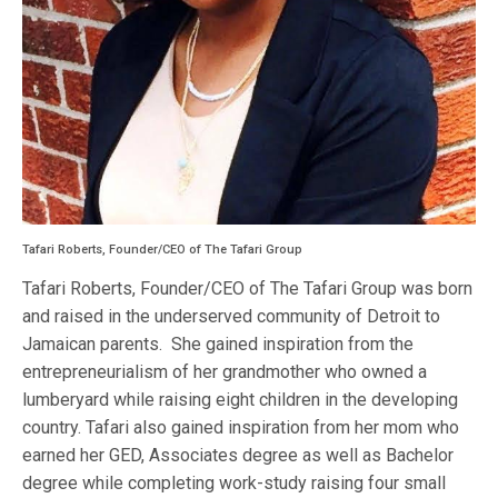
Tafari Roberts, Founder/CEO of The Tafari Group
Tafari Roberts, Founder/CEO of The Tafari Group was born
and raised in the underserved community of Detroit to
Jamaican parents. She gained inspiration from the
entrepreneurialism of her grandmother who owned a
lumberyard while raising eight children in the developing
country. Tafari also gained inspiration from her mom who
earned her GED, Associates degree as well as Bachelor
degree while completing work-study raising four small