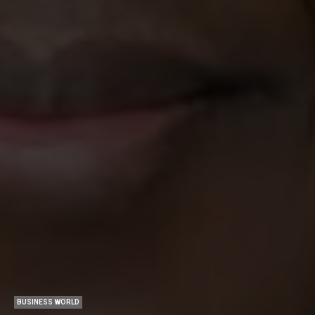
BUSINESS WORLD