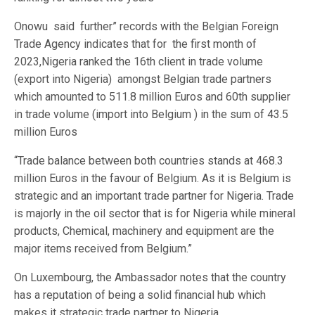
Onowu said further” records with the Belgian Foreign
Trade Agency indicates that for the first month of
2023,Nigeria ranked the 16th client in trade volume
(export into Nigeria) amongst Belgian trade partners
which amounted to 511.8 million Euros and 60th supplier
in trade volume (import into Belgium ) in the sum of 43.5
million Euros
“Trade balance between both countries stands at 468.3
million Euros in the favour of Belgium. As it is Belgium is
strategic and an important trade partner for Nigeria. Trade
is majorly in the oil sector that is for Nigeria while mineral
products, Chemical, machinery and equipment are the
major items received from Belgium.”
On Luxembourg, the Ambassador notes that the country
has a reputation of being a solid financial hub which
makes it strategic trade partner to Nigeria.