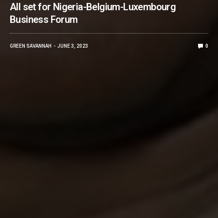
All set for Nigeria-Belgium-Luxembourg
Business Forum
GREEN SAVANNAH
JUNE 3, 2023
0