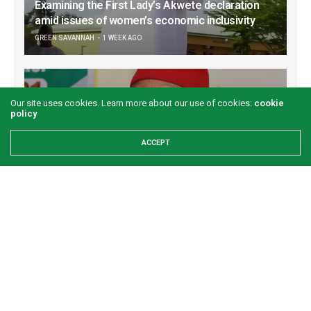
Examining the First Lady’s Akwete declaration
amid issues of women’s economic inclusivity
GREEN SAVANNAH
1 WEEK AGO
Our site uses cookies. Learn more about our use of cookies:
cookie
policy
ACCEPT
Onuigbo: First lady’s Abia visit boosts prospects
for Akwete weaving
GREEN SAVANNAH
2 WEEKS AGO