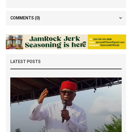
COMMENTS
(0)
LATEST POSTS