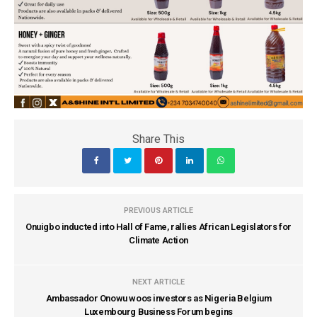
Share This
PREVIOUS ARTICLE
Onuigbo inducted into Hall of Fame, rallies African Legislators for
Climate Action
NEXT ARTICLE
Ambassador Onowu woos investors as Nigeria Belgium
Luxembourg Business Forum begins