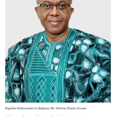
Nigerian Ambassador to Belgium, Mr. Obinna Chiedu Onowu