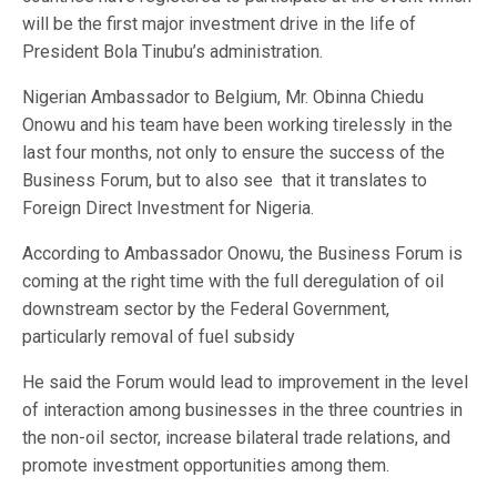
will be the first major investment drive in the life of
President Bola Tinubu’s administration.
Nigerian Ambassador to Belgium, Mr. Obinna Chiedu
Onowu and his team have been working tirelessly in the
last four months, not only to ensure the success of the
Business Forum, but to also see that it translates to
Foreign Direct Investment for Nigeria.
According to Ambassador Onowu, the Business Forum is
coming at the right time with the full deregulation of oil
downstream sector by the Federal Government,
particularly removal of fuel subsidy
He said the Forum would lead to improvement in the level
of interaction among businesses in the three countries in
the non-oil sector, increase bilateral trade relations, and
promote investment opportunities among them.