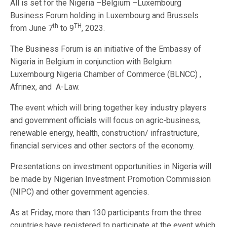
All is set for the Nigeria –Belgium –Luxembourg
Business Forum holding in Luxembourg and Brussels
th
TH
from June 7
to 9
, 2023.
The Business Forum is an initiative of the Embassy of
Nigeria in Belgium in conjunction with Belgium
Luxembourg Nigeria Chamber of Commerce (BLNCC) ,
Afrinex, and A-Law.
The event which will bring together key industry players
and government officials will focus on agric-business,
renewable energy, health, construction/ infrastructure,
financial services and other sectors of the economy.
Presentations on investment opportunities in Nigeria will
be made by Nigerian Investment Promotion Commission
(NIPC) and other government agencies.
As at Friday, more than 130 participants from the three
countries have registered to participate at the event which