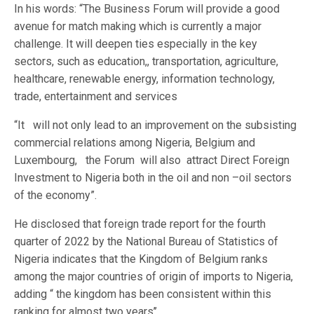
In his words: “The Business Forum will provide a good
avenue for match making which is currently a major
challenge. It will deepen ties especially in the key
sectors, such as education,, transportation, agriculture,
healthcare, renewable energy, information technology,
trade, entertainment and services
“It will not only lead to an improvement on the subsisting
commercial relations among Nigeria, Belgium and
Luxembourg, the Forum will also attract Direct Foreign
Investment to Nigeria both in the oil and non –oil sectors
of the economy”.
He disclosed that foreign trade report for the fourth
quarter of 2022 by the National Bureau of Statistics of
Nigeria indicates that the Kingdom of Belgium ranks
among the major countries of origin of imports to Nigeria,
adding “ the kingdom has been consistent within this
ranking for almost two years’’