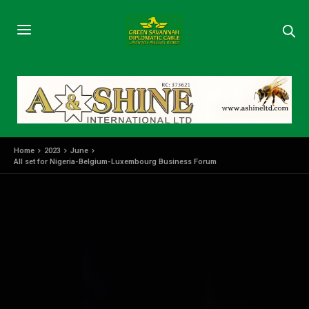
Home
2023
June
All set for Nigeria-Belgium-Luxembourg Business Forum