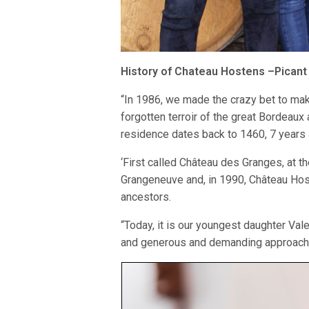
History of Chateau Hostens –Picant
“In 1986, we made the crazy bet to mak
forgotten terroir of the great Bordeaux a
residence dates back to 1460, 7 years 
‘First called Château des Granges, at t
Grangeneuve and, in 1990, Château Hos
ancestors.
“Today, it is our youngest daughter Val
and generous and demanding approach o