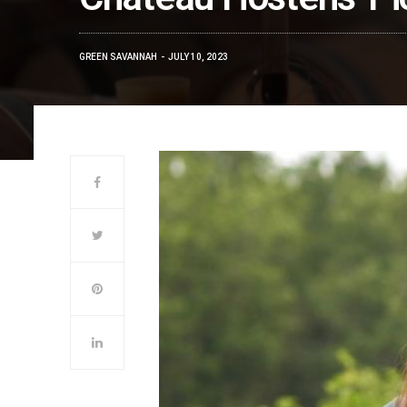
GREEN SAVANNAH
JULY 10, 2023