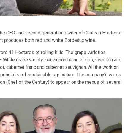
 the CEO and second generation owner of Château Hostens-
nt produces both red and white Bordeaux wine.
s 41 Hectares of rolling hills. The grape varieties
– White grape variety: sauvignon blanc et gris, sémillon and
ot, cabernet franc and cabernet sauvignon. All the work on
 principles of sustainable agriculture. The company’s wines
n (Chef of the Century) to appear on the menus of several