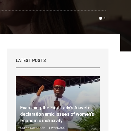
0
LATEST POSTS
Examining the First Lady’s Akwete
declaration amid issues of women’s
economic inclusivity
GREEN SAVANNAH
1 WEEK AGO