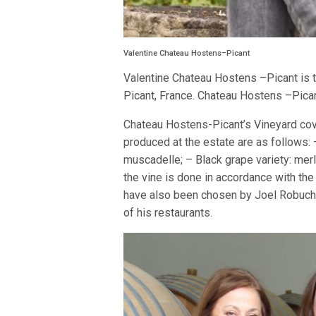
Valentine Chateau Hostens–Picant
Valentine Chateau Hostens –Picant is
Picant, France. Chateau Hostens –Pica
Chateau Hostens-Picant’s Vineyard cover
produced at the estate are as follows: 
muscadelle; – Black grape variety: merl
the vine is done in accordance with the
have also been chosen by Joel Robucho
of his restaurants.