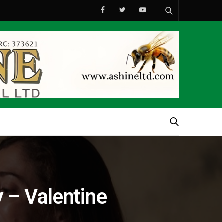
 – Valentine