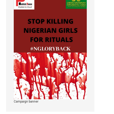
Campaign banner