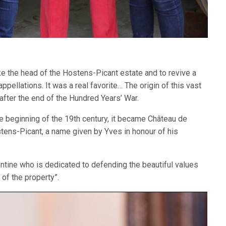
e the head of the Hostens-Picant estate and to revive a
ppellations. It was a real favorite… The origin of this vast
after the end of the Hundred Years’ War.
he beginning of the 19th century, it became Château de
tens-Picant, a name given by Yves in honour of his
entine who is dedicated to defending the beautiful values
f the property”.