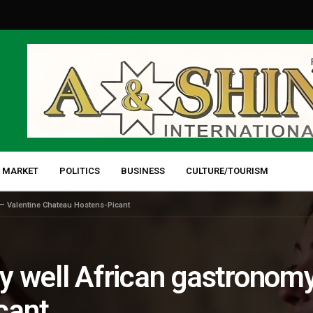
 MARKET
POLITICS
BUSINESS
CULTURE/TOURISM
 – Valentine Chateau Hostens-Picant
y well African gastronomy
cant