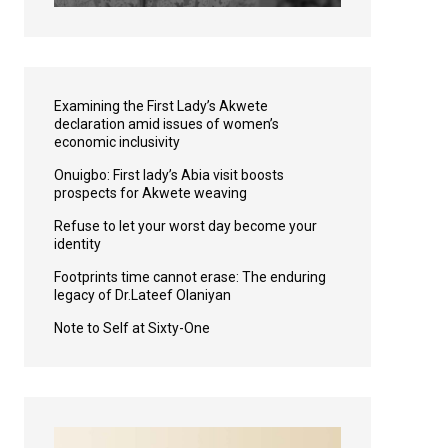
Examining the First Lady’s Akwete
declaration amid issues of women’s
economic inclusivity
Onuigbo: First lady’s Abia visit boosts
prospects for Akwete weaving
Refuse to let your worst day become your
identity
Footprints time cannot erase: The enduring
legacy of Dr.Lateef Olaniyan
Note to Self at Sixty-One