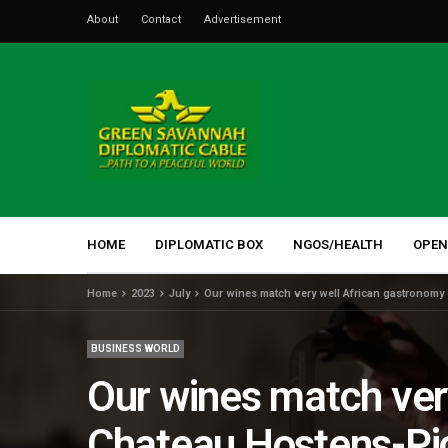
About
Contact
Advertisement
HOME
DIPLOMATIC BOX
NGOS/HEALTH
OPEN
Home
2023
July
Our wines match very well African gastronomy
BUSINESS WORLD
Our wines match ver
Chateau Hostens-Pi