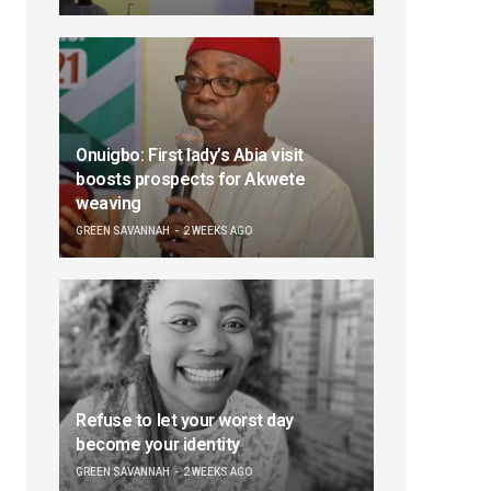
Onuigbo: First lady’s Abia visit
boosts prospects for Akwete
weaving
GREEN SAVANNAH
2 WEEKS AGO
Refuse to let your worst day
become your identity
GREEN SAVANNAH
2 WEEKS AGO