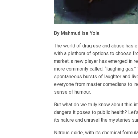
By Mahmud Isa Yola
The world of drug use and abuse has ev
with a plethora of options to choose f
market, a new player has emerged in re
more commonly called, “laughing gas.” 
spontaneous bursts of laughter and liv
everyone from master comedians to indi
sense of humour.
But what do we truly know about this in
dangers it poses to public health? Let’
its nature and unravel the mysteries sur
Nitrous oxide, with its chemical formula