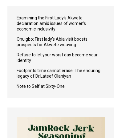
Examining the First Lady’s Akwete
declaration amid issues of women’s
economic inclusivity
Onuigbo: First lady’s Abia visit boosts
prospects for Akwete weaving
Refuse to let your worst day become your
identity
Footprints time cannot erase: The enduring
legacy of Dr.Lateef Olaniyan
Note to Self at Sixty-One