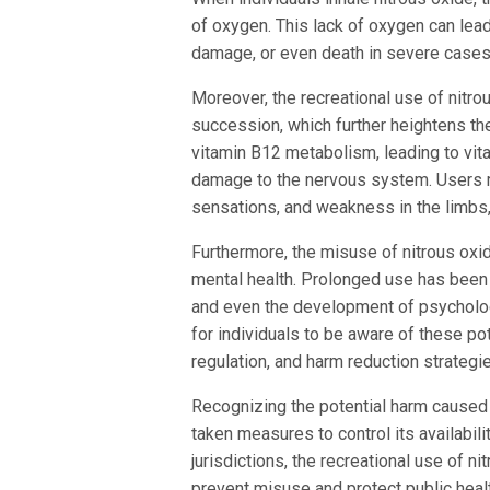
of oxygen. This lack of oxygen can lead
damage, or even death in severe cases
Moreover, the recreational use of nitr
succession, which further heightens the
vitamin B12 metabolism, leading to vita
damage to the nervous system. Users
sensations, and weakness in the limbs,
Furthermore, the misuse of nitrous oxi
mental health. Prolonged use has been 
and even the development of psychologi
for individuals to be aware of these pot
regulation, and harm reduction strategie
Recognizing the potential harm caused 
taken measures to control its availabili
jurisdictions, the recreational use of ni
prevent misuse and protect public heal