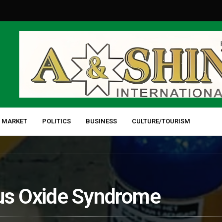
 MARKET
POLITICS
BUSINESS
CULTURE/TOURISM
ous Oxide Syndrome