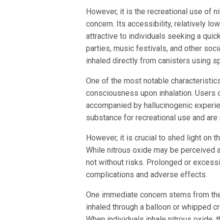
However, it is the recreational use of n
concern. Its accessibility, relatively lo
attractive to individuals seeking a quic
parties, music festivals, and other soc
inhaled directly from canisters using s
One of the most notable characteristics 
consciousness upon inhalation. Users of
accompanied by hallucinogenic experie
substance for recreational use and are 
However, it is crucial to shed light on 
While nitrous oxide may be perceived as
not without risks. Prolonged or excessi
complications and adverse effects.
One immediate concern stems from the m
inhaled through a balloon or whipped cr
When individuals inhale nitrous oxide, 