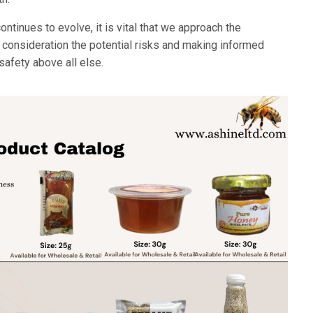
ntinues to evolve, it is vital that we approach the
o consideration the potential risks and making informed
 safety above all else.