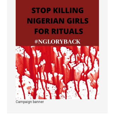
Campaign banner