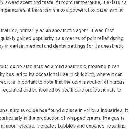
y sweet scent and taste. At room temperature, it exists as
mperatures, it transforms into a powerful oxidizer similar
cal use, primarily as an anesthetic agent. It was first
 quickly gained popularity as a means of pain relief during
ay in certain medical and dental settings for its anesthetic
itrous oxide also acts as a mild analgesic, meaning it can
ty has led to its occasional use in childbirth, where it can
r, it is important to note that the administration of nitrous
 regulated and controlled by healthcare professionals to
ns, nitrous oxide has found a place in various industries. It
particularly in the production of whipped cream. The gas is
nd upon release, it creates bubbles and expands, resulting