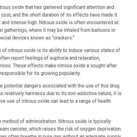
itrous oxide that has garnered significant attention and
w cost, and the short duration of its effects have made it
k and intense high. Nitrous oxide is often encountered at
ial gatherings, where it may be inhaled from balloons or
pecial devices known as “crackers.”
of nitrous oxide is its ability to induce various states of
ten report feelings of euphoria and relaxation,
nces. These effects make nitrous oxide a sought-after
responsible for its growing popularity.
the potential dangers associated with the use of this drug.
 relatively harmless due to its non-addictive nature, it is
ve use of nitrous oxide can lead to a range of health
ethod of administration. Nitrous oxide is typically
eam canister, which raises the risk of oxygen deprivation.
they often breathe in pure gas without an adequate supply