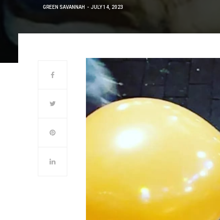
GREEN SAVANNAH
JULY 14, 2023