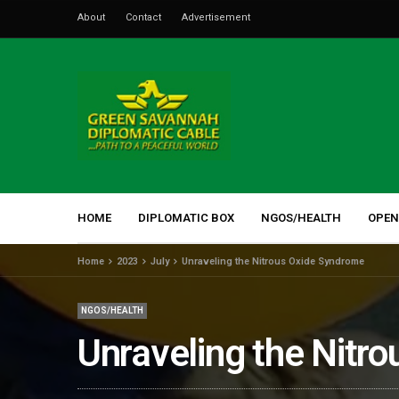
About
Contact
Advertisement
HOME
DIPLOMATIC BOX
NGOS/HEALTH
OPEN
Home
2023
July
Unraveling the Nitrous Oxide Syndrome
NGOS/HEALTH
Unraveling the Nitr