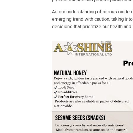
As our understanding of nitrous oxide co
emerging trend with caution, taking int
decisions that prioritize our health and