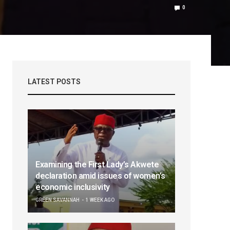
0
LATEST POSTS
Examining the First Lady’s Akwete
declaration amid issues of women’s
economic inclusivity
GREEN SAVANNAH
1 WEEK AGO