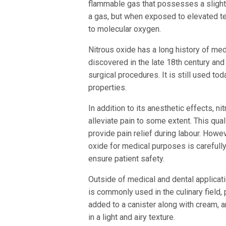
flammable gas that possesses a slightl
a gas, but when exposed to elevated te
to molecular oxygen.
Nitrous oxide has a long history of medi
discovered in the late 18th century and
surgical procedures. It is still used tod
properties.
In addition to its anesthetic effects, n
alleviate pain to some extent. This quali
provide pain relief during labour. Howeve
oxide for medical purposes is carefully
ensure patient safety.
Outside of medical and dental applicatio
is commonly used in the culinary field, 
added to a canister along with cream, a
in a light and airy texture.