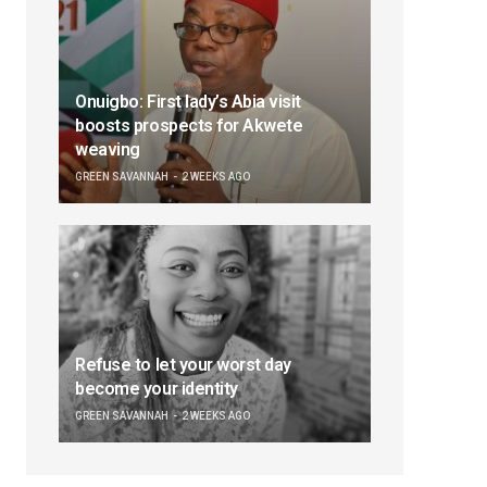
Onuigbo: First lady’s Abia visit
boosts prospects for Akwete
weaving
GREEN SAVANNAH
2 WEEKS AGO
Refuse to let your worst day
become your identity
GREEN SAVANNAH
2 WEEKS AGO