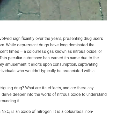
olved significantly over the years, presenting drug users
rom. While depressant drugs have long dominated the
cent times – a colourless gas known as nitrous oxide, or
This peculiar substance has earned its name due to the
ely amusement it elicits upon consumption, captivating
viduals who wouldn’t typically be associated with a
triguing drug? What are its effects, and are there any
s delve deeper into the world of nitrous oxide to understand
rounding it.
 N2O, is an oxide of nitrogen. It is a colourless, non-