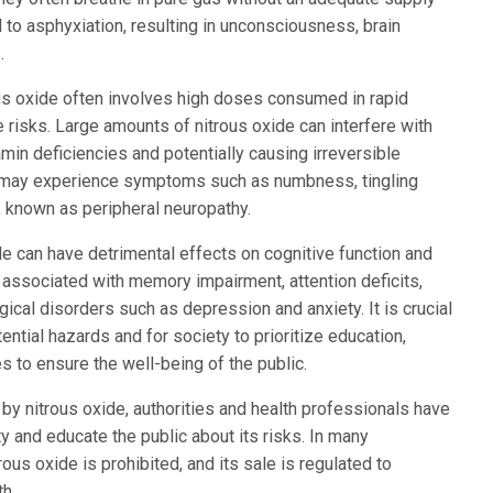
 to asphyxiation, resulting in unconsciousness, brain
.
ous oxide often involves high doses consumed in rapid
 risks. Large amounts of nitrous oxide can interfere with
min deficiencies and potentially causing irreversible
 may experience symptoms such as numbness, tingling
 known as peripheral neuropathy.
de can have detrimental effects on cognitive function and
associated with memory impairment, attention deficits,
cal disorders such as depression and anxiety. It is crucial
ential hazards and for society to prioritize education,
s to ensure the well-being of the public.
by nitrous oxide, authorities and health professionals have
ty and educate the public about its risks. In many
trous oxide is prohibited, and its sale is regulated to
th.