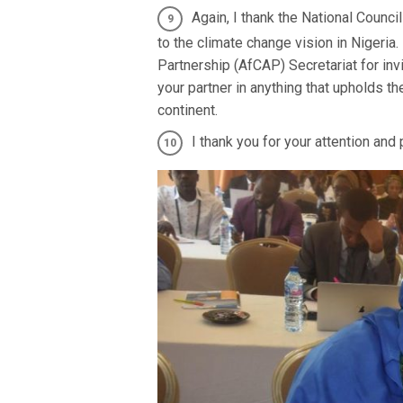
Again, I thank the National Counc
to the climate change vision in Nigeria
Partnership (AfCAP) Secretariat for inv
your partner in anything that upholds th
continent.
I thank you for your attention and