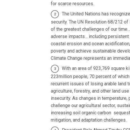
for scarce resources.
The United Nations has recognize
security. The UN Resolution 68/212 of 
of the greatest challenges of our time…,
adverse impacts… including persistent 
coastal erosion and ocean acidification
poverty and achieve sustainable devel
Climate Change represents an immediate
With an area of 923,769 square ki
223million people, 70 percent of which 
recurrent issues of losing arable land t
agriculture, forestry, and other land u
insecurity. As changes in temperature,
challenge our agricultural sector, sust
increasing soil organic carbon sequest
mitigation, and adaptation challenges.