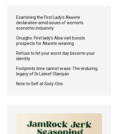
Examining the First Lady’s Akwete
declaration amid issues of women’s
economic inclusivity
Onuigbo: First lady’s Abia visit boosts
prospects for Akwete weaving
Refuse to let your worst day become your
identity
Footprints time cannot erase: The enduring
legacy of Dr.Lateef Olaniyan
Note to Self at Sixty-One