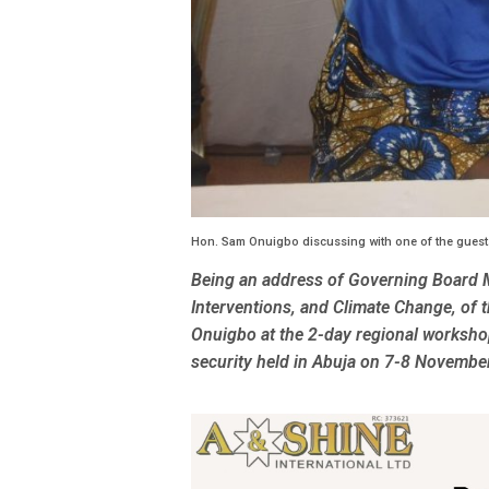
Hon. Sam Onuigbo discussing with one of the guest
Being an address of Governing Board 
Interventions, and Climate Change, o
Onuigbo at the 2-day regional workshop
security held in Abuja on 7-8 Novembe