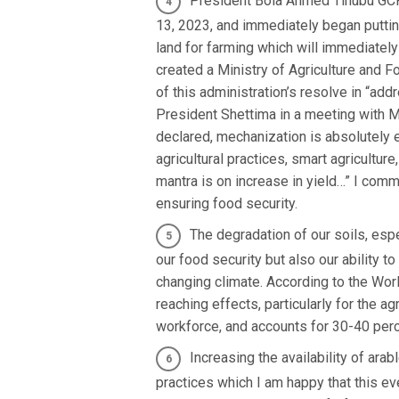
President Bola Ahmed Tinubu GCFR
13, 2023, and immediately began putting
land for farming which will immediatel
created a Ministry of Agriculture and 
of this administration’s resolve in “addr
President Shettima in a meeting with M
declared, mechanization is absolutely e
agricultural practices, smart agricultu
mantra is on increase in yield…” I com
ensuring food security.
The degradation of our soils, espe
our food security but also our ability 
changing climate. According to the Wor
reaching effects, particularly for the a
workforce, and accounts for 30-40 perc
Increasing the availability of ara
practices which I am happy that this e