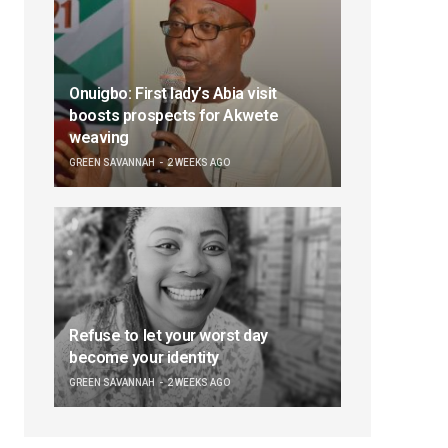
Onuigbo: First lady’s Abia visit
boosts prospects for Akwete
weaving
GREEN SAVANNAH
2 WEEKS AGO
Refuse to let your worst day
become your identity
GREEN SAVANNAH
2 WEEKS AGO