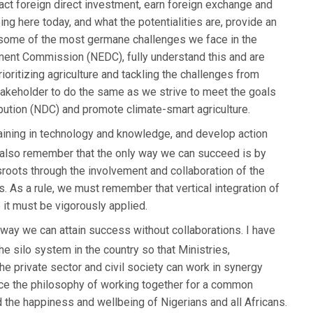
tract foreign direct investment, earn foreign exchange and
g here today, and what the potentialities are, provide an
 some of the most germane challenges we face in the
ment Commission (NEDC), fully understand this and are
ioritizing agriculture and tackling the challenges from
takeholder to do the same as we strive to meet the goals
ibution (NDC) and promote climate-smart agriculture.
aining in technology and knowledge, and develop action
d also remember that the only way we can succeed is by
sroots through the involvement and collaboration of the
. As a rule, we must remember that vertical integration of
 it must be vigorously applied.
o way we can attain success without collaborations. I have
e silo system in the country so that Ministries,
e private sector and civil society can work in synergy
ace the philosophy of working together for a common
 the happiness and wellbeing of Nigerians and all Africans.