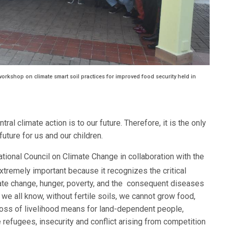
orkshop on climate smart soil practices for improved food security held in
al climate action is to our future. Therefore, it is the only
uture for us and our children.
tional Council on Climate Change in collaboration with the
extremely important because it recognizes the critical
mate change, hunger, poverty, and the consequent diseases
we all know, without fertile soils, we cannot grow food,
 loss of livelihood means for land-dependent people,
 refugees, insecurity and conflict arising from competition