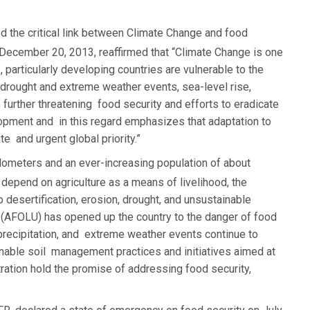
d the critical link between Climate Change and food
December 20, 2013, reaffirmed that “Climate Change is one
 particularly developing countries are vulnerable to the
drought and extreme weather events, sea-level rise,
, further threatening food security and efforts to eradicate
opment and in this regard emphasizes that adaptation to
 and urgent global priority.”
lometers and an ever-increasing population of about
depend on agriculture as a means of livelihood, the
o desertification, erosion, drought, and unsustainable
se (AFOLU) has opened up the country to the danger of food
 precipitation, and extreme weather events continue to
ainable soil management practices and initiatives aimed at
ration hold the promise of addressing food security,