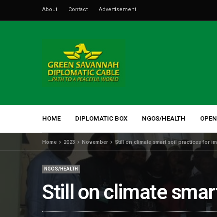
About
Contact
Advertisement
HOME
DIPLOMATIC BOX
NGOS/HEALTH
OPEN
Home
2023
November
Still on climate smart soil practices for 
NGOS/HEALTH
Still on climate smar