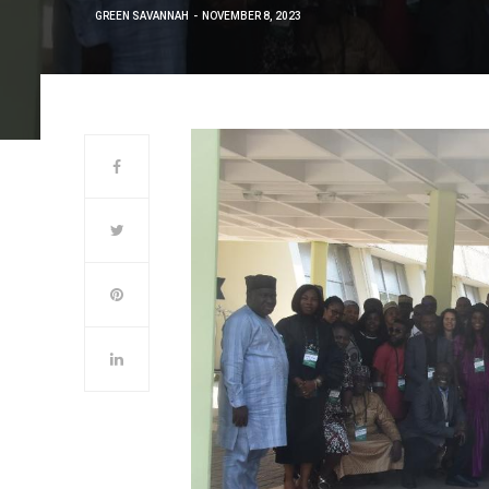
GREEN SAVANNAH
NOVEMBER 8, 2023