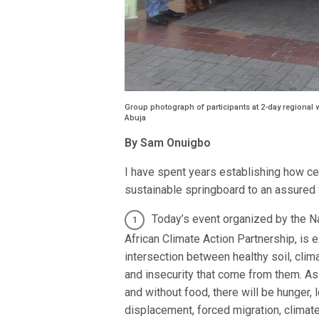
Group photograph of participants at 2-day regional w
Abuja
By Sam Onuigbo
I have spent years establishing how centr
sustainable springboard to an assured f
Today’s event organized by the Na
African Climate Action Partnership, is 
intersection between healthy soil, cli
and insecurity that come from them. As 
and without food, there will be hunger,
displacement, forced migration, climate