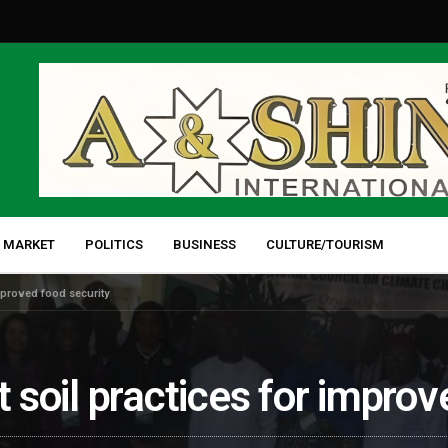
 MARKET
POLITICS
BUSINESS
CULTURE/TOURISM
improved food security
t soil practices for impro