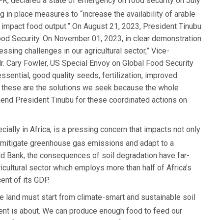
, declared a state of emergency on food security on July
 in place measures to “increase the availability of arable
y impact food output.” On August 21, 2023, President Tinubu
Food Security. On November 01, 2023, in clear demonstration
essing challenges in our agricultural sector,” Vice-
r. Cary Fowler, US Special Envoy on Global Food Security
ssential, good quality seeds, fertilization, improved
re, these are the solutions we seek because the whole
mend President Tinubu for these coordinated actions on
cially in Africa, is a pressing concern that impacts not only
to mitigate greenhouse gas emissions and adapt to a
ld Bank, the consequences of soil degradation have far-
gricultural sector which employs more than half of Africa’s
ent of its GDP.
ble land must start from climate-smart and sustainable soil
vent is about. We can produce enough food to feed our