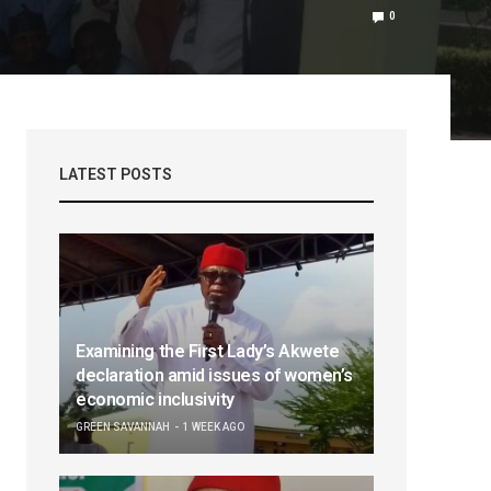
0
LATEST POSTS
Examining the First Lady’s Akwete
declaration amid issues of women’s
economic inclusivity
GREEN SAVANNAH
1 WEEK AGO