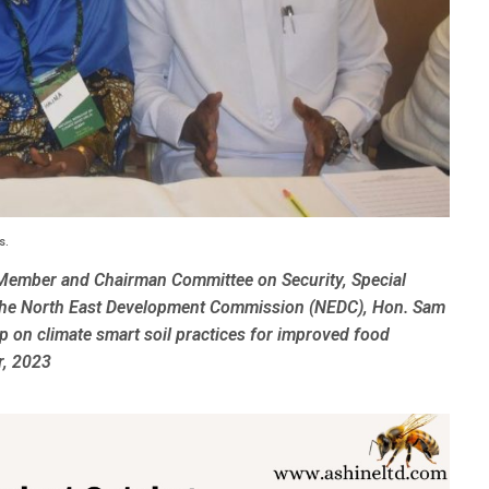
s.
Member and Chairman Committee on Security, Special
f the North East Development Commission (NEDC), Hon. Sam
 on climate smart soil practices for improved food
r, 2023