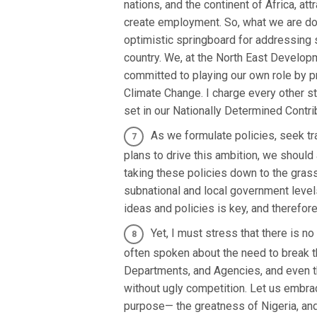
nations, and the continent of Africa, at
create employment. So, what we are doin
optimistic springboard for addressing
country. We, at the North East Develop
committed to playing our own role by pr
Climate Change. I charge every other s
set in our Nationally Determined Contr
As we formulate policies, seek tr
plans to drive this ambition, we shoul
taking these policies down to the gras
subnational and local government levels
ideas and policies is key, and therefore
Yet, I must stress that there is n
often spoken about the need to break th
Departments, and Agencies, and even th
without ugly competition. Let us embr
purpose— the greatness of Nigeria, and