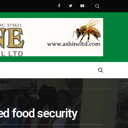
ved food security