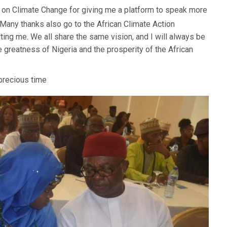
il on Climate Change for giving me a platform to speak more
. Many thanks also go to the African Climate Action
iting me. We all share the same vision, and I will always be
e greatness of Nigeria and the prosperity of the African
 precious time