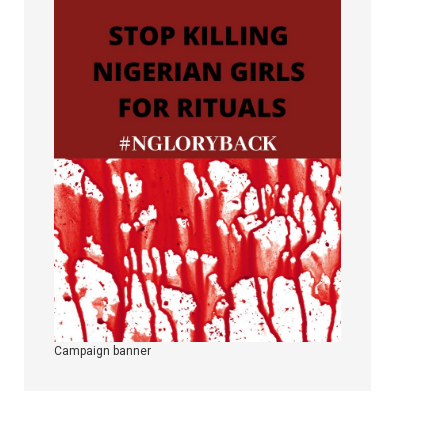
Campaign banner