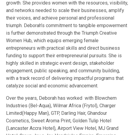
growth. She provides women with the resources, visibility,
and networks needed to scale their businesses, amplify
their voices, and achieve personal and professional
triumph. Deborah’s commitment to tangible empowerment
is further demonstrated through the Triumph Creative
Women Hub, which equips emerging female
entrepreneurs with practical skills and direct business
funding to support their entrepreneurial pursuits. She is
highly skilled in strategic event design, stakeholder
engagement, public speaking, and community building,
with a track record of delivering impactful programs that
catalyze social and economic advancement.
Over the years, Deborah has worked with Blowchem
Industries (Bel-Aqua), Wilmar Africa (Frytol), Charger
Limited(Happy Man), GTP, Darling Hair, Ghandour
Cosmetics, Sweet Aroma Print, Golden Tulip Hotel
(Lancaster Accra Hotel), Airport View Hotel, MJ Grand