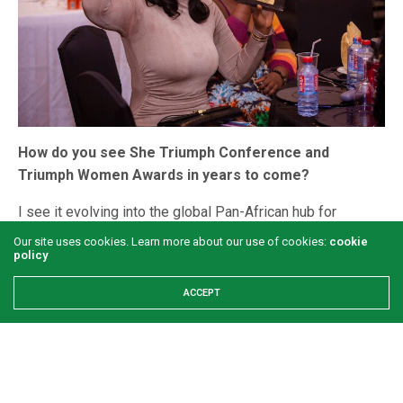
How do you see She Triumph Conference and
Triumph Women Awards in years to come?
I see it evolving into the global Pan-African hub for
women’s empowerment. In five years, I envision the
Our site uses cookies. Learn more about our use of cookies:
cookie
policy
Awards becoming a televised event that sets the
benchmark for celebrating women’s achievement in Africa.
ACCEPT
We will be the pipeline that identifies talent, the platform
that amplifies it, and the community that sustains it.
What is your message for African women?
My message is simple: Your power is not a whisper; it is a