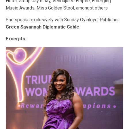
Hotel, Group Jay n Jay, Vendajules Empire, Emerging
Music Awards, Miss Golden Stool, amongst others
She speaks exclusively with Sunday Oyinloye, Publisher
Green Savannah Diplomatic Cable
Excerpts: