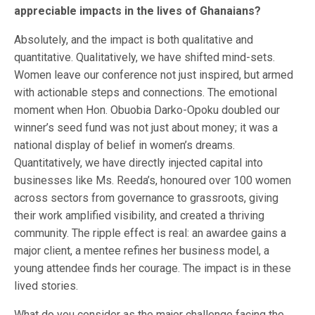
appreciable impacts in the lives of Ghanaians?
Absolutely, and the impact is both qualitative and
quantitative. Qualitatively, we have shifted mind-sets.
Women leave our conference not just inspired, but armed
with actionable steps and connections. The emotional
moment when Hon. Obuobia Darko-Opoku doubled our
winner’s seed fund was not just about money; it was a
national display of belief in women’s dreams.
Quantitatively, we have directly injected capital into
businesses like Ms. Reeda’s, honoured over 100 women
across sectors from governance to grassroots, giving
their work amplified visibility, and created a thriving
community. The ripple effect is real: an awardee gains a
major client, a mentee refines her business model, a
young attendee finds her courage. The impact is in these
lived stories.
What do you consider as the major challenge facing the