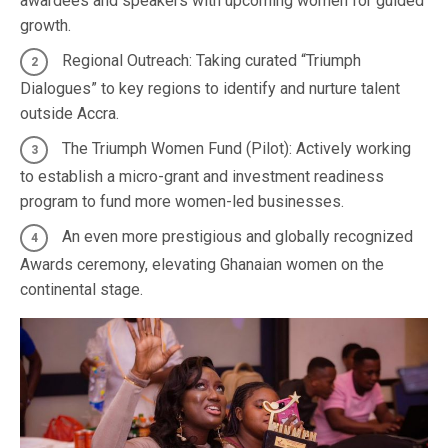
awardees and speakers with upcoming women for guided
growth.
Regional Outreach: Taking curated “Triumph
Dialogues” to key regions to identify and nurture talent
outside Accra.
The Triumph Women Fund (Pilot): Actively working
to establish a micro-grant and investment readiness
program to fund more women-led businesses.
An even more prestigious and globally recognized
Awards ceremony, elevating Ghanaian women on the
continental stage.