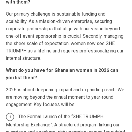
with them?
Our primary challenge is sustainable funding and
scalability. As a mission-driven enterprise, securing
corporate partnerships that align with our vision beyond
one-off event sponsorship is crucial. Secondly, managing
the sheer scale of expectation, women now see SHE
TRIUMPH as a lifeline and requires professionalizing our
internal structure.
What do you have for Ghanaian women in 2026 can
you list them?
2026 is about deepening impact and expanding reach. We
are moving beyond the annual moment to year-round
engagement. Key focuses will be:
The Formal Launch of the “SHE TRIUMPH
Mentorship Exchange”: A structured program linking our