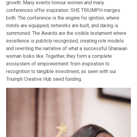
growth. Many events honour women and many
conferences offer inspiration. SHE TRIUMPH merges
both. The conference is the engine for ignition, where
minds are equipped, networks are built, and daring is
summoned. The Awards are the visible testament where
excellence is publicly recognized, creating role models
and rewriting the narrative of what a successful Ghanaian
woman looks like. Together, they form a complete
ecosystem of empowerment: from inspiration to
recognition to tangible investment, as seen with our
Triumph Creative Hub seed funding.