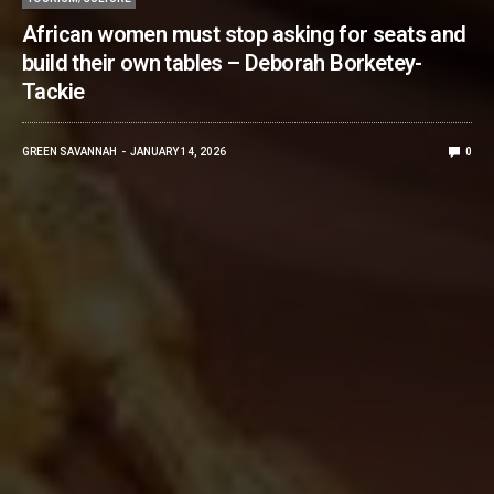
African women must stop asking for seats and
build their own tables – Deborah Borketey-
Tackie
GREEN SAVANNAH
JANUARY 14, 2026
0