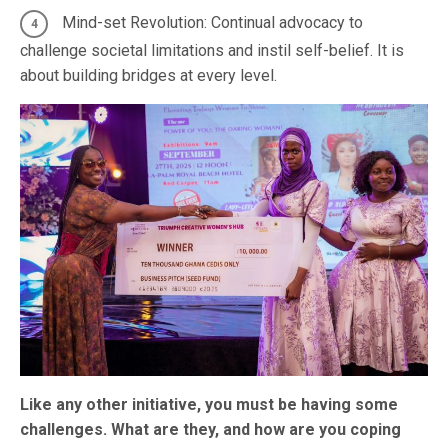
Mind-set Revolution: Continual advocacy to
challenge societal limitations and instil self-belief. It is
about building bridges at every level.
Like any other initiative, you must be having some
challenges. What are they, and how are you coping