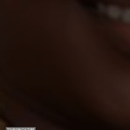
TOURISM/CULTURE