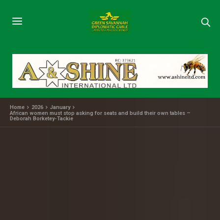
Home
2026
January
African women must stop asking for seats and build their own tables –
Deborah Borketey-Tackie