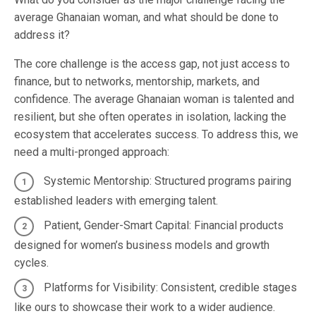
average Ghanaian woman, and what should be done to
address it?
The core challenge is the access gap, not just access to
finance, but to networks, mentorship, markets, and
confidence. The average Ghanaian woman is talented and
resilient, but she often operates in isolation, lacking the
ecosystem that accelerates success. To address this, we
need a multi-pronged approach:
Systemic Mentorship: Structured programs pairing
established leaders with emerging talent.
Patient, Gender-Smart Capital: Financial products
designed for women’s business models and growth
cycles.
Platforms for Visibility: Consistent, credible stages
like ours to showcase their work to a wider audience.