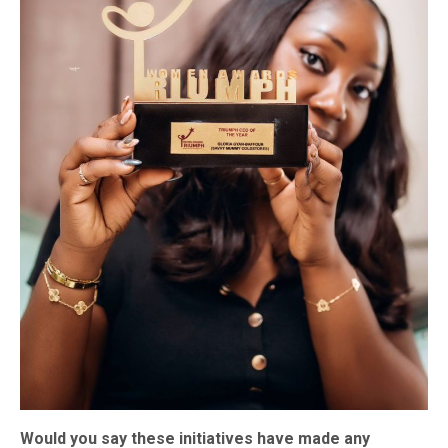
Would you say these initiatives have made any