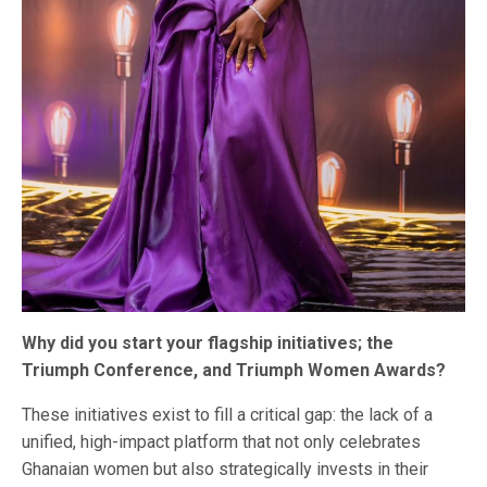
Why did you start your flagship initiatives; the
Triumph Conference, and Triumph Women Awards?
These initiatives exist to fill a critical gap: the lack of a
unified, high-impact platform that not only celebrates
Ghanaian women but also strategically invests in their