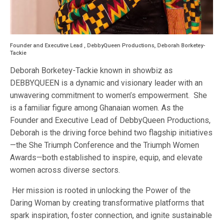
Founder and Executive Lead , DebbyQueen Productions, Deborah Borketey-
Tackie
Deborah Borketey-Tackie known in showbiz as
DEBBYQUEEN is a dynamic and visionary leader with an
unwavering commitment to women’s empowerment. She
is a familiar figure among Ghanaian women. As the
Founder and Executive Lead of DebbyQueen Productions,
Deborah is the driving force behind two flagship initiatives
—the She Triumph Conference and the Triumph Women
Awards—both established to inspire, equip, and elevate
women across diverse sectors.
Her mission is rooted in unlocking the Power of the
Daring Woman by creating transformative platforms that
spark inspiration, foster connection, and ignite sustainable