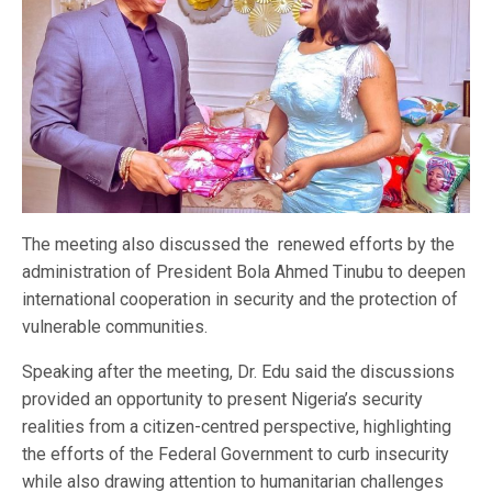
The meeting also discussed the renewed efforts by the
administration of President Bola Ahmed Tinubu to deepen
international cooperation in security and the protection of
vulnerable communities.
Speaking after the meeting, Dr. Edu said the discussions
provided an opportunity to present Nigeria’s security
realities from a citizen-centred perspective, highlighting
the efforts of the Federal Government to curb insecurity
while also drawing attention to humanitarian challenges