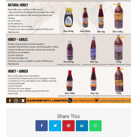
Share This