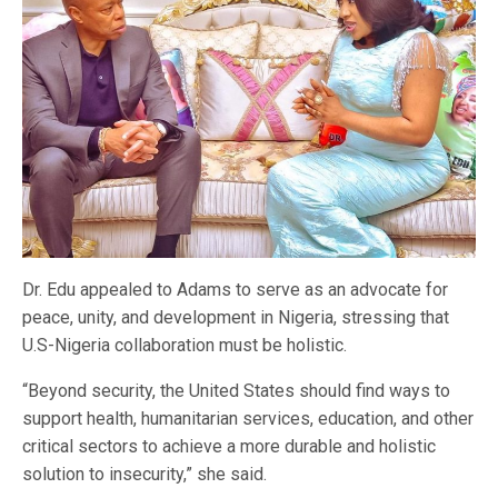
Dr. Edu appealed to Adams to serve as an advocate for
peace, unity, and development in Nigeria, stressing that
U.S-Nigeria collaboration must be holistic.
“Beyond security, the United States should find ways to
support health, humanitarian services, education, and other
critical sectors to achieve a more durable and holistic
solution to insecurity,” she said.