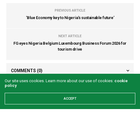
PREVIOUS ARTICLE
‘Blue Economy key to Nigeria’s sustainable future’
NEXT ARTICLE
FG eyes Nigeria Belgium Luxembourg Business Forum 2026 for
tourism drive
COMMENTS
(0)
Our site uses cookies. Learn more about our use of cookies:
cookie
policy
ACCEPT
LATEST POSTS