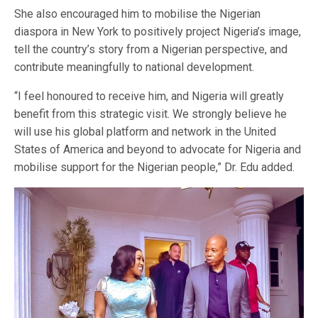
She also encouraged him to mobilise the Nigerian
diaspora in New York to positively project Nigeria’s image,
tell the country’s story from a Nigerian perspective, and
contribute meaningfully to national development.
“I feel honoured to receive him, and Nigeria will greatly
benefit from this strategic visit. We strongly believe he
will use his global platform and network in the United
States of America and beyond to advocate for Nigeria and
mobilise support for the Nigerian people,” Dr. Edu added.