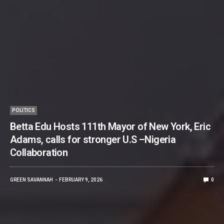
POLITICS
Betta Edu Hosts 111th Mayor of New York, Eric
Adams, calls for stronger U.S –Nigeria
Collaboration
GREEN SAVANNAH
FEBRUARY 9, 2026
0