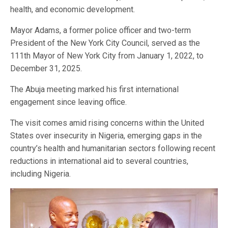
health, and economic development.
Mayor Adams, a former police officer and two-term
President of the New York City Council, served as the
111th Mayor of New York City from January 1, 2022, to
December 31, 2025.
The Abuja meeting marked his first international
engagement since leaving office.
The visit comes amid rising concerns within the United
States over insecurity in Nigeria, emerging gaps in the
country’s health and humanitarian sectors following recent
reductions in international aid to several countries,
including Nigeria.