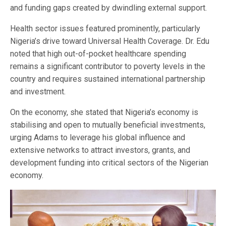
and funding gaps created by dwindling external support.
Health sector issues featured prominently, particularly
Nigeria’s drive toward Universal Health Coverage. Dr. Edu
noted that high out-of-pocket healthcare spending
remains a significant contributor to poverty levels in the
country and requires sustained international partnership
and investment.
On the economy, she stated that Nigeria’s economy is
stabilising and open to mutually beneficial investments,
urging Adams to leverage his global influence and
extensive networks to attract investors, grants, and
development funding into critical sectors of the Nigerian
economy.