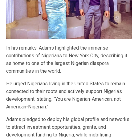
In his remarks, Adams highlighted the immense
contributions of Nigerians to New York City, describing it
as home to one of the largest Nigerian diaspora
communities in the world.
He urged Nigerians living in the United States to remain
connected to their roots and actively support Nigeria’s
development, stating, “You are Nigerian-American, not
American-Nigerian.”
Adams pledged to deploy his global profile and networks
to attract investment opportunities, grants, and
development funding to Nigeria, while mobilising