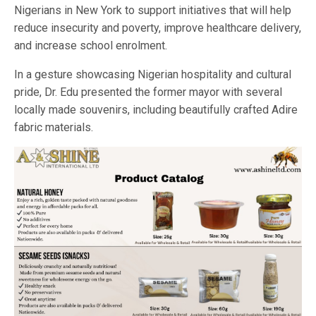
Nigerians in New York to support initiatives that will help
reduce insecurity and poverty, improve healthcare delivery,
and increase school enrolment.
In a gesture showcasing Nigerian hospitality and cultural
pride, Dr. Edu presented the former mayor with several
locally made souvenirs, including beautifully crafted Adire
fabric materials.