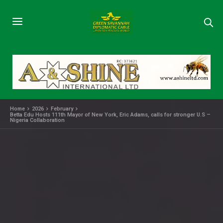
Home
2026
February
Betta Edu Hosts 111th Mayor of New York, Eric Adams, calls for stronger U.S –
Nigeria Collaboration