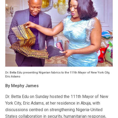
Dr. Betta Edu presenting Nigerian fabrics to the 111th Mayor of New York City,
Eric Adams
By Mephy James
Dr. Betta Edu on Sunday hosted the 111th Mayor of New
York City, Eric Adams, at her residence in Abuja, with
discussions centred on strengthening Nigeria-United
States collaboration in security, humanitarian response,