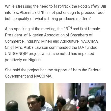
While stressing the need to fast-track the Food Safety Bill
into law, Akanni said “It is not just enough to produce food
but the quality of what is being produced matters”
TH
Also speaking at the meeting, the 19
and first female
President of Nigerian Association of Chambers of
Commerce, Industry, Mines and Agriculture, NACCIMA,
Chief Mrs. Alaba Lawson commended the EU- funded
UNIDO-NQIP project which she noted has impacted
positively on Nigeria.
She said the project has the support of both the Federal
Government and NACCIMA.