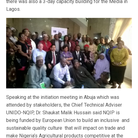
there was also a 3-day capacity building for the Media in
Lagos.
Speaking at the initiation meeting in Abuja which was
attended by stakeholders, the Chief Technical Adviser
UNIDO-NQIP, Dr. Shaukat Malik Hussain said NQIP is
being funded by European Union to build an inclusive and
sustainable quality culture that will impact on trade and
make Nigeria’s Agricultural products competitive at the