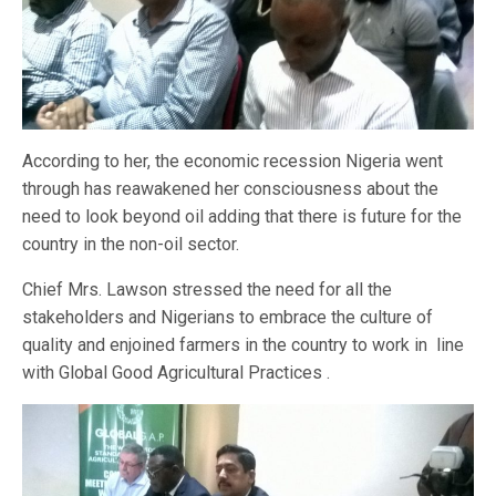
According to her, the economic recession Nigeria went
through has reawakened her consciousness about the
need to look beyond oil adding that there is future for the
country in the non-oil sector.
Chief Mrs. Lawson stressed the need for all the
stakeholders and Nigerians to embrace the culture of
quality and enjoined farmers in the country to work in line
with Global Good Agricultural Practices .