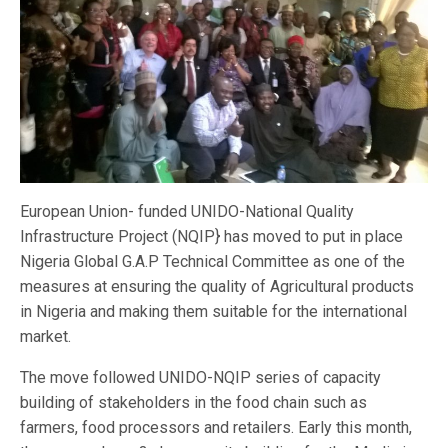
European Union- funded UNIDO-National Quality
Infrastructure Project (NQIP} has moved to put in place
Nigeria Global G.A.P Technical Committee as one of the
measures at ensuring the quality of Agricultural products
in Nigeria and making them suitable for the international
market.
The move followed UNIDO-NQIP series of capacity
building of stakeholders in the food chain such as
farmers, food processors and retailers. Early this month,