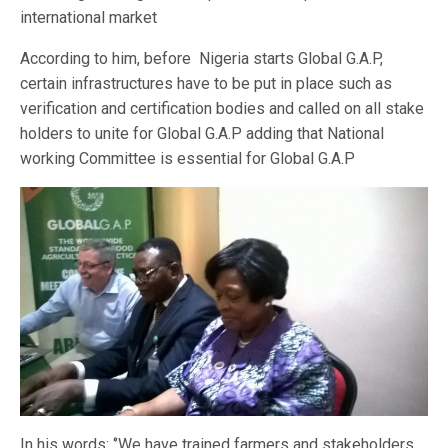
international market
According to him, before Nigeria starts Global G.A.P,
certain infrastructures have to be put in place such as
verification and certification bodies and called on all stake
holders to unite for Global G.A.P adding that National
working Committee is essential for Global G.A.P
In his words: ‘’We have trained farmers and stakeholders,