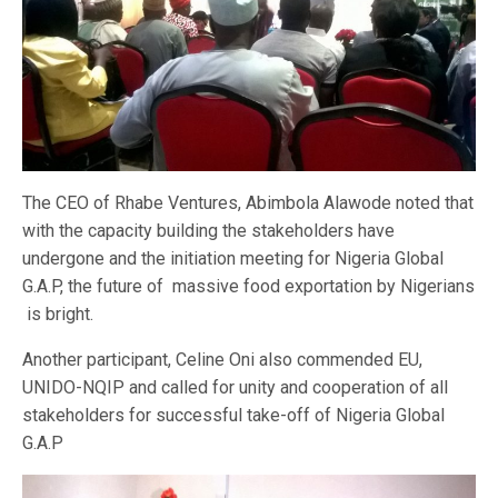
The CEO of Rhabe Ventures, Abimbola Alawode noted that
with the capacity building the stakeholders have
undergone and the initiation meeting for Nigeria Global
G.A.P, the future of massive food exportation by Nigerians
is bright.
Another participant, Celine Oni also commended EU,
UNIDO-NQIP and called for unity and cooperation of all
stakeholders for successful take-off of Nigeria Global
G.A.P