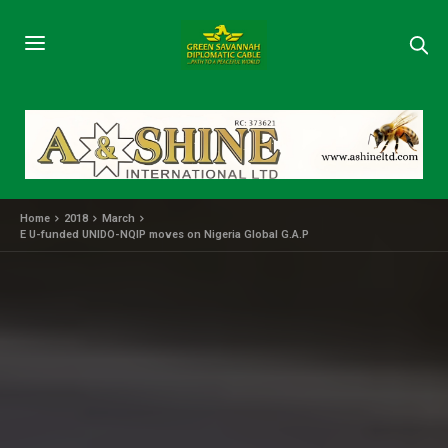
Home
2018
March
E U-funded UNIDO-NQIP moves on Nigeria Global G.A.P