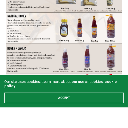
Our site uses cookies. Learn more about our use of cookies:
cookie
policy
ACCEPT
Share This