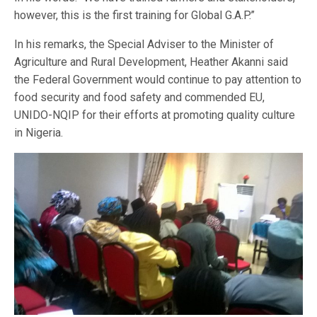
however, this is the first training for Global G.A.P.”
In his remarks, the Special Adviser to the Minister of
Agriculture and Rural Development, Heather Akanni said
the Federal Government would continue to pay attention to
food security and food safety and commended EU,
UNIDO-NQIP for their efforts at promoting quality culture
in Nigeria.