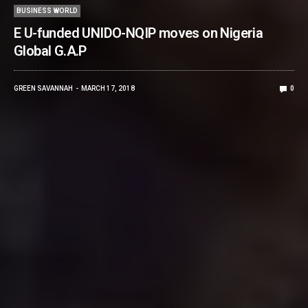
BUSINESS WORLD
E U-funded UNIDO-NQIP moves on Nigeria
Global G.A.P
GREEN SAVANNAH
MARCH 17, 2018
0