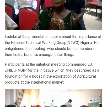
Ludeke at the presentation spoke about the importance of
the National Technical Working Group(NTWG) Nigeria. He
enlightened the meeting who should be the members ,
their tasks, benefits amongst other things.
Participants at the initiation meeting commended EU,
UNIDO-NQIP for the initiative which they described as a
foundation for a boost in the exportation of Agricultural
products at the international market.