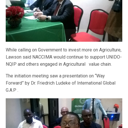
While calling on Government to invest more on Agriculture,
Lawson said NACCIMA would continue to support UNIDO-
NQIP and others engaged in Agricultural value chain.
The initiation meeting saw a presentation on “Way
Forward” by Dr. Friedrich Ludeke of International Global
G.A.P .