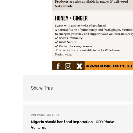
Share This
PREVIOUS ARTICLE
Nigeria should ban food importation.- CEO Rhabe
Ventures