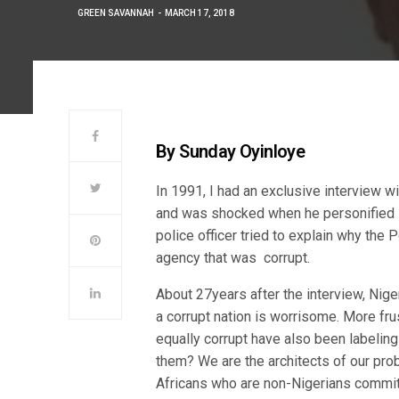
GREEN SAVANNAH
MARCH 17, 2018
By Sunday Oyinloye
In 1991, I had an exclusive interview w
and was shocked when he personified cor
police officer tried to explain why the
agency that was corrupt.
About 27years after the interview, Nigeri
a corrupt nation is worrisome. More frus
equally corrupt have also been labelin
them? We are the architects of our pr
Africans who are non-Nigerians commit c