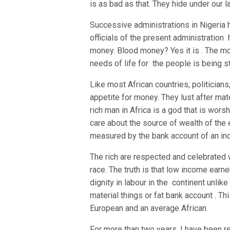
is as bad as that. They hide under our 
Successive administrations in Nigeria
officials of the present administration 
money. Blood money? Yes it is . The mo
needs of life for the people is being s
Like most African countries, politicians,
appetite for money. They lust after mate
rich man in Africa is a god that is wo
care about the source of wealth of the
measured by the bank account of an ind
The rich are respected and celebrated w
race. The truth is that low income earner
dignity in labour in the continent unli
material things or fat bank account . Th
European and an average African.
For more than two years, I have been r