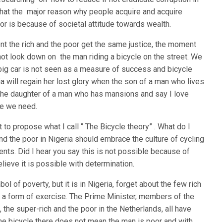
that the major reason why people acquire and acquire
oor is because of societal attitude towards wealth.
nt the rich and the poor get the same justice, the moment
t look down on the man riding a bicycle on the street. We
 big car is not seen as a measure of success and bicycle
a will regain her lost glory when the son of a man who lives
 the daughter of a man who has mansions and say I love
nge we need.
t to propose what I call ‘’ The Bicycle theory” . What do I
and the poor in Nigeria should embrace the culture of cycling
nts. Did I hear you say this is not possible because of
lieve it is possible with determination.
ol of poverty, but it is in Nigeria, forget about the few rich
as a form of exercise. The Prime Minister, members of the
 the super-rich and the poor in the Netherlands, all have
the bicycle there does not mean the man is poor and with