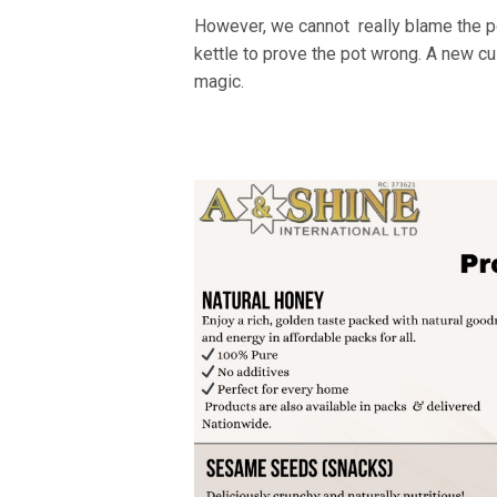
However, we cannot really blame the pot
kettle to prove the pot wrong. A new cul
magic.