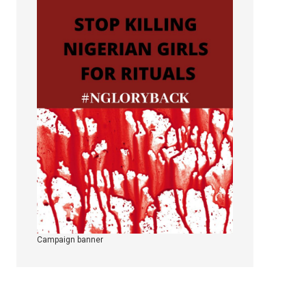
Campaign banner