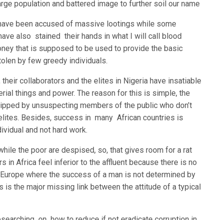
large population and battered image to further soil our name
 have been accused of massive lootings while some
have also stained their hands in what I will call blood
ney that is supposed to be used to provide the basic
tolen by few greedy individuals.
 their collaborators and the elites in Nigeria have insatiable
rial things and power. The reason for this is simple, the
rshipped by unsuspecting members of the public who don’t
 elites. Besides, success in many African countries is
ividual and not hard work.
hile the poor are despised, so, that gives room for a rat
s in Africa feel inferior to the affluent because there is no
ke Europe where the success of a man is not determined by
is is the major missing link between the attitude of a typical
esearching on how to reduce if not eradicate corruption in