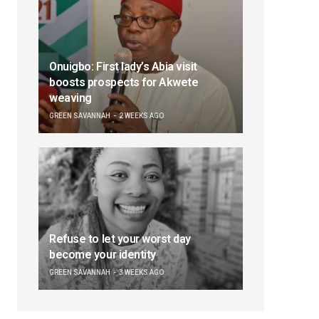
Onuigbo: First lady’s Abia visit
boosts prospects for Akwete
weaving
GREEN SAVANNAH
2 WEEKS AGO
Refuse to let your worst day
become your identity
GREEN SAVANNAH
3 WEEKS AGO