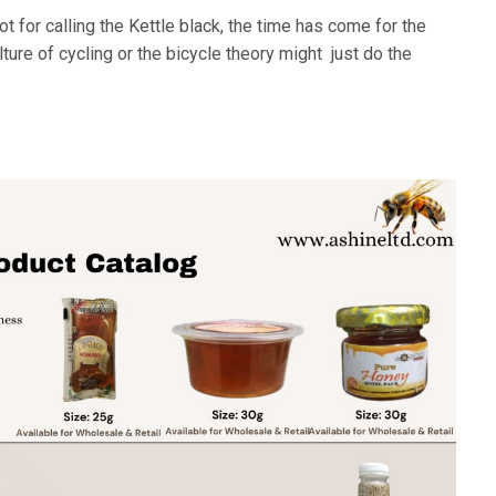
 for calling the Kettle black, the time has come for the
ture of cycling or the bicycle theory might just do the