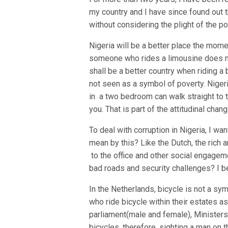
my country and I have since found out 
without considering the plight of the p
Nigeria will be a better place the mome
someone who rides a limousine does no
shall be a better country when riding a
not seen as a symbol of poverty. Nigeri
in a two bedroom can walk straight to
you. That is part of the attitudinal cha
To deal with corruption in Nigeria, I wan
mean by this? Like the Dutch, the rich 
to the office and other social engageme
bad roads and security challenges? I be
In the Netherlands, bicycle is not a symb
who ride bicycle within their estates 
parliament(male and female), Ministers,
bicycles, therefore, sighting a man on 