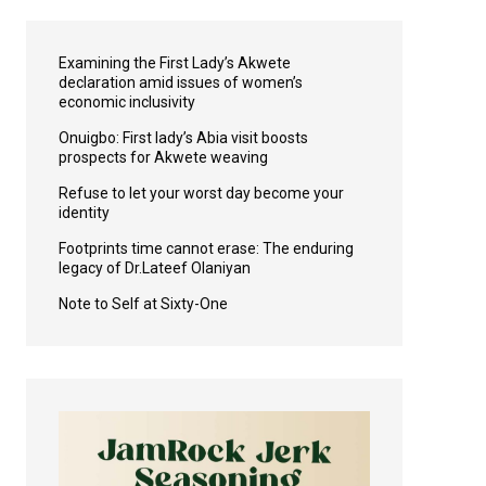
Examining the First Lady’s Akwete
declaration amid issues of women’s
economic inclusivity
Onuigbo: First lady’s Abia visit boosts
prospects for Akwete weaving
Refuse to let your worst day become your
identity
Footprints time cannot erase: The enduring
legacy of Dr.Lateef Olaniyan
Note to Self at Sixty-One