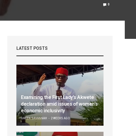
0
LATEST POSTS
Examining the First Lady’s Akwete
declaration amid issues of women’s
economic inclusivity
GREEN SAVANNAH
2 WEEKS AGO