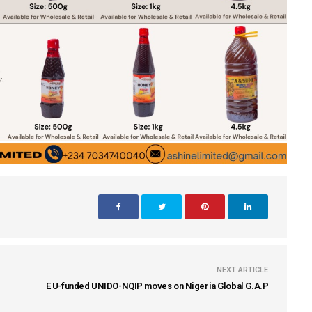
NEXT ARTICLE
E U-funded UNIDO-NQIP moves on Nigeria Global G.A.P