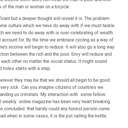
atus of the man or woman on a bicycle.
icant but a deeper thought will reveal it is. The problem
ome culture which we have do away with if we must tackle
ich we need to do away with is over-celebrating of wealth
 account for. By the time we embrace cycling as a way of
one’s income will begin to reduce. It will also go a long way
action between the rich and the poor. Envy will reduce and
 each other no matter the social status. It might sound
 miles starts with a step.
erever they may be that we should all begin to be good
very sick . Can you imagine citizens of countries we
anding us criminals. My interaction with some fellow
nal weekly online magazine has been very heart breaking.
ve concluded that hardly could any honest person come
ad when in some cases, it is the pot calling the kettle