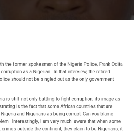
ith the former spokesman of the Nigeria Police, Frank Odita
ruption as a Nigerian. In that interview, the retired
 Police should not be singled out as the only government
a is still not only battling to fight corruption, its image as
trating is the fact that some African countries that are
g Nigeria and Nigerians as being corrupt. Can you blame
oblem. Interestingly, I am very much aware that when some
rimes outside the continent, they claim to be Nigerians, it