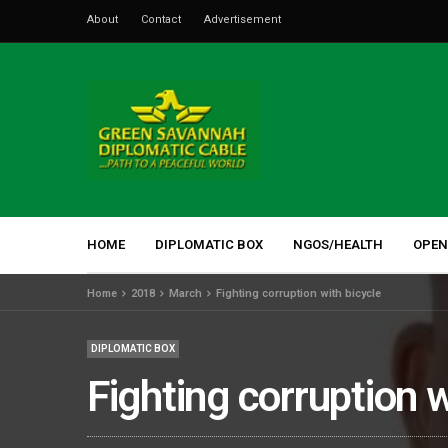
About
Contact
Advertisement
HOME
DIPLOMATIC BOX
NGOS/HEALTH
OPEN
Home
2018
March
Fighting corruption with bicycle
DIPLOMATIC BOX
Fighting corruption w