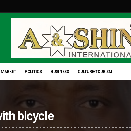
 MARKET
POLITICS
BUSINESS
CULTURE/TOURISM
ith bicycle