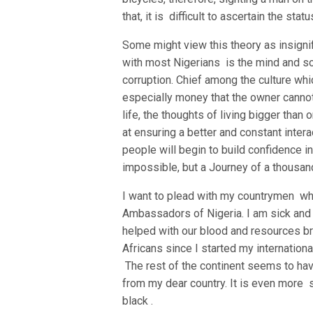
that, it is difficult to ascertain the st
Some might view this theory as insignif
with most Nigerians is the mind and s
corruption. Chief among the culture wh
especially money that the owner cannot
life, the thoughts of living bigger than 
at ensuring a better and constant inter
people will begin to build confidence in
impossible, but a Journey of a thousand
I want to plead with my countrymen wh
Ambassadors of Nigeria. I am sick and 
helped with our blood and resources br
Africans since I started my internatio
The rest of the continent seems to ha
from my dear country. It is even more s
black .