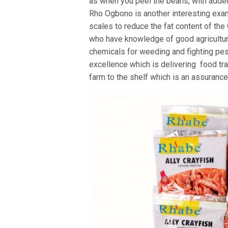
as when you peel the beans, with adde
Rho Ogbono is another interesting exa
scales to reduce the fat content of th
who have knowledge of good agricultura
chemicals for weeding and fighting pes
excellence which is delivering food tr
farm to the shelf which is an assurance