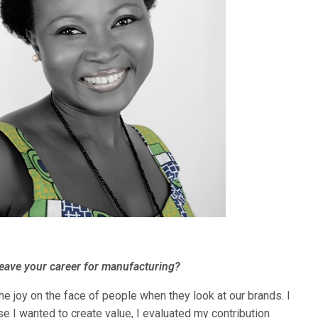
leave your career for manufacturing?
he joy on the face of people when they look at our brands. I
e I wanted to create value, I evaluated my contribution