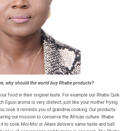
ue, why should the world buy Rhabe products?
ur food in their original taste. For example our Rhabe Quik
h Egusi aroma is very distinct, just like your mother frying
ou cook it reminds you of grandma cooking. Our products
vering our mission to conserve the African culture. Rhabe
it to cook
Moi-Moi
or
Akara
delivers same taste and ball