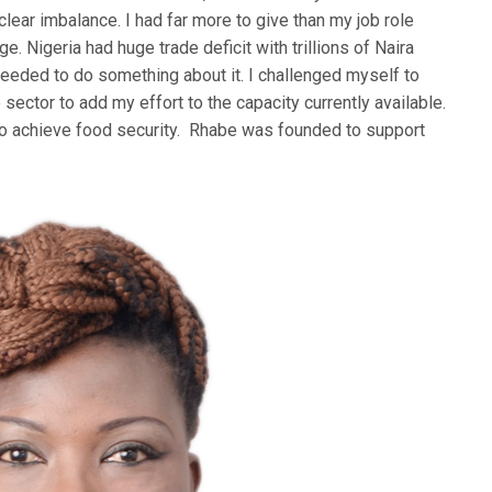
lear imbalance. I had far more to give than my job role
e. Nigeria had huge trade deficit with trillions of Naira
eeded to do something about it. I challenged myself to
sector to add my effort to the capacity currently available.
to achieve food security. Rhabe was founded to support