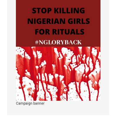
Campaign banner