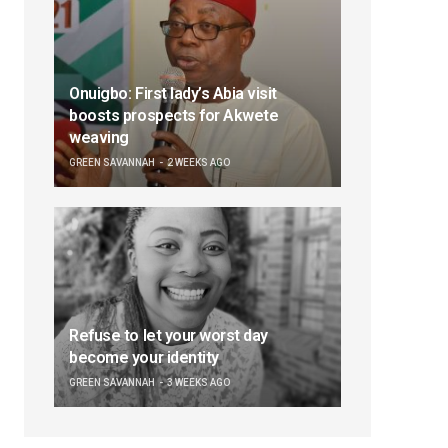
Onuigbo: First lady’s Abia visit
boosts prospects for Akwete
weaving
GREEN SAVANNAH
2 WEEKS AGO
Refuse to let your worst day
become your identity
GREEN SAVANNAH
3 WEEKS AGO