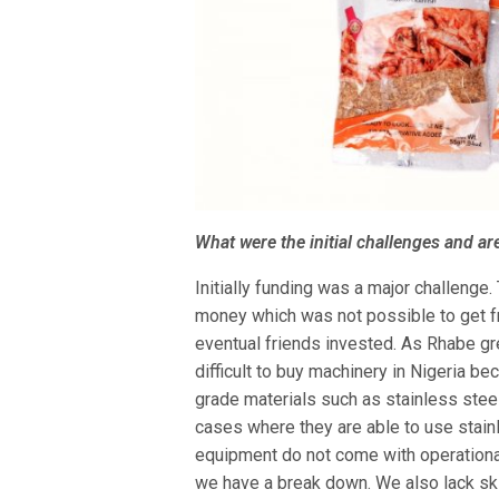
What were the initial challenges and are
Initially funding was a major challenge
money which was not possible to get fr
eventual friends invested. As Rhabe gr
difficult to buy machinery in Nigeria b
grade materials such as stainless ste
cases where they are able to use stain
equipment do not come with operational
we have a break down. We also lack sk