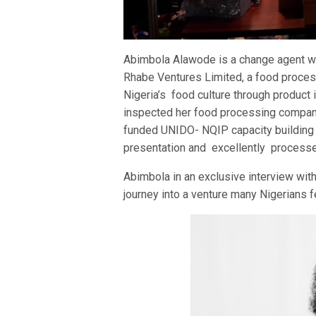
Abimbola Alawode is a change agent wh
Rhabe Ventures Limited, a food proces
Nigeria’s food culture through product
inspected her food processing company
funded UNIDO- NQIP capacity building f
presentation and excellently process
Abimbola in an exclusive interview wit
journey into a venture many Nigerians f