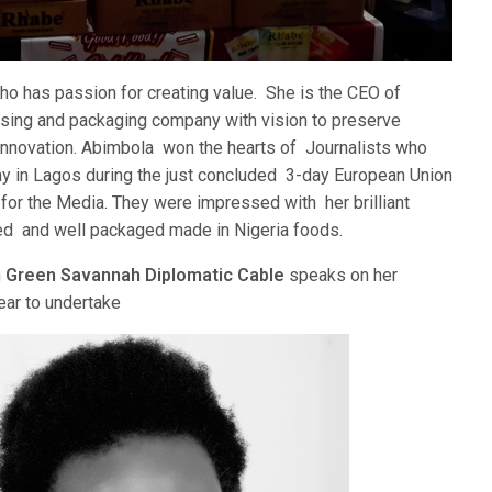
o has passion for creating value. She is the CEO of
sing and packaging company with vision to preserve
 innovation. Abimbola won the hearts of Journalists who
 in Lagos during the just concluded 3-day European Union
or the Media. They were impressed with her brilliant
ed and well packaged made in Nigeria foods.
h
Green Savannah Diplomatic Cable
speaks on her
ear to undertake