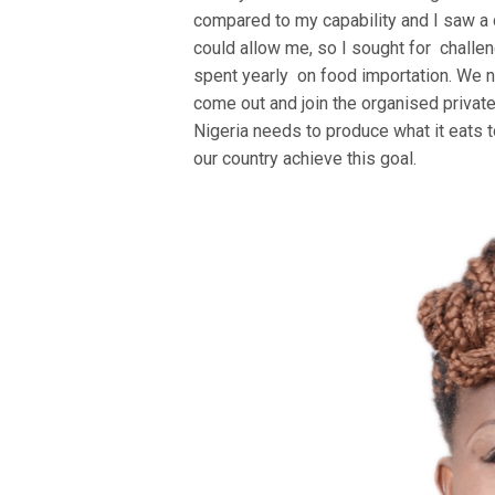
compared to my capability and I saw a c
could allow me, so I sought for challeng
spent yearly on food importation. We n
come out and join the organised private 
Nigeria needs to produce what it eats 
our country achieve this goal.