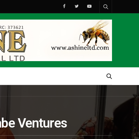
abe Ventures