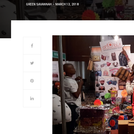
GREEN SAVANNAH
MARCH 13, 2018