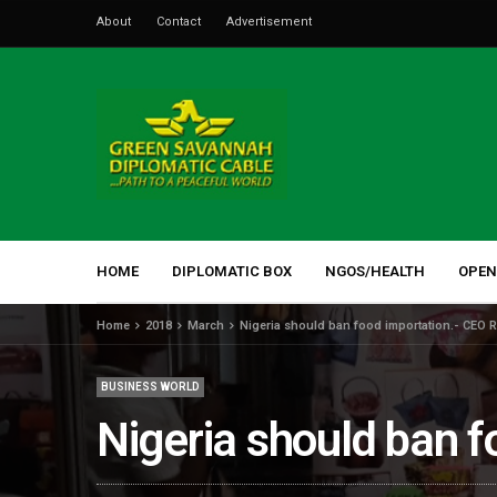
About
Contact
Advertisement
HOME
DIPLOMATIC BOX
NGOS/HEALTH
OPEN
Home
2018
March
Nigeria should ban food importation.- CEO 
BUSINESS WORLD
Nigeria should ban 