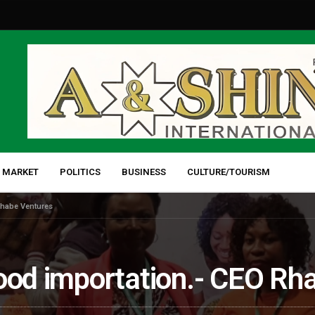
 MARKET
POLITICS
BUSINESS
CULTURE/TOURISM
Rhabe Ventures
food importation.- CEO Rh