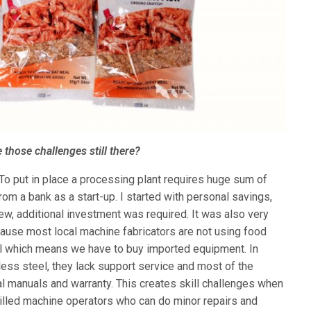
 those challenges still there?
. To put in place a processing plant requires huge sum of
om a bank as a start-up. I started with personal savings,
ew, additional investment was required. It was also very
ecause most local machine fabricators are not using food
el which means we have to buy imported equipment. In
less steel, they lack support service and most of the
 manuals and warranty. This creates skill challenges when
illed machine operators who can do minor repairs and