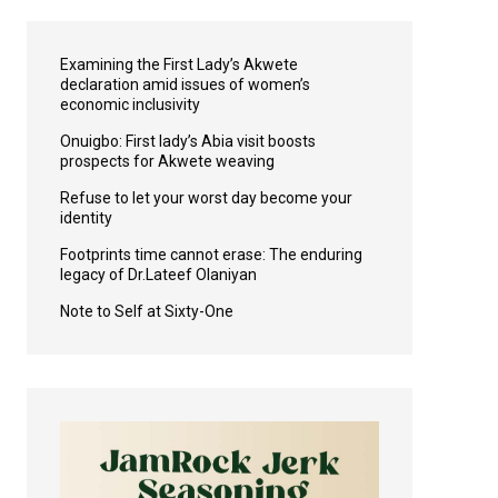
Examining the First Lady’s Akwete
declaration amid issues of women’s
economic inclusivity
Onuigbo: First lady’s Abia visit boosts
prospects for Akwete weaving
Refuse to let your worst day become your
identity
Footprints time cannot erase: The enduring
legacy of Dr.Lateef Olaniyan
Note to Self at Sixty-One