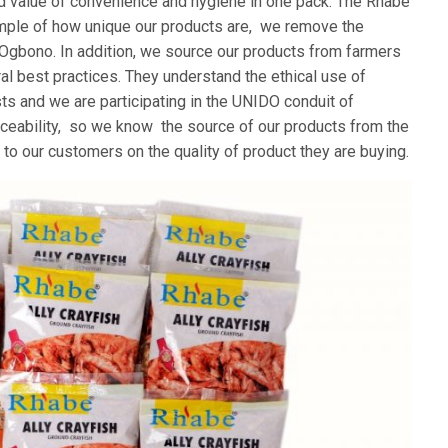
d value of convenience and hygiene in one pack. The Rhabe
mple of how unique our products are, we remove the
e Ogbono. In addition, we source our products from farmers
l best practices. They understand the ethical use of
ts and we are participating in the UNIDO conduit of
aceability, so we know the source of our products from the
 to our customers on the quality of product they are buying.