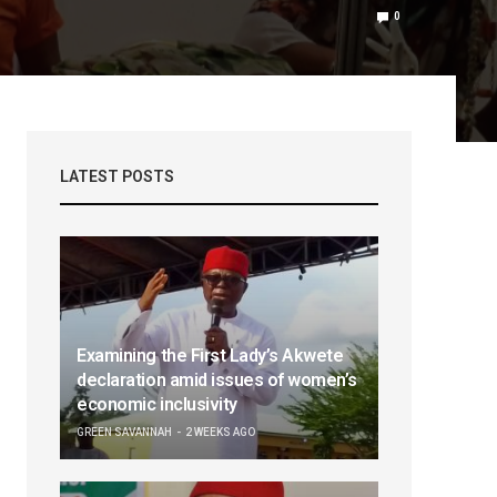
0
LATEST POSTS
Examining the First Lady’s Akwete
declaration amid issues of women’s
economic inclusivity
GREEN SAVANNAH
2 WEEKS AGO