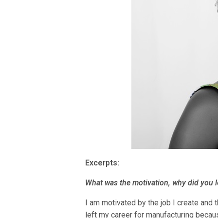
Excerpts:
What was the motivation, why did you 
I am motivated by the job I create and t
left my career for manufacturing becaus