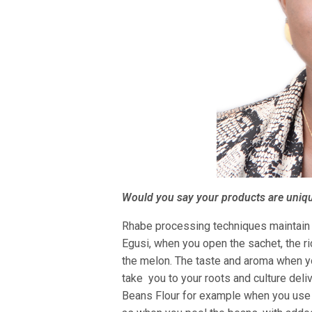
Would you say your products are uniq
Rhabe processing techniques maintain o
Egusi, when you open the sachet, the ric
the melon. The taste and aroma when y
take you to your roots and culture deli
Beans Flour for example when you use 