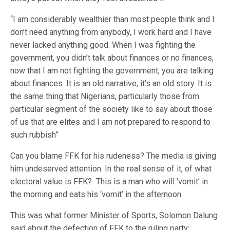
“I am considerably wealthier than most people think and I
don’t need anything from anybody, I work hard and I have
never lacked anything good. When I was fighting the
government, you didn’t talk about finances or no finances,
now that I am not fighting the government, you are talking
about finances .It is an old narrative; it’s an old story. It is
the same thing that Nigerians, particularly those from
particular segment of the society like to say about those
of us that are elites and I am not prepared to respond to
such rubbish”
Can you blame FFK for his rudeness? The media is giving
him undeserved attention. In the real sense of it, of what
electoral value is FFK? This is a man who will ‘vomit’ in
the morning and eats his ‘vomit’ in the afternoon.
This was what former Minister of Sports, Solomon Dalung
said about the defection of FFK to the ruling party: