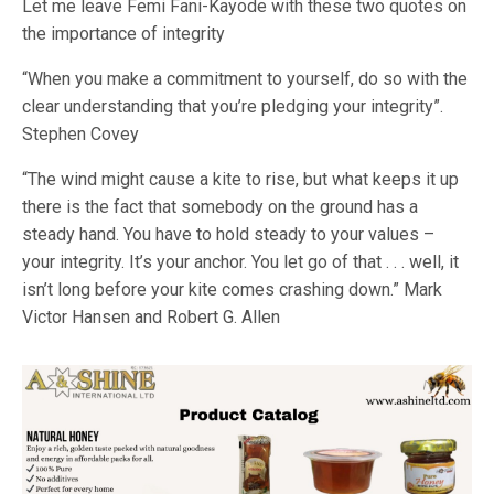
Let me leave Femi Fani-Kayode with these two quotes on
the importance of integrity
“When you make a commitment to yourself, do so with the
clear understanding that you’re pledging your integrity”.
Stephen Covey
“The wind might cause a kite to rise, but what keeps it up
there is the fact that somebody on the ground has a
steady hand. You have to hold steady to your values –
your integrity. It’s your anchor. You let go of that . . . well, it
isn’t long before your kite comes crashing down.” Mark
Victor Hansen and Robert G. Allen