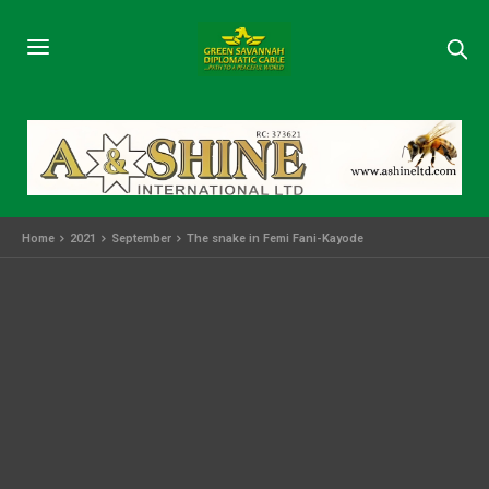
Home
2021
September
The snake in Femi Fani-Kayode