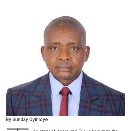
By Sunday Oyinloye