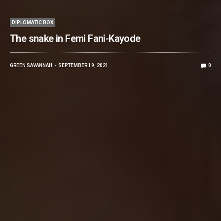
DIPLOMATIC BOX
The snake in Femi Fani-Kayode
GREEN SAVANNAH
SEPTEMBER 19, 2021
0