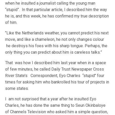
when he insulted a journalist calling the young man
“stupid”. In that particular article, I described him the way
he is, and this week, he has confirmed my true description
of him.
‘’Like the Netherlands weather, you cannot predict his next
move, and like a chameleon, he not only changes colour
he destroys his foes with his sharp tongue. Perhaps, the
only thing you can predict about him is careless talks.”
That was how I described him last year when in a space
of few minutes, he called Daily Trust Newspaper Cross
River State’s Correspondent, Eyo Charles “stupid’’ four
times for asking him who bankrolled his tour of projects in
some states.
I am not surprised that a year after he insulted Eyo
Charles, he has done the same thing to Seun Okinbaloye
of Channels Television who asked him a simple question,