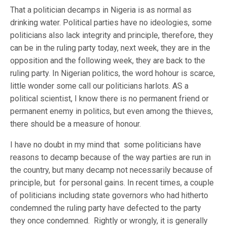
That a politician decamps in Nigeria is as normal as
drinking water. Political parties have no ideologies, some
politicians also lack integrity and principle, therefore, they
can be in the ruling party today, next week, they are in the
opposition and the following week, they are back to the
ruling party. In Nigerian politics, the word hohour is scarce,
little wonder some call our politicians harlots. AS a
political scientist, I know there is no permanent friend or
permanent enemy in politics, but even among the thieves,
there should be a measure of honour.
I have no doubt in my mind that some politicians have
reasons to decamp because of the way parties are run in
the country, but many decamp not necessarily because of
principle, but for personal gains. In recent times, a couple
of politicians including state governors who had hitherto
condemned the ruling party have defected to the party
they once condemned. Rightly or wrongly, it is generally