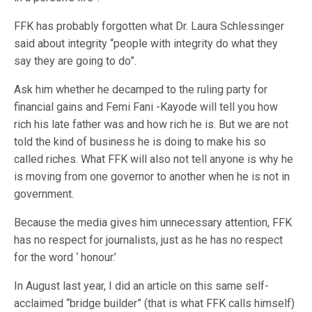
FFK has probably forgotten what Dr. Laura Schlessinger
said about integrity “people with integrity do what they
say they are going to do”.
Ask him whether he decamped to the ruling party for
financial gains and Femi Fani -Kayode will tell you how
rich his late father was and how rich he is. But we are not
told the kind of business he is doing to make his so
called riches. What FFK will also not tell anyone is why he
is moving from one governor to another when he is not in
government.
Because the media gives him unnecessary attention, FFK
has no respect for journalists, just as he has no respect
for the word ‘ honour.’
In August last year, I did an article on this same self-
acclaimed “bridge builder” (that is what FFK calls himself)