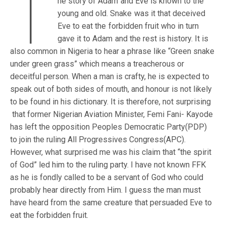
T
he story of Adam and Eve is known to the
young and old. Snake was it that deceived
Eve to eat the forbidden fruit who in turn
gave it to Adam and the rest is history. It is
also common in Nigeria to hear a phrase like “Green snake
under green grass” which means a treacherous or
deceitful person. When a man is crafty, he is expected to
speak out of both sides of mouth, and honour is not likely
to be found in his dictionary. It is therefore, not surprising
that former Nigerian Aviation Minister, Femi Fani- Kayode
has left the opposition Peoples Democratic Party(PDP)
to join the ruling All Progressives Congress(APC).
However, what surprised me was his claim that “the spirit
of God” led him to the ruling party. I have not known FFK
as he is fondly called to be a servant of God who could
probably hear directly from Him. I guess the man must
have heard from the same creature that persuaded Eve to
eat the forbidden fruit.