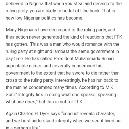
believed in Nigeria that when you steal and decamp to the
ruling party, you are likely to be let off the hook. That is
how low Nigerian politics has become.
Many Nigerians have decamped to the ruling party, and
their action never generated the kind of reactions that FFK
has gotten. This was a man who would romance with the
ruling party at night and lambast the same government in
day time. He has called President Muhammadu Buhari
unprintable names and severally condemned his
government to the extent that he swore to die rather than
cross to the ruling party. Interestingly, he has run back to
the man he condemned many times. According to M.K
Soni,” integrity lies in doing what one speaks; speaking
what one does,” but this is not for FFK
Again Charles H. Dyer says “conduct reveals character,
and we best understand integrity when we see it lived out
in a person’s life”.