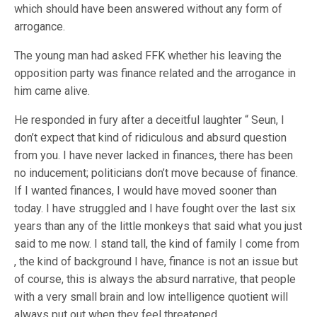
which should have been answered without any form of
arrogance.
The young man had asked FFK whether his leaving the
opposition party was finance related and the arrogance in
him came alive.
He responded in fury after a deceitful laughter “ Seun, I
don’t expect that kind of ridiculous and absurd question
from you. I have never lacked in finances, there has been
no inducement; politicians don’t move because of finance.
If I wanted finances, I would have moved sooner than
today. I have struggled and I have fought over the last six
years than any of the little monkeys that said what you just
said to me now. I stand tall, the kind of family I come from
, the kind of background I have, finance is not an issue but
of course, this is always the absurd narrative, that people
with a very small brain and low intelligence quotient will
always put out when they feel threatened …