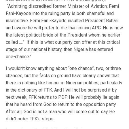
“Admitting discredited former Minister of Aviation; Femi
Fani-Kayode into the ruling party is both shameful and
insensitive. Femi Fani-Kayode insulted President Buhari
and swore he will prefer to die than joining APC. He is now
the latest political bride of the President whom he earlier
called ….” If this is what our party can offer at this critical
stage of our national history, then Nigeria has entered
one-chance.”
I wouldn’t know anything about “one chance”, two, or three
chances, but the facts on ground have clearly shown that
there is nothing like honour in Nigerian politics, particularly
in the dictionary of FFK. And I will not be surprised if by
next week, FFK returns to PDP. He will probably lie again
that he heard from God to return to the opposition party.
After all, God is not a man who will come out to say He
didn’t order FFK’s steps.