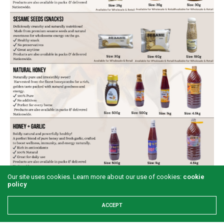
Our site uses cookies. Learn more about our use of cookies:
cookie
policy
ACCEPT