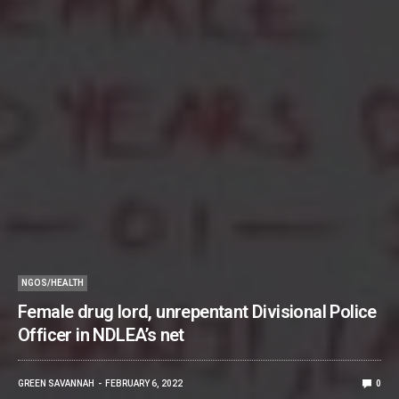
NGOS/HEALTH
Female drug lord, unrepentant Divisional Police
Officer in NDLEA’s net
GREEN SAVANNAH
FEBRUARY 6, 2022
0