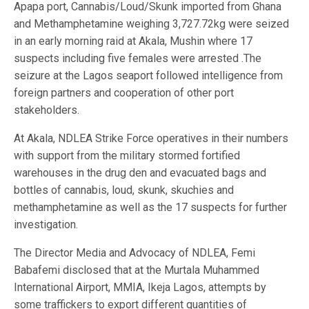
Apapa port, Cannabis/Loud/Skunk imported from Ghana
and Methamphetamine weighing 3,727.72kg were seized
in an early morning raid at Akala, Mushin where 17
suspects including five females were arrested .The
seizure at the Lagos seaport followed intelligence from
foreign partners and cooperation of other port
stakeholders.
At Akala, NDLEA Strike Force operatives in their numbers
with support from the military stormed fortified
warehouses in the drug den and evacuated bags and
bottles of cannabis, loud, skunk, skuchies and
methamphetamine as well as the 17 suspects for further
investigation.
The Director Media and Advocacy of NDLEA, Femi
Babafemi disclosed that at the Murtala Muhammed
International Airport, MMIA, Ikeja Lagos, attempts by
some traffickers to export different quantities of