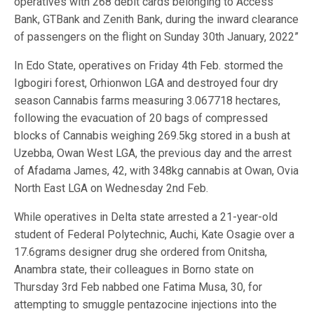
operatives with 268 debit cards belonging to Access
Bank, GTBank and Zenith Bank, during the inward clearance
of passengers on the flight on Sunday 30th January, 2022”
In Edo State, operatives on Friday 4th Feb. stormed the
Igbogiri forest, Orhionwon LGA and destroyed four dry
season Cannabis farms measuring 3.067718 hectares,
following the evacuation of 20 bags of compressed
blocks of Cannabis weighing 269.5kg stored in a bush at
Uzebba, Owan West LGA, the previous day and the arrest
of Afadama James, 42, with 348kg cannabis at Owan, Ovia
North East LGA on Wednesday 2nd Feb.
While operatives in Delta state arrested a 21-year-old
student of Federal Polytechnic, Auchi, Kate Osagie over a
17.6grams designer drug she ordered from Onitsha,
Anambra state, their colleagues in Borno state on
Thursday 3rd Feb nabbed one Fatima Musa, 30, for
attempting to smuggle pentazocine injections into the