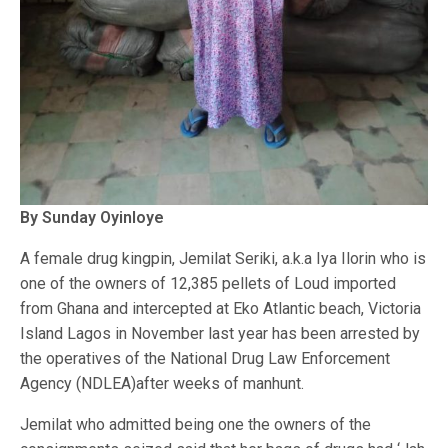
By Sunday Oyinloye
A female drug kingpin, Jemilat Seriki, a.k.a Iya Ilorin who is
one of the owners of 12,385 pellets of Loud imported
from Ghana and intercepted at Eko Atlantic beach, Victoria
Island Lagos in November last year has been arrested by
the operatives of the National Drug Law Enforcement
Agency (NDLEA)after weeks of manhunt.
Jemilat who admitted being one the owners of the