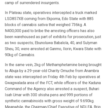
camp of surrendered insurgents.
In Plateau state, operatives intercepted a truck marked
LSD857XB coming from Ekpoma, Edo State with 885
blocks of cannabis sativa that weighed 736kg. A
N400,000 paid to bribe the arresting officers has also
been warehoused as part of exhibits for prosecution, just
as two suspects; Ebunoluwa Babalola, 40, and Sulyman
Sheu, 30, were arrested at Ganmo, Ilorin, Kwara State with
90kg of Cannabis.
In the same vein, 2kg of Methamphetamine being brought
to Abuja by a 29-year-old Charity Omuche from Anambra
state was intercepted on Friday 4th Feb by operatives at
Gwagwalada area of the FCT, while officers of the Kaduna
Command of the Agency also arrested a suspect, Buhari
Isah Umar with 300 shisha pens and 999 portions of
synthetic cannabinoids with gross weight of 9.690kg.
Meanwhile, the Chairman/Chief Executive of NDLEA, Brig.