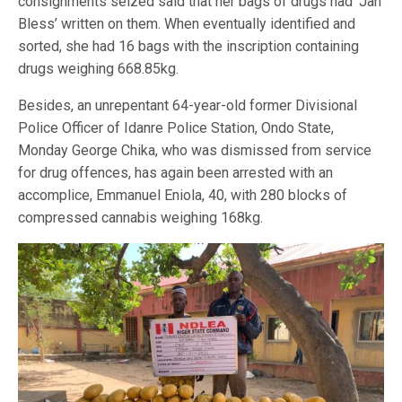
consignments seized said that her bags of drugs had ‘Jah
Bless’ written on them. When eventually identified and
sorted, she had 16 bags with the inscription containing
drugs weighing 668.85kg.
Besides, an unrepentant 64-year-old former Divisional
Police Officer of Idanre Police Station, Ondo State,
Monday George Chika, who was dismissed from service
for drug offences, has again been arrested with an
accomplice, Emmanuel Eniola, 40, with 280 blocks of
compressed cannabis weighing 168kg.