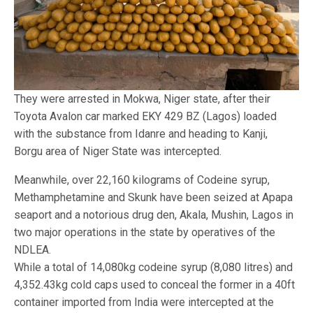
They were arrested in Mokwa, Niger state, after their
Toyota Avalon car marked EKY 429 BZ (Lagos) loaded
with the substance from Idanre and heading to Kanji,
Borgu area of Niger State was intercepted.
Meanwhile, over 22,160 kilograms of Codeine syrup,
Methamphetamine and Skunk have been seized at Apapa
seaport and a notorious drug den, Akala, Mushin, Lagos in
two major operations in the state by operatives of the
NDLEA.
While a total of 14,080kg codeine syrup (8,080 litres) and
4,352.43kg cold caps used to conceal the former in a 40ft
container imported from India were intercepted at the