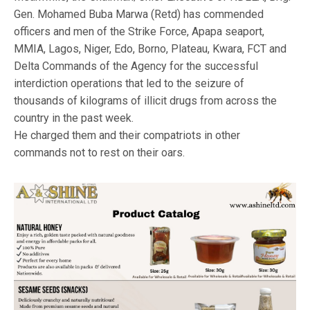
Gen. Mohamed Buba Marwa (Retd) has commended
officers and men of the Strike Force, Apapa seaport,
MMIA, Lagos, Niger, Edo, Borno, Plateau, Kwara, FCT and
Delta Commands of the Agency for the successful
interdiction operations that led to the seizure of
thousands of kilograms of illicit drugs from across the
country in the past week.
He charged them and their compatriots in other
commands not to rest on their oars.