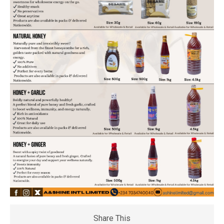
Share This