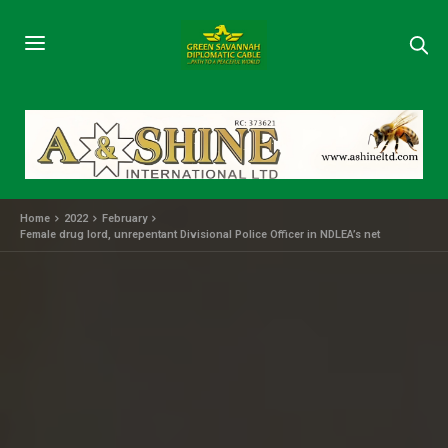
Home
2022
February
Female drug lord, unrepentant Divisional Police Officer in NDLEA’s net