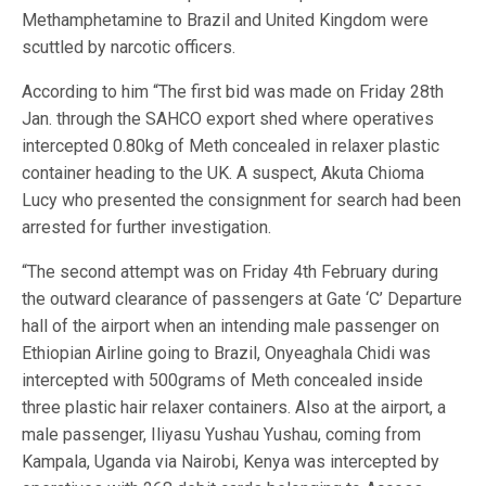
Methamphetamine to Brazil and United Kingdom were
scuttled by narcotic officers.
According to him “The first bid was made on Friday 28th
Jan. through the SAHCO export shed where operatives
intercepted 0.80kg of Meth concealed in relaxer plastic
container heading to the UK. A suspect, Akuta Chioma
Lucy who presented the consignment for search had been
arrested for further investigation.
“The second attempt was on Friday 4th February during
the outward clearance of passengers at Gate ‘C’ Departure
hall of the airport when an intending male passenger on
Ethiopian Airline going to Brazil, Onyeaghala Chidi was
intercepted with 500grams of Meth concealed inside
three plastic hair relaxer containers. Also at the airport, a
male passenger, Iliyasu Yushau Yushau, coming from
Kampala, Uganda via Nairobi, Kenya was intercepted by