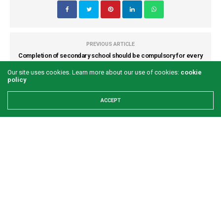
PREVIOUS ARTICLE
Completion of secondary school should be compulsory for every
child - Mairo Mandara
Our site uses cookies. Learn more about our use of cookies:
cookie
policy
NEXT ARTICLE
ACCEPT
Inside a country where human head is cheaper than cow head
COMMENTS
(0)
LATEST POSTS